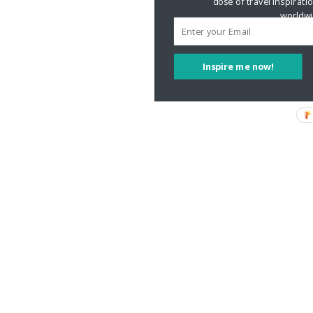
dose of travel inspirati
worldwi
Inspire me now!