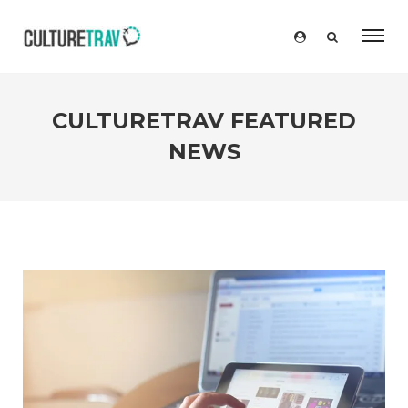
CULTURETRAV FEATURED
NEWS