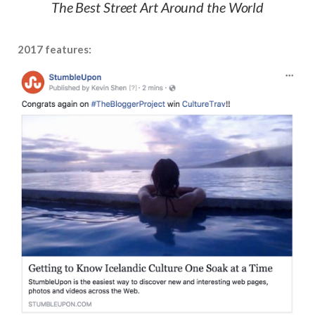
The Best Street Art Around the World
2017 features: