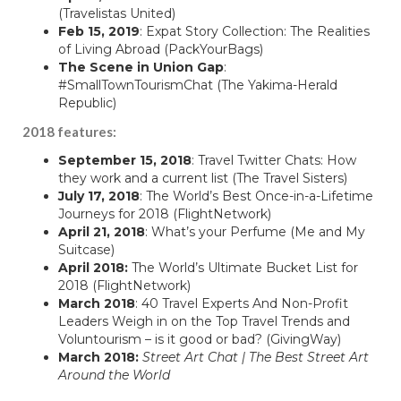
(Travelistas United)
Feb 15, 2019
: Expat Story Collection: The Realities
of Living Abroad (
PackYourBags
)
The Scene in Union Gap
:
#SmallTownTourismChat (
The Yakima-Herald
Republic
)
2018 features:
September 15, 2018
:
Travel Twitter Chats: How
they work and a current list
(The Travel Sisters)
July 17, 2018
: The World’s Best Once-in-a-Lifetime
Journeys for 2018 (
FlightNetwork
)
April 21, 2018
:
What’s your Perfume
(Me and My
Suitcase)
April 2018:
The World’s Ultimate Bucket List for
2018 (
FlightNetwork
)
March 2018
:
40 Travel Experts And Non-Profit
Leaders Weigh in on the Top Travel Trends and
Voluntourism – is it good or bad?
(GivingWay)
March 2018:
Street Art Chat | The Best Street Art
Around the World