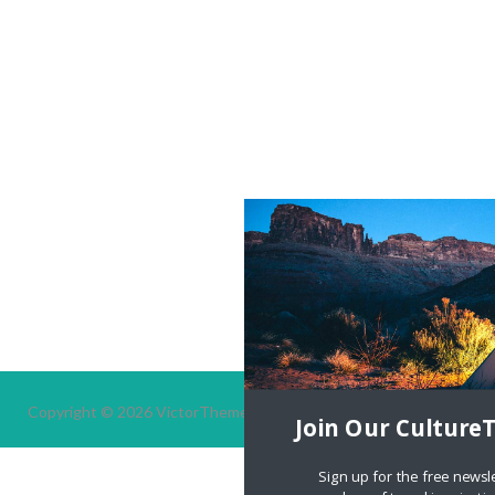
Copyright © 2026
VictorThemes.
All Rights Reserved.
Join Our Culture
Sign up for the free newsl