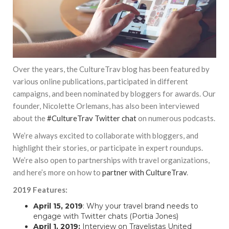
Over the years, the CultureTrav blog has been featured by
various online publications, participated in different
campaigns, and been nominated by bloggers for awards. Our
founder, Nicolette Orlemans, has also been interviewed
about the
#CultureTrav Twitter chat
on numerous podcasts.
We’re always excited to collaborate with bloggers, and
highlight their stories, or participate in expert roundups.
We’re also open to partnerships with travel organizations,
and here’s more on how to
partner with CultureTrav
.
2019 Features:
April 15, 2019
:
Why your travel brand needs to
engage with Twitter chats
(Portia Jones)
April 1, 2019:
Interview on Travelistas United