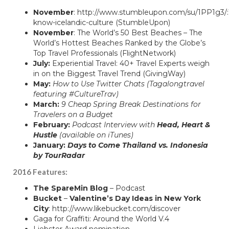
November
:
http://www.stumbleupon.com/su/1PP1g3/:
know-icelandic-culture
(StumbleUpon)
November
:
The World’s 50 Best Beaches – The
World’s Hottest Beaches Ranked by the Globe’s
Top Travel Professionals
(FlightNetwork)
July:
Experiential Travel: 40+ Travel Experts weigh
in on the Biggest Travel Trend
(GivingWay)
May:
How to Use Twitter Chats
(Tagalongtravel
featuring #CultureTrav)
March:
9 Cheap Spring Break Destinations for
Travelers on a Budget
February:
Podcast Interview with
Head, Heart &
Hustle
(available on iTunes)
January:
Days to Come Thailand vs. Indonesia
by TourRadar
2016 Features:
The SpareMin Blog
–
Podcast
Bucket
–
Valentine’s Day Ideas in New York
City
:
http://www.likebucket.com/discover
Gaga for Graffiti: Around the World V.4
Liebster Award nomination