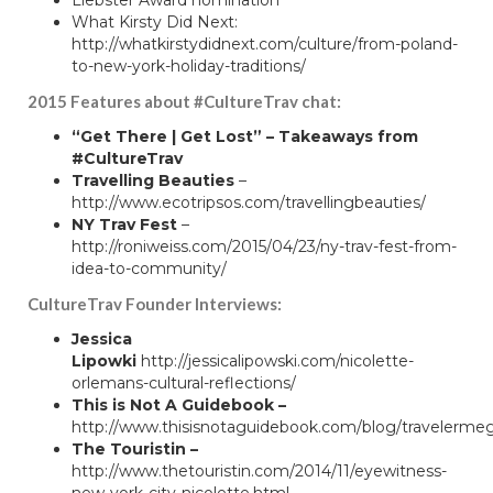
What Kirsty Did Next
:
http://whatkirstydidnext.com/culture/from-poland-
to-new-york-holiday-traditions/
2015 Features about #CultureTrav chat:
“Get There | Get Lost”
–
Takeaways from
#CultureTrav
Travelling Beauties
–
http://www.ecotripsos.com/travellingbeauties/
NY Trav Fest
–
http://roniweiss.com/2015/04/23/ny-trav-fest-from-
idea-to-community/
CultureTrav Founder Interviews:
Jessica
Lipowki
http://jessicalipowski.com/nicolette-
orlemans-cultural-reflections/
This is Not A Guidebook –
http://www.thisisnotaguidebook.com/blog/travelerme
The Touristin –
http://www.thetouristin.com/2014/11/eyewitness-
new-york-city-nicolette.html