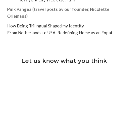
Pink Pangea (travel posts by our founder, Nicolette
Orlemans)
How Being Trilingual Shaped my Identity
From Netherlands to USA: Redefining Home as an Expat
Let us know what you think