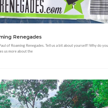
oaming Renegades
 Paul of Roaming Renegades. Tell us a bit about yourself! Why do yo
hes us more about the