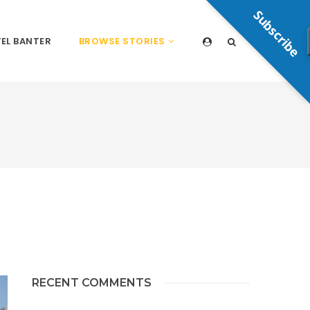
Subscribe
EL BANTER
BROWSE STORIES
RECENT COMMENTS