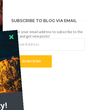
SUBSCRIBE TO BLOG VIA EMAIL
Enter your email address to subscribe to the
blog and get new posts!
Email
Address
SUBSCRIBE