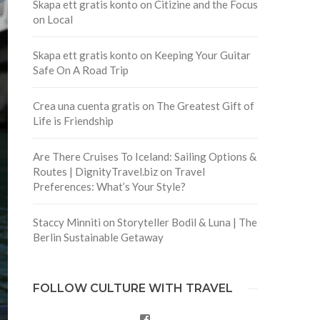
Skapa ett gratis konto
on
Citizine and the Focus
on Local
Skapa ett gratis konto
on
Keeping Your Guitar
Safe On A Road Trip
Crea una cuenta gratis
on
The Greatest Gift of
Life is Friendship
Are There Cruises To Iceland: Sailing Options &
Routes | DignityTravel.biz
on
Travel
Preferences: What’s Your Style?
Staccy Minniti
on
Storyteller Bodil & Luna | The
Berlin Sustainable Getaway
FOLLOW CULTURE WITH TRAVEL
Facebook