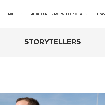
ABOUT
#CULTURETRAV TWITTER CHAT
TRAV
STORYTELLERS