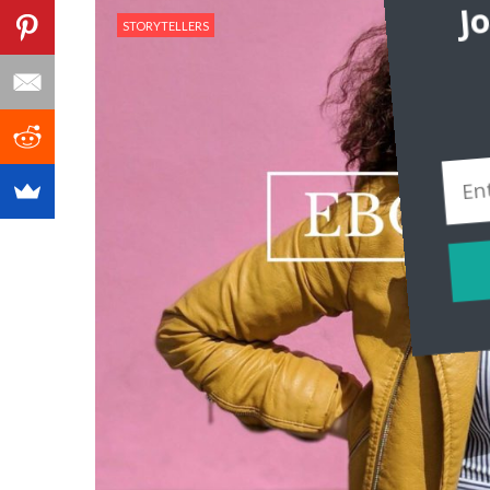
J
STORYTELLERS