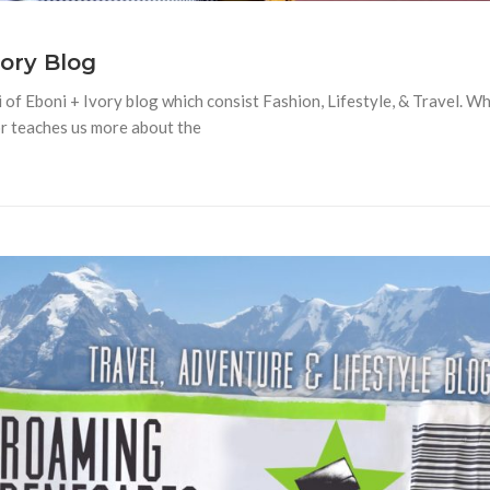
vory Blog
 of Eboni + Ivory blog which consist Fashion, Lifestyle, & Travel. W
or teaches us more about the