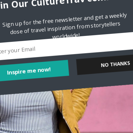
oin Our CultureTrav communit
Sign up for the free newsletter and get a weekly
dose of travel inspiration from storytellers
worldwide!
Inspire me now!
NO THANKS
POWERED BY