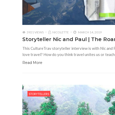
3921 VIEWS
NICOLETTE
MARCH 14, 2019
Storyteller Nic and Paul | The R
This CultureTrav storyteller interview is with Nic and
love travel? How do you think travel unites us or teac
Read More
STORYTELLERS