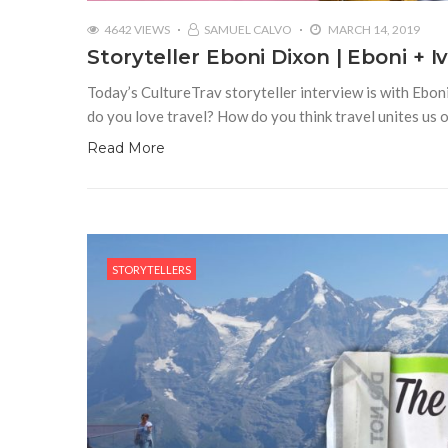
4642 VIEWS
SAMUEL CALVO
MARCH 14, 2019
Storyteller Eboni Dixon | Eboni + I
Today’s CultureTrav storyteller interview is with Eboni
do you love travel? How do you think travel unites us 
Read More
STORYTELLERS