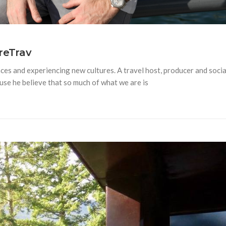
reTrav
ces and experiencing new cultures. A travel host, producer and socia
se he believe that so much of what we are is