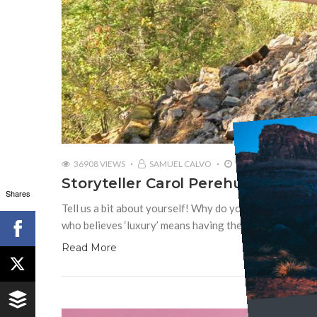
36908 VIEWS
SAMUEL CALVO
MAY 16, 2019
Storyteller Carol Perehudoff | Wa
Shares
Tell us a bit about yourself! Why do you love travel? 
who believes ‘luxury’ means having the privilege to trav
Read More