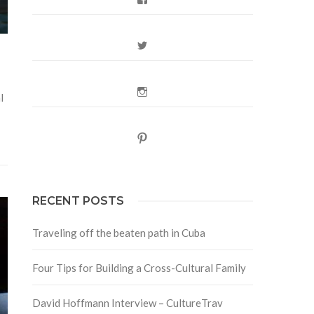
Twitter
Instagram
l
Pinterest
RECENT POSTS
Traveling off the beaten path in Cuba
Four Tips for Building a Cross-Cultural Family
David Hoffmann Interview – CultureTrav