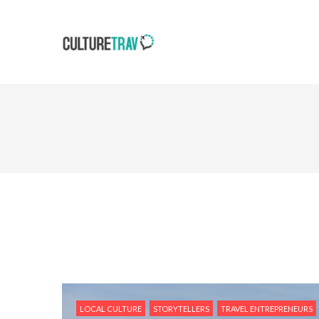
LOCAL CULTURE
STORYTELLERS
TRAVEL ENTREPRENEURS