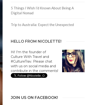
5 Things I Wish I’d Known About Being A
Digital Nomad
Trip to Australia: Expect the Unexpected
HELLO FROM NICOLETTE!
Hi! I'm the founder of
Culture With Travel and
#CultureTrav. Please chat
with us on social media and
contribute in the comments!
JOIN US ON FACEBOOK!