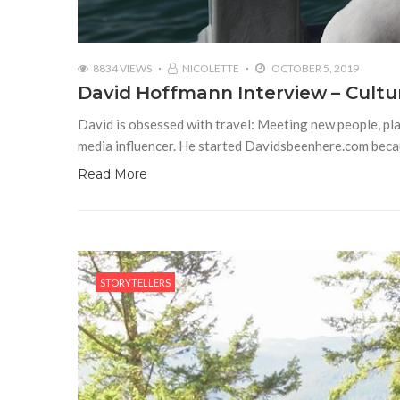
8834 VIEWS
NICOLETTE
OCTOBER 5, 2019
David Hoffmann Interview – Cultu
David is obsessed with travel: Meeting new people, pla
media influencer. He started Davidsbeenhere.com becau
Read More
STORYTELLERS