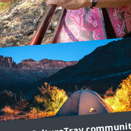
ndering Carol
I’m Carol Perehudoff, a luxury travel blogger at WanderingCarol.com
el at all, and that travelers, whether they’re staying