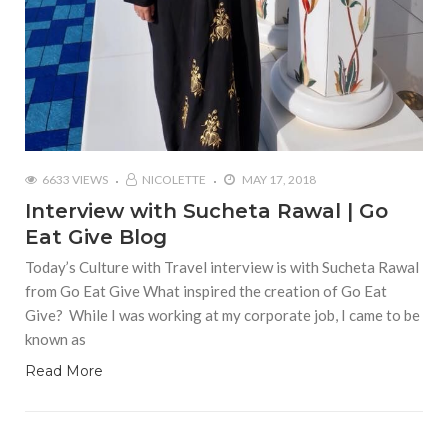
6633 VIEWS
NICOLETTE
MAY 17, 2018
Interview with Sucheta Rawal | Go
Eat Give Blog
Today’s Culture with Travel interview is with Sucheta Rawal
from Go Eat Give What inspired the creation of Go Eat
Give? While I was working at my corporate job, I came to be
known as
Read More