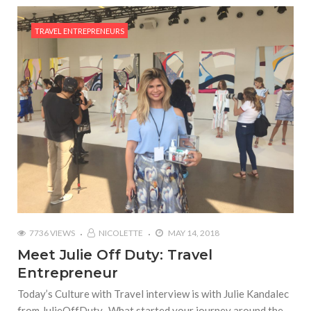
TRAVEL ENTREPRENEURS
7736 VIEWS
NICOLETTE
MAY 14, 2018
Meet Julie Off Duty: Travel
Entrepreneur
Today’s Culture with Travel interview is with Julie Kandalec
from JulieOffDuty. What started your journey around the