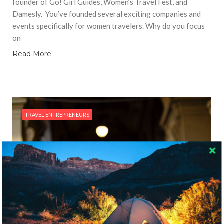
founder of Go! Girl Guides, Women’s Travel Fest, and
Damesly. You’ve founded several exciting companies and
events specifically for women travelers. Why do you focus
on
Read More
TRAVEL ENTREPRENEURS