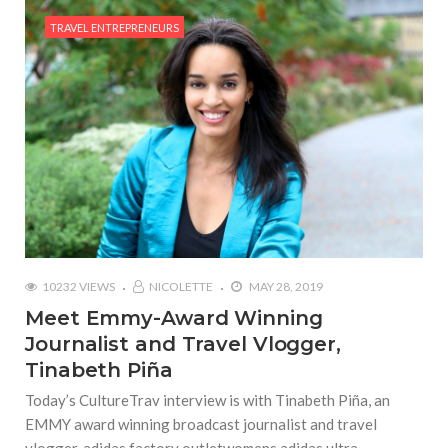
TRAVEL ENTREPRENEURS
10232 VIEWS
NICOLETTE
MAY 28, 2019
Meet Emmy-Award Winning
Journalist and Travel Vlogger,
Tinabeth Piña
Today’s CultureTrav interview is with Tinabeth Piña, an
EMMY award winning broadcast journalist and travel
vlogger. adidas factory outletwomens adidas ultra