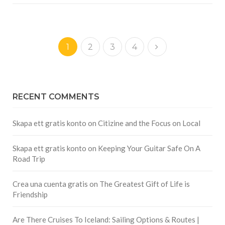
1
2
3
4
RECENT COMMENTS
Skapa ett gratis konto
on
Citizine and the Focus on Local
Skapa ett gratis konto
on
Keeping Your Guitar Safe On A
Road Trip
Crea una cuenta gratis
on
The Greatest Gift of Life is
Friendship
Are There Cruises To Iceland: Sailing Options & Routes |