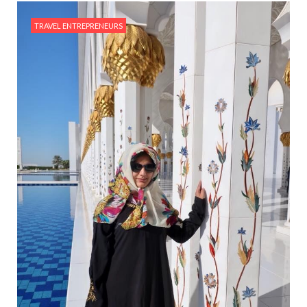
TRAVEL ENTREPRENEURS