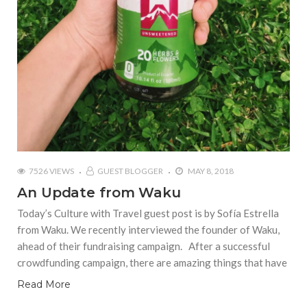
7526 VIEWS
GUEST BLOGGER
MAY 8, 2018
An Update from Waku
Today’s Culture with Travel guest post is by Sofía Estrella
from Waku. We recently interviewed the founder of Waku,
ahead of their fundraising campaign. After a successful
crowdfunding campaign, there are amazing things that have
Read More