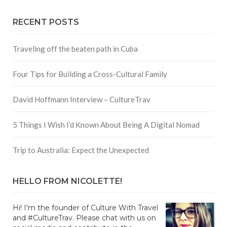
RECENT POSTS
Traveling off the beaten path in Cuba
Four Tips for Building a Cross-Cultural Family
David Hoffmann Interview – CultureTrav
5 Things I Wish I’d Known About Being A Digital Nomad
Trip to Australia: Expect the Unexpected
HELLO FROM NICOLETTE!
Hi! I'm the founder of Culture With Travel
and #CultureTrav. Please chat with us on