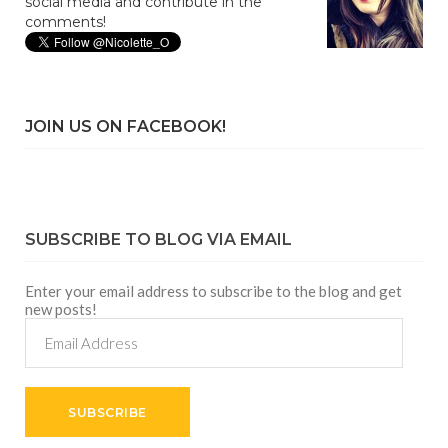
social media and contribute in the
comments!
JOIN US ON FACEBOOK!
SUBSCRIBE TO BLOG VIA EMAIL
Enter your email address to subscribe to the blog and get
new posts!
Email
Address
SUBSCRIBE