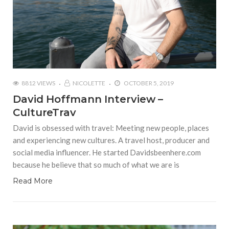
8812 VIEWS
NICOLETTE
OCTOBER 5, 2019
David Hoffmann Interview –
CultureTrav
David is obsessed with travel: Meeting new people, places
and experiencing new cultures. A travel host, producer and
social media influencer. He started Davidsbeenhere.com
because he believe that so much of what we are is
Read More