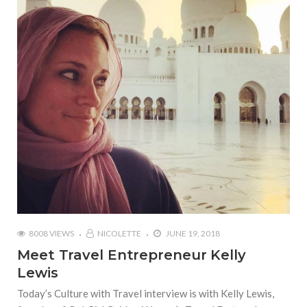
8008 VIEWS
NICOLETTE
JUNE 19, 2018
Meet Travel Entrepreneur Kelly
Lewis
Today’s Culture with Travel interview is with Kelly Lewis,