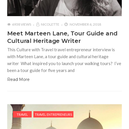
6938 VIEWS
NICOLETTE
NOVEMBER 6, 2018
Meet Marteen Lane, Tour Guide and
Cultural Heritage Writer
This Culture with Travel travel entrepreneur interview is
with Marteen Lane, a tour guide and cultural heritage
writer What inspired you to launch your walking tours? I’ve
been a tour guide for five years and
Read More
TRAVEL
TRAVEL ENTREPRENEURS