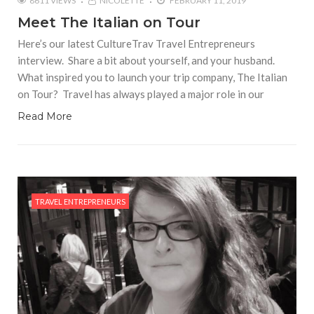
8611 VIEWS
NICOLETTE
FEBRUARY 11, 2019
Meet The Italian on Tour
Here’s our latest CultureTrav Travel Entrepreneurs
interview. Share a bit about yourself, and your husband.
What inspired you to launch your trip company, The Italian
on Tour? Travel has always played a major role in our
Read More
TRAVEL ENTREPRENEURS