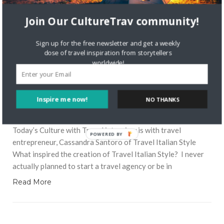
Join Our CultureTrav community!
Sign up for the free newsletter and get a weekly
dose of travel inspiration from storytellers
worldwide!
7076 VIEWS
NICOLETTE
MAY 22, 2018
Inspire me now!
NO THANKS
Meet Cassandra Santoro of Travel
Italian Style
Today’s Culture with Travel interview is with travel
POWERED BY
entrepreneur, Cassandra Santoro of Travel Italian Style
What inspired the creation of Travel Italian Style? I never
actually planned to start a travel agency or be in
Read More