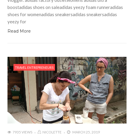
boostadidas shoes on saleadidas yeezy foam runneradidas
shoes for womenadidas sneakersadidas sneakersadidas
yeezy for
Read More
TRAVEL ENTREPRENEURS
7935 VIEWS
NICOLETTE
MARCH 25, 2019