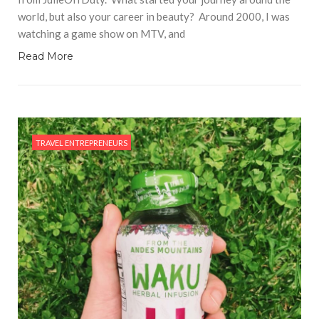
world, but also your career in beauty? Around 2000, I was
watching a game show on MTV, and
Read More
TRAVEL ENTREPRENEURS