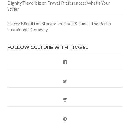
DignityTravel.biz
on
Travel Preferences: What’s Your
Style?
Staccy Minniti
on
Storyteller Bodil & Luna | The Berlin
Sustainable Getaway
FOLLOW CULTURE WITH TRAVEL
Facebook
Twitter
Instagram
Pinterest