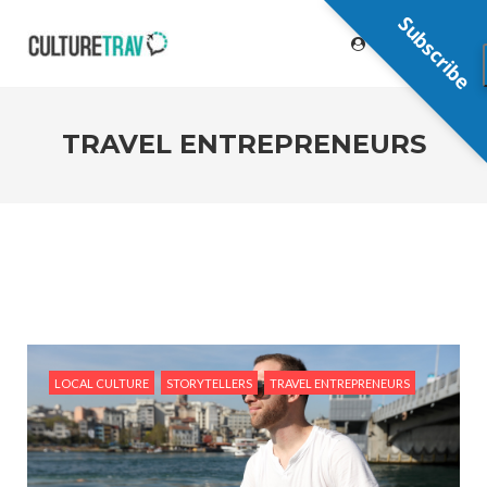
Subscribe
TRAVEL ENTREPRENEURS
LOCAL CULTURE
STORYTELLERS
TRAVEL ENTREPRENEURS