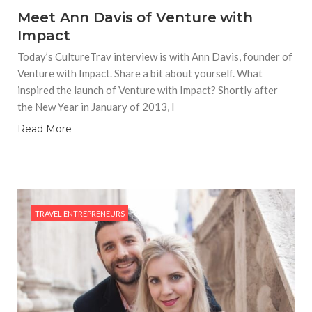
Meet Ann Davis of Venture with
Impact
Today’s CultureTrav interview is with Ann Davis, founder of
Venture with Impact. Share a bit about yourself. What
inspired the launch of Venture with Impact? Shortly after
the New Year in January of 2013, I
Read More
TRAVEL ENTREPRENEURS