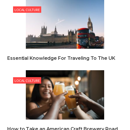
LOCAL CULTURE
Essential Knowledge For Traveling To The UK
LOCAL CULTURE
How to Take an American Craft Brewery Road