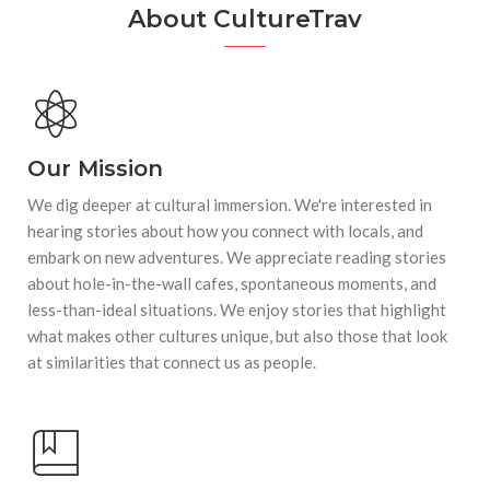
About CultureTrav
Our Mission
We dig deeper at cultural immersion. We're interested in
hearing stories about how you connect with locals, and
embark on new adventures. We appreciate reading stories
about hole-in-the-wall cafes, spontaneous moments, and
less-than-ideal situations. We enjoy stories that highlight
what makes other cultures unique, but also those that look
at similarities that connect us as people.