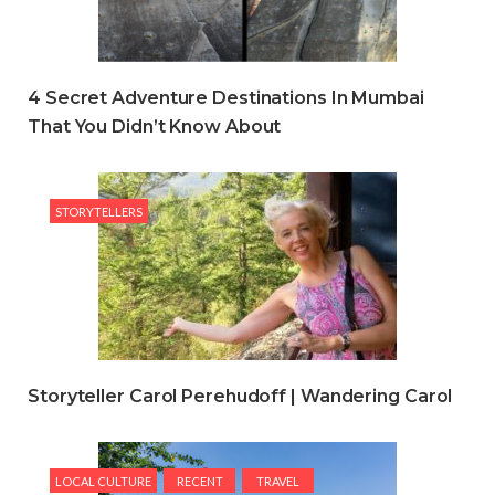
4 Secret Adventure Destinations In Mumbai
That You Didn’t Know About
STORYTELLERS
Storyteller Carol Perehudoff | Wandering Carol
LOCAL CULTURE
RECENT
TRAVEL