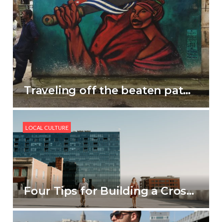
Traveling off the beaten path in Cuba
LOCAL CULTURE
Four Tips for Building a Cross-Cultural Family