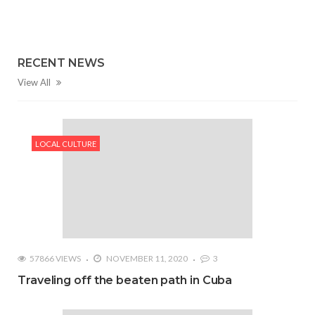
RECENT NEWS
View All
LOCAL CULTURE
57866 VIEWS
NOVEMBER 11, 2020
3
Traveling off the beaten path in Cuba