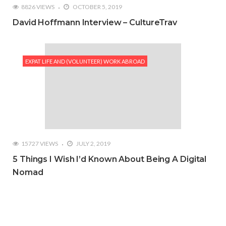
8826 VIEWS
OCTOBER 5, 2019
David Hoffmann Interview – CultureTrav
EXPAT LIFE AND (VOLUNTEER) WORK ABROAD
15727 VIEWS
JULY 2, 2019
5 Things I Wish I’d Known About Being A Digital
Nomad