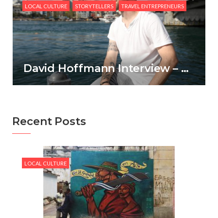
LOCAL CULTURE
STORYTELLERS
TRAVEL ENTREPRENEURS
David Hoffmann Interview – CultureTrav
Recent Posts
LOCAL CULTURE