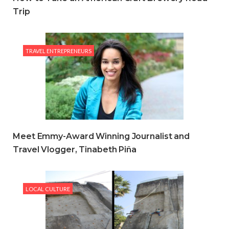
Trip
TRAVEL ENTREPRENEURS
Meet Emmy-Award Winning Journalist and
Travel Vlogger, Tinabeth Piña
LOCAL CULTURE