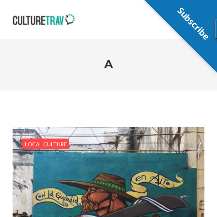
Subscribe
A
LOCAL CULTURE