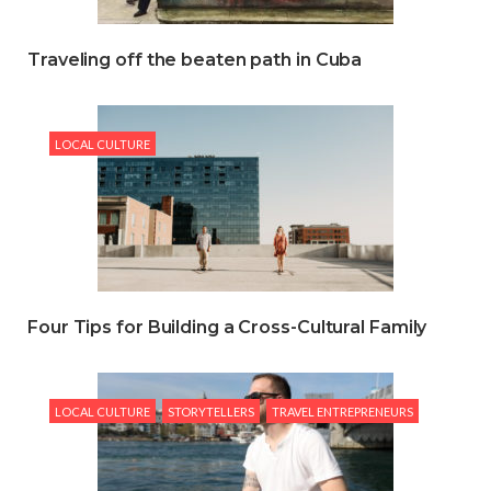
Traveling off the beaten path in Cuba
LOCAL CULTURE
Four Tips for Building a Cross-Cultural Family
LOCAL CULTURE
STORYTELLERS
TRAVEL ENTREPRENEURS