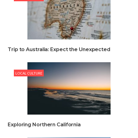
Trip to Australia: Expect the Unexpected
LOCAL CULTURE
Exploring Northern California