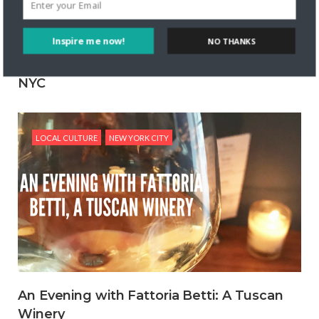
Inspire me now!
NO THANKS
Expect Playful Mexican Food at Temerario
NYC
POWERED BY
LOCAL CULTURE
NEW YORK CITY
An Evening with Fattoria Betti: A Tuscan
Winery