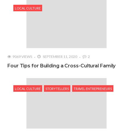
LOCAL CULTURE
9069 VIEWS
SEPTEMBER 11, 2020
2
Four Tips for Building a Cross-Cultural Family
LOCAL CULTURE
STORYTELLERS
TRAVEL ENTREPRENEURS