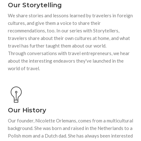
Our Storytelling
We share stories and lessons learned by travelers in foreign
cultures, and give them a voice to share their
recommendations, too. In our series with Storytellers,
travelers share about their own cultures at home, and what
travel has further taught them about our world.
Through conversations with travel entrepreneurs, we hear
about the interesting endeavors they've launched in the
world of travel.
Our History
Our founder, Nicolette Orlemans, comes from a multicultural
background. She was born and raised in the Netherlands to a
Polish mom and a Dutch dad. She has always been interested