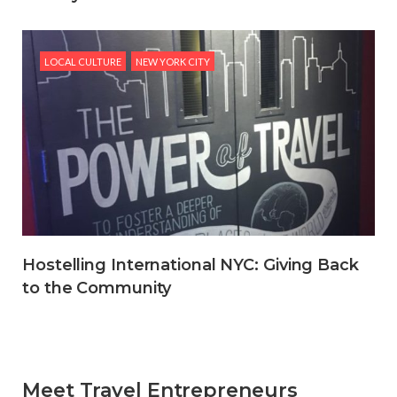
LOCAL CULTURE
NEW YORK CITY
Hostelling International NYC: Giving Back
to the Community
Meet Travel Entrepreneurs