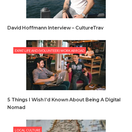
David Hoffmann Interview – CultureTrav
EXPAT LIFE AND (VOLUNTEER) WORK ABROAD
5 Things I Wish I’d Known About Being A Digital
Nomad
LOCAL CULTURE