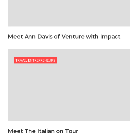
Meet Ann Davis of Venture with Impact
TRAVEL ENTREPRENEURS
Meet The Italian on Tour