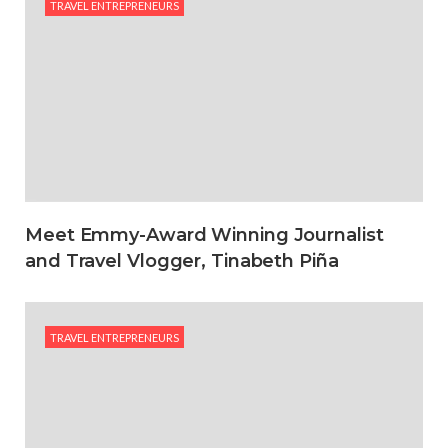
TRAVEL ENTREPRENEURS
Meet Emmy-Award Winning Journalist
and Travel Vlogger, Tinabeth Piña
TRAVEL ENTREPRENEURS