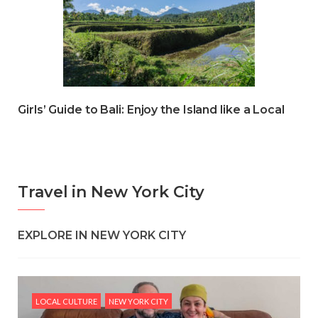
Girls’ Guide to Bali: Enjoy the Island like a Local
Travel in New York City
EXPLORE IN NEW YORK CITY
LOCAL CULTURE
NEW YORK CITY