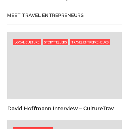
MEET TRAVEL ENTREPRENEURS
LOCAL CULTURE
STORYTELLERS
TRAVEL ENTREPRENEURS
David Hoffmann Interview – CultureTrav