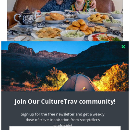
Learning to Cook Uzbek Food in Brooklyn
with The League of Kitchens
LOCAL CULTURE
NEW YORK CITY
Join Our CultureTrav community!
Sign up for the free newsletter and get a weekly
dose of travel inspiration from storytellers
worldwide!