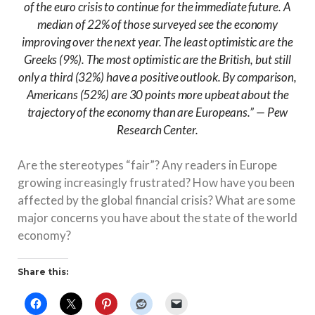
of the euro crisis to continue for the immediate future. A
median of 22% of those surveyed see the economy
improving over the next year. The least optimistic are the
Greeks (9%). The most optimistic are the British, but still
only a third (32%) have a positive outlook. By comparison,
Americans (52%) are 30 points more upbeat about the
trajectory of the economy than are Europeans.” — Pew
Research Center.
Are the stereotypes “fair”? Any readers in Europe
growing increasingly frustrated? How have you been
affected by the global financial crisis? What are some
major concerns you have about the state of the world
economy?
Share this: