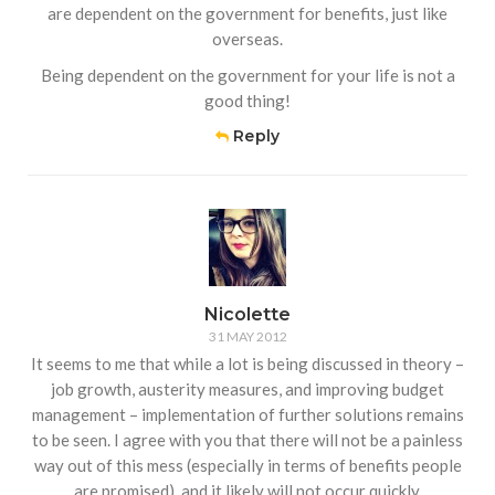
are dependent on the government for benefits, just like
overseas.
Being dependent on the government for your life is not a
good thing!
Reply
Nicolette
31 MAY 2012
It seems to me that while a lot is being discussed in theory –
job growth, austerity measures, and improving budget
management – implementation of further solutions remains
to be seen. I agree with you that there will not be a painless
way out of this mess (especially in terms of benefits people
are promised), and it likely will not occur quickly.