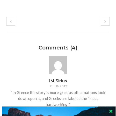
Comments (4)
IM Sirius
11 JUN 2012
“In Greece the story is more grim, as other nations look
down upon it, and Greeks are labeled the “least
hardworking.””
To paraphrase an article I read awhile back, “Germans are