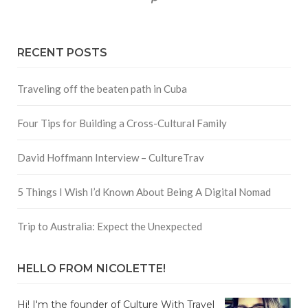
RECENT POSTS
Traveling off the beaten path in Cuba
Four Tips for Building a Cross-Cultural Family
David Hoffmann Interview – CultureTrav
5 Things I Wish I’d Known About Being A Digital Nomad
Trip to Australia: Expect the Unexpected
HELLO FROM NICOLETTE!
Hi! I'm the founder of Culture With Travel