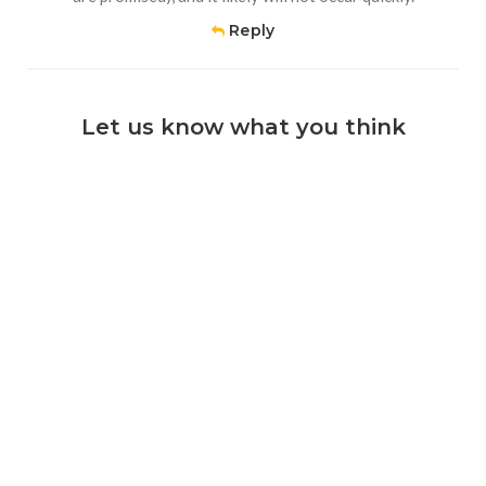
Reply
Let us know what you think