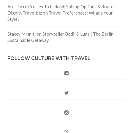
Are There Cruises To Iceland: Sailing Options & Routes |
DignityTravel.biz
on
Travel Preferences: What’s Your
Style?
Staccy Minniti
on
Storyteller Bodil & Luna | The Berlin
Sustainable Getaway
FOLLOW CULTURE WITH TRAVEL
Facebook
Twitter
Instagram
Pinterest