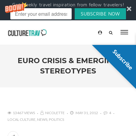
Get weekly travel inspiration from fellow travelers!
SUBSCRIBE NOW
Subscribe
EURO CRISIS & EMERGING
STEREOTYPES
13467 VIEWS
NICOLETTE
MAY 31, 2012
4
LOCAL CULTURE
NEWS
POLITICS