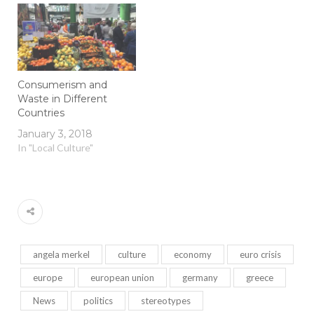
Consumerism and
Waste in Different
Countries
January 3, 2018
In "Local Culture"
angela merkel
culture
economy
euro crisis
europe
european union
germany
greece
News
politics
stereotypes