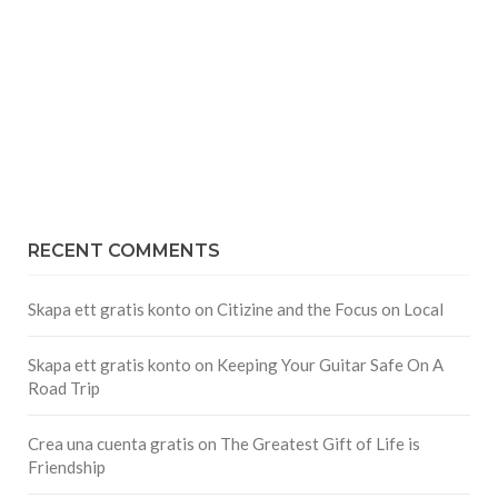
RECENT COMMENTS
Skapa ett gratis konto
on
Citizine and the Focus on Local
Skapa ett gratis konto
on
Keeping Your Guitar Safe On A
Road Trip
Crea una cuenta gratis
on
The Greatest Gift of Life is
Friendship