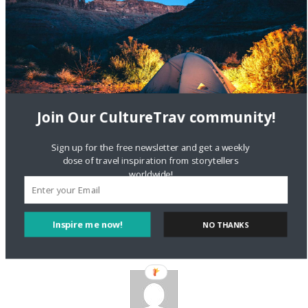
being asked to keep working, and retire at 70, so Greeks can
retire at 50.”
Reply
Join Our CultureTrav community!
Sign up for the free newsletter and get a weekly
Nicolette
dose of travel inspiration from storytellers
11 JUN 2012
worldwide!
Hello, IM Sirius. Thank you for commenting. I sincerely hope
that Greeks don’t just assume that to be the case…
Inspire me now!
Reply
NO THANKS