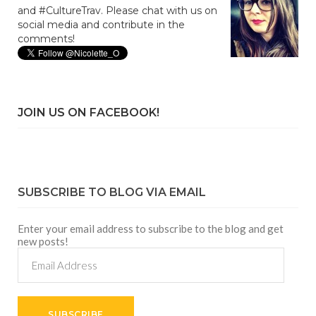
and #CultureTrav. Please chat with us on
social media and contribute in the
comments!
JOIN US ON FACEBOOK!
SUBSCRIBE TO BLOG VIA EMAIL
Enter your email address to subscribe to the blog and get
new posts!
Email
Address
SUBSCRIBE