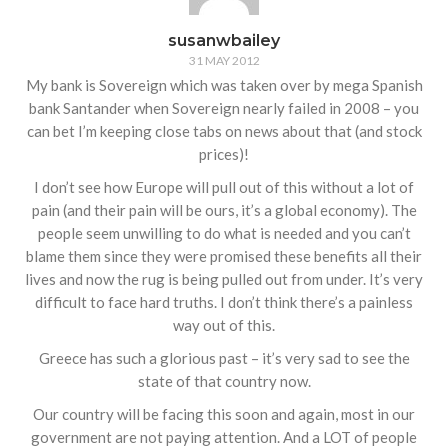
susanwbailey
31 MAY 2012
My bank is Sovereign which was taken over by mega Spanish
bank Santander when Sovereign nearly failed in 2008 – you
can bet I’m keeping close tabs on news about that (and stock
prices)!
I don’t see how Europe will pull out of this without a lot of
pain (and their pain will be ours, it’s a global economy). The
people seem unwilling to do what is needed and you can’t
blame them since they were promised these benefits all their
lives and now the rug is being pulled out from under. It’s very
difficult to face hard truths. I don’t think there’s a painless
way out of this.
Greece has such a glorious past – it’s very sad to see the
state of that country now.
Our country will be facing this soon and again, most in our
government are not paying attention. And a LOT of people