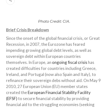
Photo Credit: CIA.
Brief Crisis Breakdown
Since the onset of the global financial crisis, or Great
Recession, in 2007, the Eurozone has feared
impending growing global debt levels, as well as
sovereign debt within European countries
themselves. In Europe, an
ongoing fiscal crisis
has
created difficulties for countries including Greece,
Ireland, and Portugal (now also Spain and Italy), to
refinance their sovereign debs without aid. On May 9
2010, 27 European Union (EU) member states
created the
European Financial Stability Facility
(EFSF)
to secure financial stability by providing
financial aid to the struggling economies (seeking