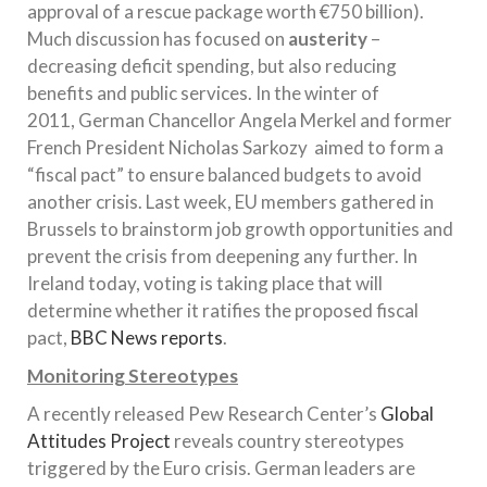
approval of a rescue package worth €750 billion).
Much discussion has focused on
austerity
–
decreasing deficit spending, but also reducing
benefits and public services. In the winter of
2011, German Chancellor Angela Merkel and former
French President Nicholas Sarkozy aimed to form a
“fiscal pact” to ensure balanced budgets to avoid
another crisis. Last week, EU members gathered in
Brussels to brainstorm job growth opportunities and
prevent the crisis from deepening any further. In
Ireland today, voting is taking place that will
determine whether it ratifies the proposed fiscal
pact,
BBC News reports
.
Monitoring Stereotypes
A recently released Pew Research Center’s
Global
Attitudes Project
reveals country stereotypes
triggered by the Euro crisis. German leaders are