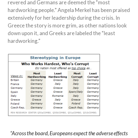
revered and Germans are deemed the “most
hardworking people.” Angela Merkel has been praised
extensively for her leadership during the crisis. In
Greece the story is more grim, as other nations look
down upon it, and Greeks are labeled the “least
hardworking.”
“Across the board, Europeans expect the adverse effects