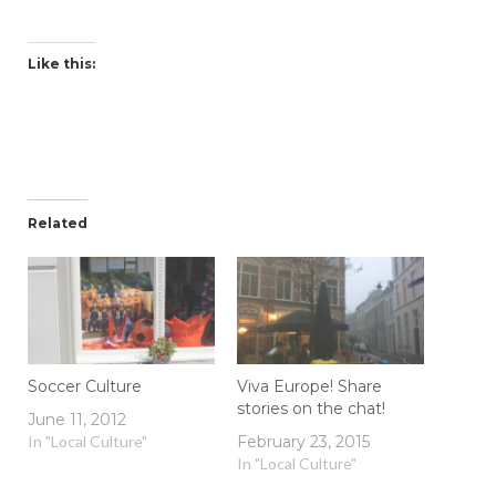
Like this:
Related
Soccer Culture
Viva Europe! Share
stories on the chat!
June 11, 2012
In "Local Culture"
February 23, 2015
In "Local Culture"