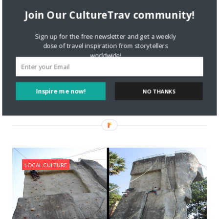
Join Our CultureTrav community!
10128 VIEWS
GUEST BLOGGER
MAY 28, 2019
How to Take an American Craft
Sign up for the free newsletter and get a weekly
Brewery Road Trip
dose of travel inspiration from storytellers
Today’s CultureTrav guest post is by Trevor McDonald Are
worldwide!
you a fan of microbrews? Maybe Indiana Pale Ale (IPA) is
more your thing. Either way, you can taste a mouthful –and
quite the variety—on an
Inspire me now!
NO THANKS
Read More
LOCAL CULTURE