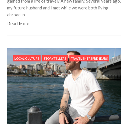
gained from a life of travel? A new family. Several years ago,
my future husband and I met while we were both living
abroad in
Read More
LOCAL CULTURE
STORYTELLERS
TRAVEL ENTREPRENEURS