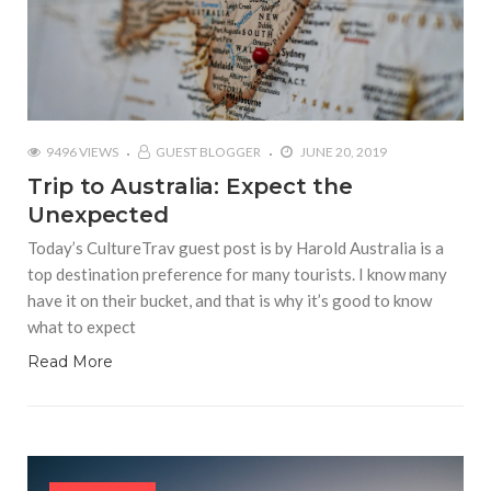
9496 VIEWS
GUEST BLOGGER
JUNE 20, 2019
Trip to Australia: Expect the
Unexpected
Today’s CultureTrav guest post is by Harold Australia is a
top destination preference for many tourists. I know many
have it on their bucket, and that is why it’s good to know
what to expect
Read More