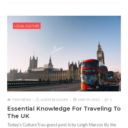
LOCAL CULTURE
7932 VIEWS
GUEST BLOGGER
MAY 29, 2019
1
Essential Knowledge For Traveling To
The UK
Today’s CultureTrav guest post is by Leigh Marcos By the