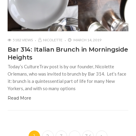
5182 VIEWS
NICOLETTE
MARCH 14, 2019
Bar 314: Italian Brunch in Morningside
Heights
Today’s CultureTrav post is by our founder, Nicolette
Orlemans, who was invited to brunch by Bar 314. Let’s face
it: brunch is a quintessential part of life for many New
Yorkers, and with so many options
Read More