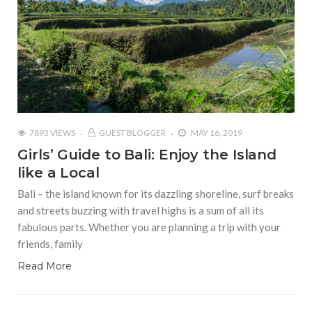
7893 VIEWS
GUEST BLOGGER
MAY 16, 2019
Girls’ Guide to Bali: Enjoy the Island
like a Local
Bali – the island known for its dazzling shoreline, surf breaks
and streets buzzing with travel highs is a sum of all its
fabulous parts. Whether you are planning a trip with your
friends, family
Read More