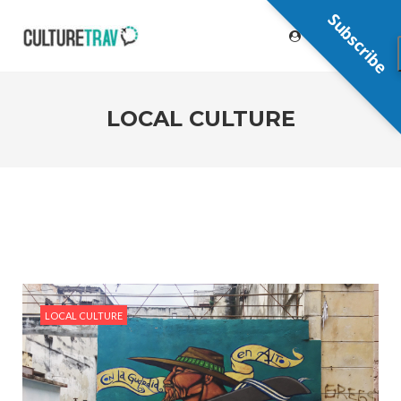
Subscribe
LOCAL CULTURE
LOCAL CULTURE