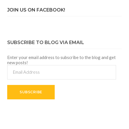
JOIN US ON FACEBOOK!
SUBSCRIBE TO BLOG VIA EMAIL
Enter your email address to subscribe to the blog and get
new posts!
Email
Address
SUBSCRIBE