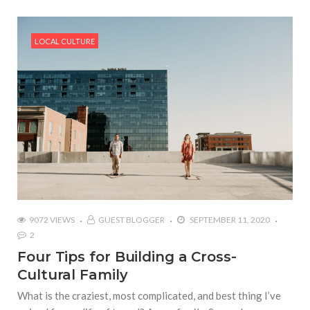
LOCAL CULTURE
9072 VIEWS
GUEST BLOGGER
SEPTEMBER 11, 2020
2
Four Tips for Building a Cross-
Cultural Family
What is the craziest, most complicated, and best thing I’ve