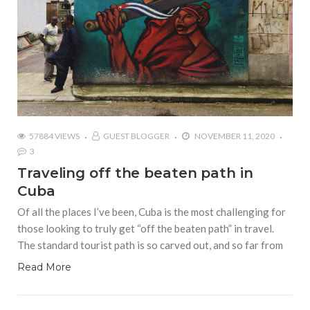
57884 VIEWS
GUEST BLOGGER
NOVEMBER 11, 2020
3
Traveling off the beaten path in
Cuba
Of all the places I’ve been, Cuba is the most challenging for
those looking to truly get “off the beaten path” in travel.
The standard tourist path is so carved out, and so far from
Read More