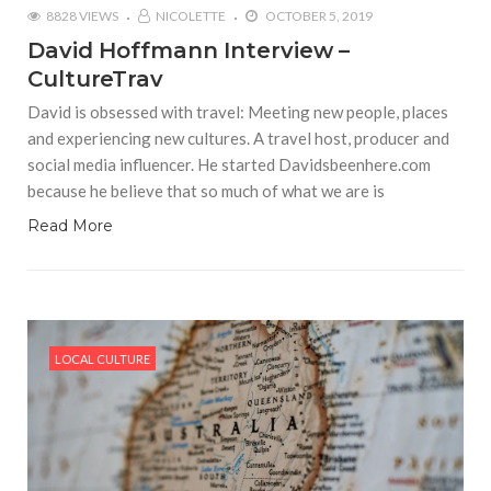
8828 VIEWS
NICOLETTE
OCTOBER 5, 2019
David Hoffmann Interview –
CultureTrav
David is obsessed with travel: Meeting new people, places
and experiencing new cultures. A travel host, producer and
social media influencer. He started Davidsbeenhere.com
because he believe that so much of what we are is
Read More
LOCAL CULTURE