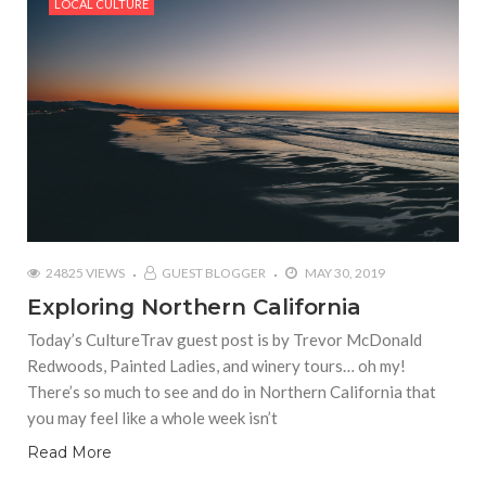
LOCAL CULTURE
24825 VIEWS
GUEST BLOGGER
MAY 30, 2019
Exploring Northern California
Today’s CultureTrav guest post is by Trevor McDonald
Redwoods, Painted Ladies, and winery tours… oh my!
There’s so much to see and do in Northern California that
you may feel like a whole week isn’t
Read More