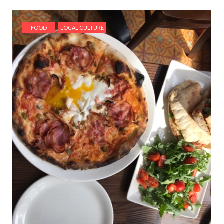
FOOD
LOCAL CULTURE