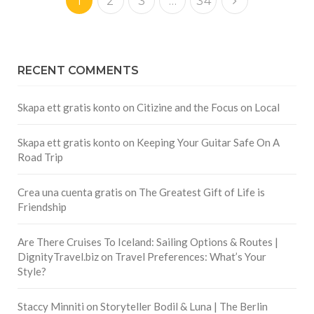
1
2
3
…
34
RECENT COMMENTS
Skapa ett gratis konto
on
Citizine and the Focus on Local
Skapa ett gratis konto
on
Keeping Your Guitar Safe On A
Road Trip
Crea una cuenta gratis
on
The Greatest Gift of Life is
Friendship
Are There Cruises To Iceland: Sailing Options & Routes |
DignityTravel.biz
on
Travel Preferences: What’s Your
Style?
Staccy Minniti
on
Storyteller Bodil & Luna | The Berlin