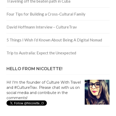
Traveling off the beaten path in Cuba
Four Tips for Building a Cross-Cultural Family
David Hoffmann Interview – CultureTrav
5 Things I Wish I’d Known About Being A Digital Nomad
Trip to Australia: Expect the Unexpected
HELLO FROM NICOLETTE!
Hi! I'm the founder of Culture With Travel
and #CultureTrav. Please chat with us on
social media and contribute in the
comments!