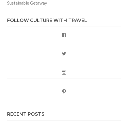
Sustainable Getaway
FOLLOW CULTURE WITH TRAVEL
Facebook
Twitter
Instagram
Pinterest
RECENT POSTS