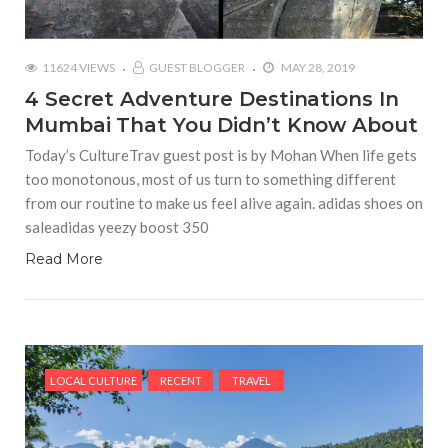
11624 VIEWS
GUEST BLOGGER
MAY 28, 2019
4 Secret Adventure Destinations In
Mumbai That You Didn’t Know About
Today’s CultureTrav guest post is by Mohan When life gets
too monotonous, most of us turn to something different
from our routine to make us feel alive again. adidas shoes on
saleadidas yeezy boost 350
Read More
LOCAL CULTURE
RECENT
TRAVEL