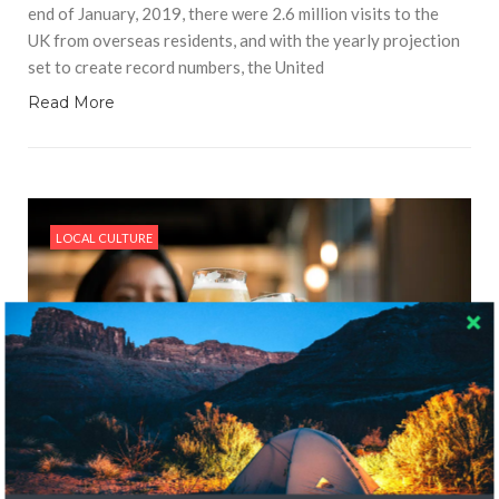
end of January, 2019, there were 2.6 million visits to the
UK from overseas residents, and with the yearly projection
set to create record numbers, the United
Read More
LOCAL CULTURE