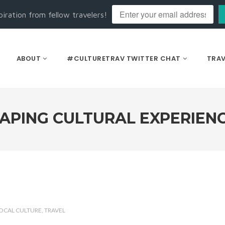
piration from fellow travelers!
ABOUT
#CULTURETRAV TWITTER CHAT
TRAV
APING CULTURAL EXPERIEN
OCAL CULTURE
TRAVEL