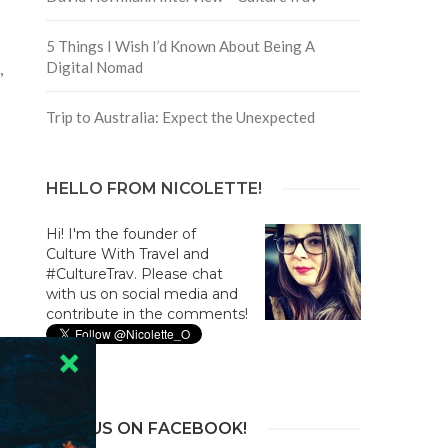
5 Things I Wish I’d Known About Being A
Digital Nomad
,
Trip to Australia: Expect the Unexpected
HELLO FROM NICOLETTE!
Hi! I'm the founder of
Culture With Travel and
#CultureTrav. Please chat
with us on social media and
contribute in the comments!
JOIN US ON FACEBOOK!