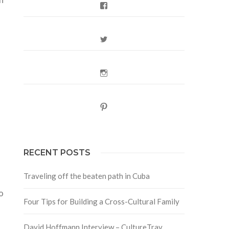
Facebook
Twitter
Instagram
Pinterest
RECENT POSTS
Traveling off the beaten path in Cuba
o
Four Tips for Building a Cross-Cultural Family
David Hoffmann Interview – CultureTrav