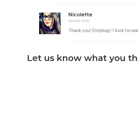
Nicolette
04 MAY 2012
Thank you! Dziękuję! I look forwar
Let us know what you th