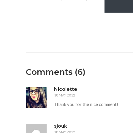
Comments (6)
Nicolette
18 MAY 2012
Thank you for the nice comment!
sjouk
18 MAY 2012