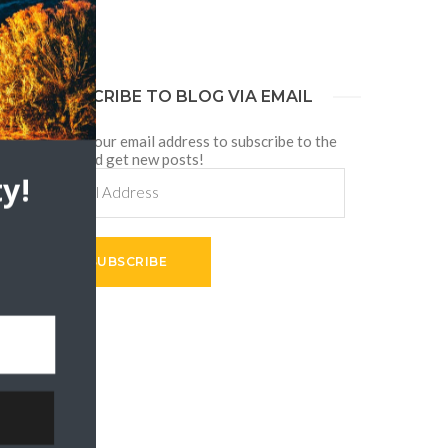
SUBSCRIBE TO BLOG VIA EMAIL
Enter your email address to subscribe to the
blog and get new posts!
g
Email
y!
Address
t
SUBSCRIBE