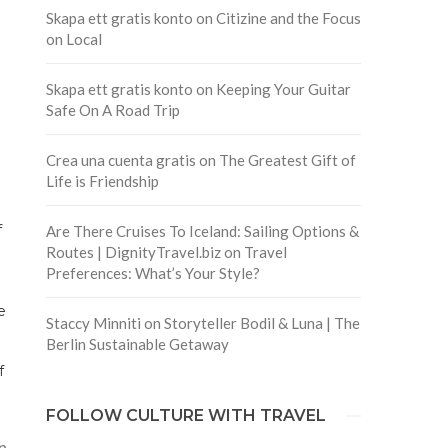
Skapa ett gratis konto
on
Citizine and the Focus
on Local
Skapa ett gratis konto
on
Keeping Your Guitar
Safe On A Road Trip
Crea una cuenta gratis
on
The Greatest Gift of
Life is Friendship
f
Are There Cruises To Iceland: Sailing Options &
Routes | DignityTravel.biz
on
Travel
Preferences: What’s Your Style?
e
Staccy Minniti
on
Storyteller Bodil & Luna | The
Berlin Sustainable Getaway
f
FOLLOW CULTURE WITH TRAVEL
n