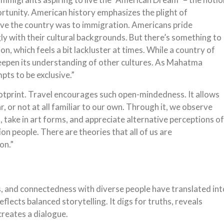
rtunity. American history emphasizes the plight of
ive the country was to immigration. Americans pride
ly with their cultural backgrounds. But there’s something to
, which feels a bit lackluster at times. While a country of
 deepen its understanding of other cultures. As Mahatma
mpts to be exclusive.”
ootprint. Travel encourages such open-mindedness. It allows
, or not at all familiar to our own. Through it, we observe
s, take in art forms, and appreciate alternative perceptions of
ion people. There are theories that all of us are
on.”
s, and connectedness with diverse people have translated int
eflects balanced storytelling. It digs for truths, reveals
creates a dialogue.