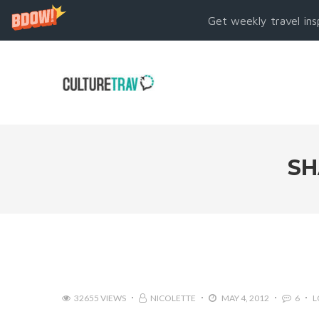
Get weekly travel ins
SH
32655 VIEWS
NICOLETTE
MAY 4, 2012
6
L