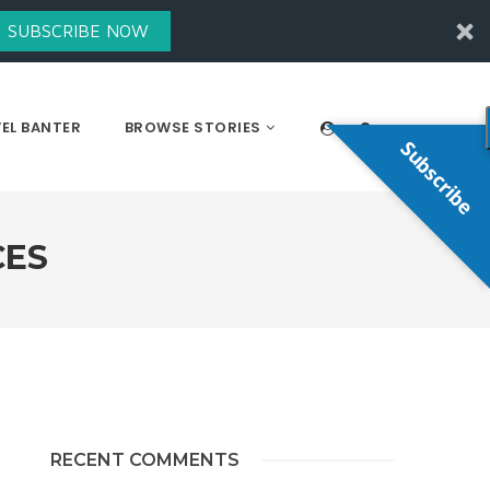
SUBSCRIBE NOW
EL BANTER
BROWSE STORIES
Subscribe
CES
RECENT COMMENTS