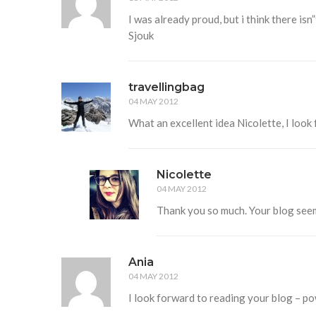
I was already proud, but i think there isn”
Sjouk
travellingbag
04 MAY 2012
What an excellent idea Nicolette, I look
Nicolette
04 MAY 2012
Thank you so much. Your blog see
Ania
04 MAY 2012
I look forward to reading your blog – p