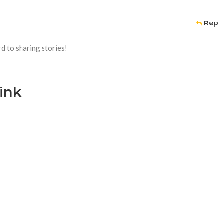
Rep
d to sharing stories!
ink