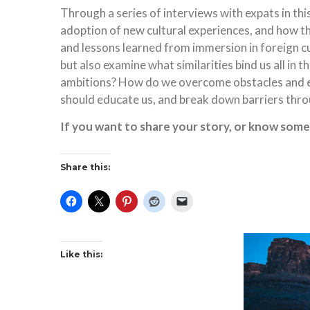
Through a series of interviews with expats in this 
adoption of new cultural experiences, and how the
and lessons learned from immersion in foreign cult
but also examine what similarities bind us all in
ambitions? How do we overcome obstacles and em
should educate us, and break down barriers thr
If you want to share your story, or know som
Share this:
Like this: