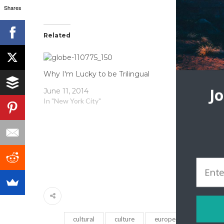
Shares
Related
Why I'm Lucky to be Trilingual
Holiday Tra
J
June 11, 2014
In "New York City"
December 1
In "Local Cul
cultural
culture
europe
immigrati