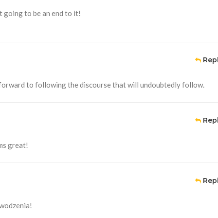
t going to be an end to it!
Rep
 forward to following the discourse that will undoubtedly follow.
Rep
ms great!
Rep
owodzenia!