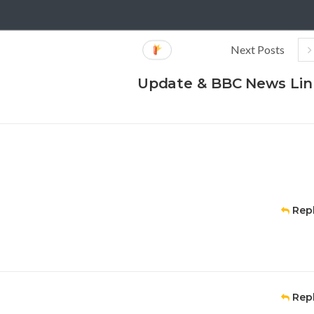
Next Posts
Update & BBC News Lin
Rep
Rep