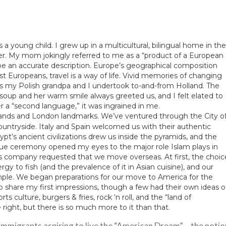
s a young child. I grew up in a multicultural, bilingual home in the
er. My mom jokingly referred to me as a “product of a European
o be an accurate description. Europe’s geographical composition
st Europeans, travel is a way of life. Vivid memories of changing
ps my Polish grandpa and I undertook to-and-from Holland. The
p and her warm smile always greeted us, and I felt elated to
a “second language,” it was ingrained in me.
lands and London landmarks. We’ve ventured through the City o
countryside. Italy and Spain welcomed us with their authentic
gypt’s ancient civilizations drew us inside the pyramids, and the
que ceremony opened my eyes to the major role Islam plays in
s company requested that we move overseas. At first, the choic
y to fish (and the prevalence of it in Asian cuisine), and our
simple. We began preparations for our move to America for the
share my first impressions, though a few had their own ideas o
s culture, burgers & fries, rock ‘n roll, and the “land of
right, but there is so much more to it than that.
 immigrants aspiring to live the “American Dream” – the notio