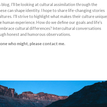
blog, I’ll be looking at cultural assimilation through the
se can shape identity. I hope to share life-changing stories
ures. I’ll strive to highlight what makes their culture unique
 the human experience. How do we define our goals and life’s
brace cultural differences? Intercultural conversations
ough honest and humorous observations.
eone who might, please contact me.