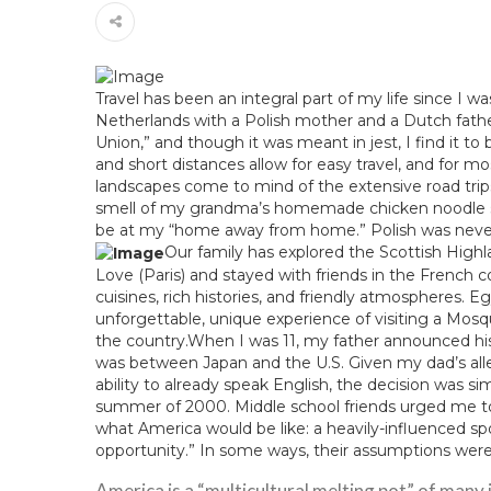
Travel has been an integral part of my life since I wa
Netherlands with a Polish mother and a Dutch fath
Union,” and though it was meant in jest, I find it t
and short distances allow for easy travel, and for mo
landscapes come to mind of the extensive road tri
smell of my grandma’s homemade chicken noodle sou
be at my “home away from home.” Polish was never 
Our family has explored the Scottish High
Love (Paris) and stayed with friends in the French 
cuisines, rich histories, and friendly atmospheres. E
unforgettable, unique experience of visiting a Mos
the country.When I was 11, my father announced hi
was between Japan and the U.S. Given my dad’s allerg
ability to already speak English, the decision was 
summer of 2000. Middle school friends urged me to 
what America would be like: a heavily-influenced sport
opportunity.” In some ways, their assumptions were 
America is a “multicultural melting pot” of many