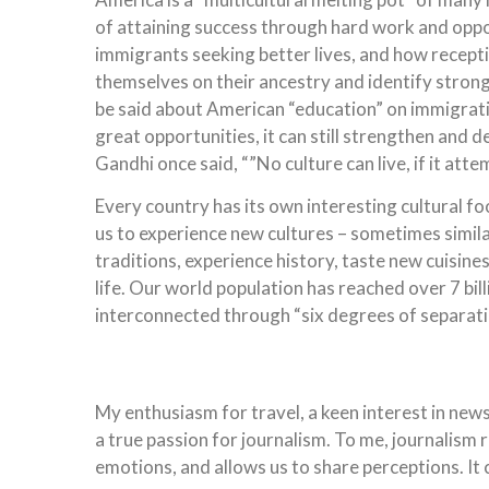
of attaining success through hard work and oppo
immigrants seeking better lives, and how recept
themselves on their ancestry and identify strong
be said about American “education” on immigration
great opportunities, it can still strengthen and
Gandhi once said, “”No culture can live, if it atte
Every country has its own interesting cultural f
us to experience new cultures – sometimes similar
traditions, experience history, taste new cuisine
life. Our world population has reached over 7 bill
interconnected through “six degrees of separati
My enthusiasm for travel, a keen interest in new
a true passion for journalism. To me, journalism r
emotions, and allows us to share perceptions. It 