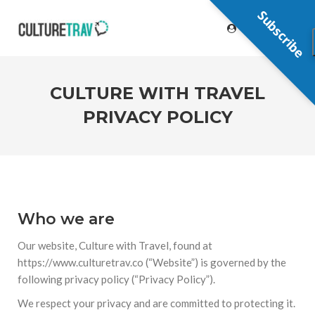
Subscribe
CULTURE WITH TRAVEL
PRIVACY POLICY
Who we are
Our website, Culture with Travel, found at
https://www.culturetrav.co (“Website”) is governed by the
following privacy policy (“Privacy Policy”).
We respect your privacy and are committed to protecting it.