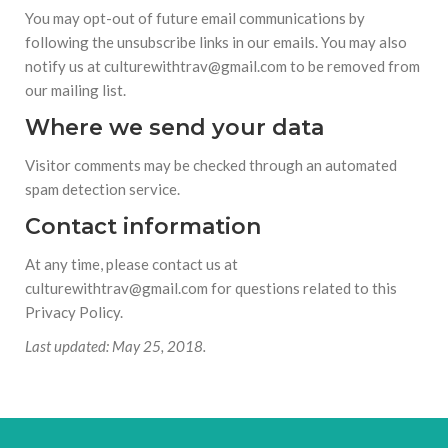
You may opt-out of future email communications by
following the unsubscribe links in our emails. You may also
notify us at culturewithtrav@gmail.com to be removed from
our mailing list.
Where we send your data
Visitor comments may be checked through an automated
spam detection service.
Contact information
At any time, please contact us at
culturewithtrav@gmail.com for questions related to this
Privacy Policy.
Last updated: May 25, 2018.