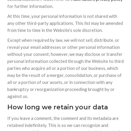
for further information.
At this time, your personal information is not shared with
any other third-party applications. This list may be amended
from time to time in the Website’s sole discretion.
Except when required by law, we will not sell, distribute, or
reveal your email addresses or other personal information
without your consent; however, we may disclose or transfer
personal information collected through the Website to third
parties who acquire all or a portion of our business, which
may be the result of a merger, consolidation, or purchase of
all or a portion of our assets, or in connection with any
bankruptcy or reorganization proceeding brought by or
against us.
How long we retain your data
If you leave a comment, the comment and its metadata are
retained indefinitely. This is so we can recognize and