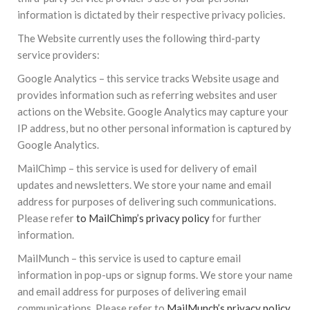
information is dictated by their respective privacy policies.
The Website currently uses the following third-party
service providers:
Google Analytics – this service tracks Website usage and
provides information such as referring websites and user
actions on the Website. Google Analytics may capture your
IP address, but no other personal information is captured by
Google Analytics.
MailChimp – this service is used for delivery of email
updates and newsletters. We store your name and email
address for purposes of delivering such communications.
Please refer
to MailChimp’s privacy policy
for further
information.
MailMunch – this service is used to capture email
information in pop-ups or signup forms. We store your name
and email address for purposes of delivering email
communications. Please refer to
MailMunch’s privacy policy