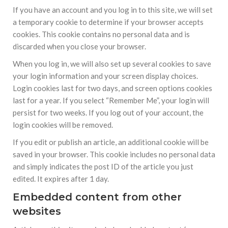
If you have an account and you log in to this site, we will set
a temporary cookie to determine if your browser accepts
cookies. This cookie contains no personal data and is
discarded when you close your browser.
When you log in, we will also set up several cookies to save
your login information and your screen display choices.
Login cookies last for two days, and screen options cookies
last for a year. If you select “Remember Me”, your login will
persist for two weeks. If you log out of your account, the
login cookies will be removed.
If you edit or publish an article, an additional cookie will be
saved in your browser. This cookie includes no personal data
and simply indicates the post ID of the article you just
edited. It expires after 1 day.
Embedded content from other
websites