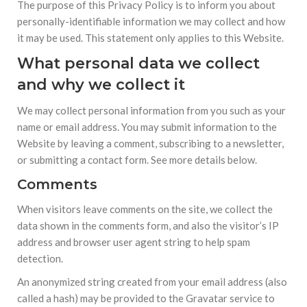
The purpose of this Privacy Policy is to inform you about
personally-identifiable information we may collect and how
it may be used. This statement only applies to this Website.
What personal data we collect
and why we collect it
We may collect personal information from you such as your
name or email address. You may submit information to the
Website by leaving a comment, subscribing to a newsletter,
or submitting a contact form. See more details below.
Comments
When visitors leave comments on the site, we collect the
data shown in the comments form, and also the visitor’s IP
address and browser user agent string to help spam
detection.
An anonymized string created from your email address (also
called a hash) may be provided to the Gravatar service to