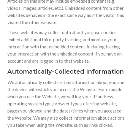
Articles on this site may include embedded content (e.g.
videos, images, articles, etc.). Embedded content from other
websites behaves in the exact same way as if the visitor has
visited the other website.
These websites may collect data about you, use cookies,
embed additional third-party tracking, and monitor your
interaction with that embedded content, including tracing
your interaction with the embedded content if you have an
account and are logged in to that website.
Automatically-Collected Information
We automatically collect certain information about you and
the device with which you access the Website. For example,
when you use the Website, we will log your IP address,
operating system type, browser type, referring website,
pages you viewed, and the dates/times when you accessed
the Website. We may also collect information about actions
you take when using the Website, such as links clicked.