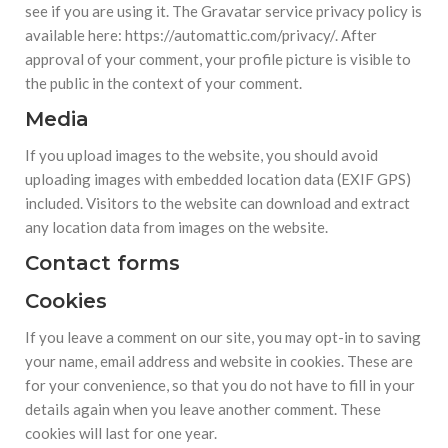
see if you are using it. The Gravatar service privacy policy is
available here: https://automattic.com/privacy/. After
approval of your comment, your profile picture is visible to
the public in the context of your comment.
Media
If you upload images to the website, you should avoid
uploading images with embedded location data (EXIF GPS)
included. Visitors to the website can download and extract
any location data from images on the website.
Contact forms
Cookies
If you leave a comment on our site, you may opt-in to saving
your name, email address and website in cookies. These are
for your convenience, so that you do not have to fill in your
details again when you leave another comment. These
cookies will last for one year.