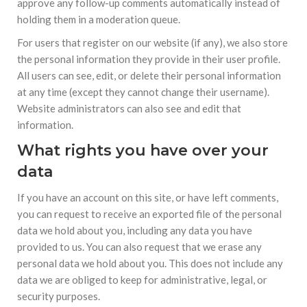
approve any follow-up comments automatically instead of
holding them in a moderation queue.
For users that register on our website (if any), we also store
the personal information they provide in their user profile.
All users can see, edit, or delete their personal information
at any time (except they cannot change their username).
Website administrators can also see and edit that
information.
What rights you have over your
data
If you have an account on this site, or have left comments,
you can request to receive an exported file of the personal
data we hold about you, including any data you have
provided to us. You can also request that we erase any
personal data we hold about you. This does not include any
data we are obliged to keep for administrative, legal, or
security purposes.