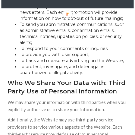
account;
To send you promotional information, such as
newsletters. Each email promotion will provide
information on how to opt-out of future mailings;
To send you administrative communications, such
as administrative emails, confirmation emails,
technical notices, updates on policies, or security
alerts;
To respond to your comments or inquiries;
To provide you with user support;
To track and measure advertising on the Website;
To protect, investigate, and deter against
unauthorized or illegal activity.
Who We Share Your Data with: Third
Party Use of Personal Information
We may share your information with third parties when you
explicitly authorize us to share your information.
Additionally, the Website may use third-party service
providers to service various aspects of the Website. Each
third-party service provider’s use of your personal