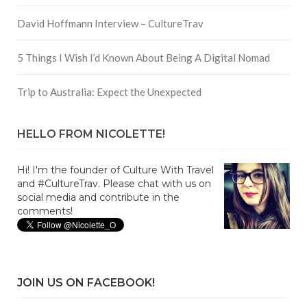
David Hoffmann Interview – CultureTrav
5 Things I Wish I’d Known About Being A Digital Nomad
Trip to Australia: Expect the Unexpected
HELLO FROM NICOLETTE!
Hi! I'm the founder of Culture With Travel
and #CultureTrav. Please chat with us on
social media and contribute in the
comments!
JOIN US ON FACEBOOK!