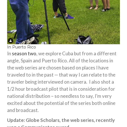
In Puerto Rico
In
season two
, we explore Cuba but from a different
angle, Spain and Puerto Rico. All of the locations in
the web series are chosen based on places I have
traveled to in the past — that way I can relate to the
traveler being interviewed on camera. I also shot a
1/2 hour broadcast pilot that is in consideration for
national distribution – so needless to say, I’m very
excited about the potential of the series both online
and broadcast.
Update: Globe Scholars, the web series, recently