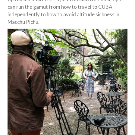
can run the gamut from how to travel to CUBA
independently to how to avoid altitude sickness in
Macchu Pichu.