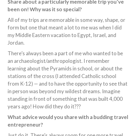
Share about a particularly memorable trip you’ve
been on! Why was it so special?
All of my trips are memorable in some way, shape, or
form but one that meant a lot to me was when I did
my Middle Eastern vacation to Egypt, Israel, and
Jordan.
There’s always been a part of me who wanted to be
an archaeologist/anthropologist. I remember
learning about the Pyramids in school, or about the
stations of the cross (I attended Catholic school
from K-12) — and to have the opportunity to see that
in person was beyond my wildest dreams. Imagine
standing in front of something that was built 4,000
years ago! How did they do it???
What advice would you share with a budding travel
entrepreneur?
Just do it. There’s always room for one more travel