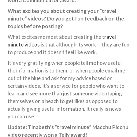
won a Communicator award.
What excites you about creating your “travel
minute” videos? Do you get fun feedback on the
topics before posting?
What excites me most about creating the
travel
minute videos
is that although its work — they are fun
to produce and it doesn’t feel like work.
It’s very gratifying when people tell me how useful
the information is to them, or when people email me
out of the blue and ask for my advice based on
certain videos. It’s a service for people who want to
learn and see more than just someone videotaping
themselves on a beach to get likes as opposed to
actually giving useful information. It really is news
you can use.
Update: Tinabeth’s “travel minute” Macchu Picchu
video recently won a Telly award!