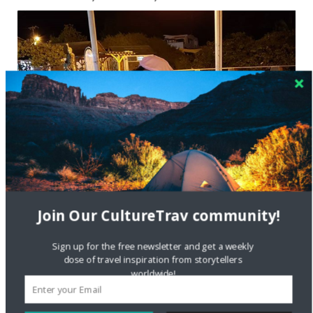
Join Our CultureTrav community!
Sign up for the free newsletter and get a weekly
dose of travel inspiration from storytellers
worldwide!
Tinabeth Piña in the Galapagos
When it comes to your personal travels, how do