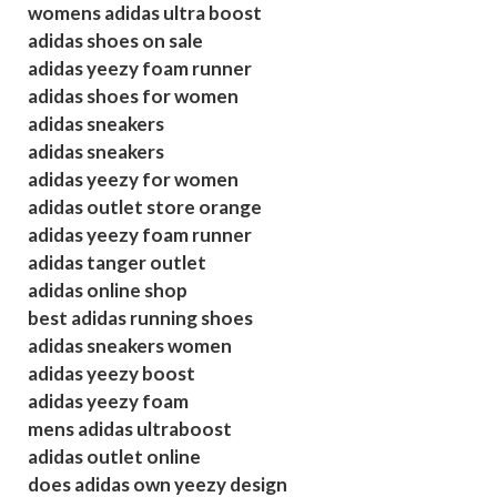
womens adidas ultra boost
adidas shoes on sale
adidas yeezy foam runner
adidas shoes for women
adidas sneakers
adidas sneakers
adidas yeezy for women
adidas outlet store orange
adidas yeezy foam runner
adidas tanger outlet
adidas online shop
best adidas running shoes
adidas sneakers women
adidas yeezy boost
adidas yeezy foam
mens adidas ultraboost
adidas outlet online
does adidas own yeezy design