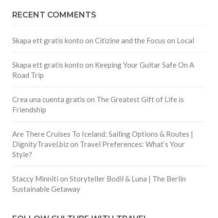
RECENT COMMENTS
Skapa ett gratis konto
on
Citizine and the Focus on Local
Skapa ett gratis konto
on
Keeping Your Guitar Safe On A
Road Trip
Crea una cuenta gratis
on
The Greatest Gift of Life is
Friendship
Are There Cruises To Iceland: Sailing Options & Routes |
DignityTravel.biz
on
Travel Preferences: What’s Your
Style?
Staccy Minniti
on
Storyteller Bodil & Luna | The Berlin
Sustainable Getaway