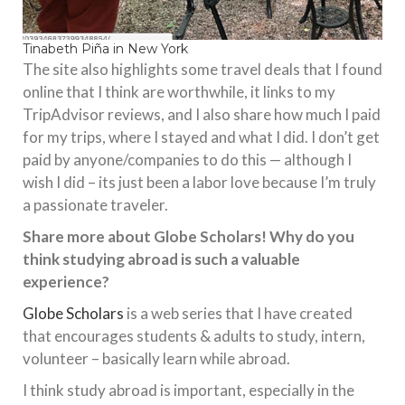
Tinabeth Piña in New York
The site also highlights some travel deals that I found
online that I think are worthwhile, it links to my
TripAdvisor reviews, and I also share how much I paid
for my trips, where I stayed and what I did. I don’t get
paid by anyone/companies to do this — although I
wish I did – its just been a labor love because I’m truly
a passionate traveler.
Share more about Globe Scholars! Why do you
think studying abroad is such a valuable
experience?
Globe Scholars
is a web series that I have created
that encourages students & adults to study, intern,
volunteer – basically learn while abroad.
I think study abroad is important, especially in the