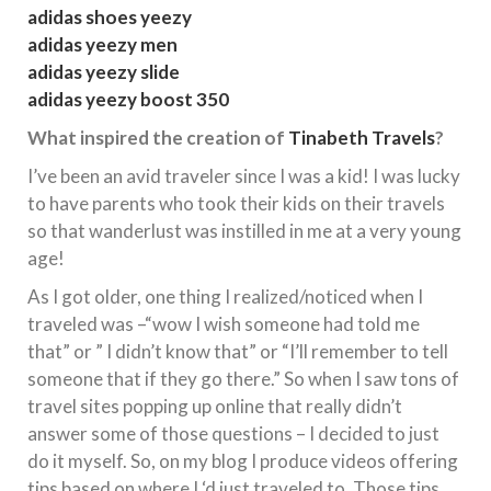
adidas shoes yeezy
adidas yeezy men
adidas yeezy slide
adidas yeezy boost 350
What inspired the creation of
Tinabeth Travels
?
I’ve been an avid traveler since I was a kid! I was lucky
to have parents who took their kids on their travels
so that wanderlust was instilled in me at a very young
age!
As I got older, one thing I realized/noticed when I
traveled was –“wow I wish someone had told me
that” or ” I didn’t know that” or “I’ll remember to tell
someone that if they go there.” So when I saw tons of
travel sites popping up online that really didn’t
answer some of those questions – I decided to just
do it myself. So, on my blog I produce videos offering
tips based on where I ‘d just traveled to. Those tips