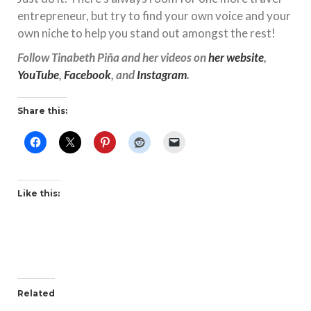
entrepreneur, but try to find your own voice and your
own niche to help you stand out amongst the rest!
Follow Tinabeth Piña and her videos on
her website
,
YouTube
,
Facebook
, and
Instagram
.
Share this:
Like this:
Related