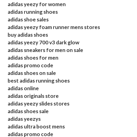
adidas yeezy for women
adidas running shoes
adidas shoe sales
adidas yeezy foam runner mens stores
buy adidas shoes
adidas yeezy 700 v3 dark glow
adidas sneakers for men on sale
adidas shoes for men
adidas promo code
adidas shoes on sale
best adidas running shoes
adidas online
adidas originals store
adidas yeezy slides stores
adidas shoes sale
adidas yeezys
adidas ultra boost mens
adidas promo code