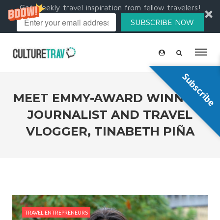
Get weekly travel inspiration from fellow travelers!
SUBSCRIBE NOW
Subscribe
MEET EMMY-AWARD WINNING
JOURNALIST AND TRAVEL
VLOGGER, TINABETH PIÑA
TRAVEL ENTREPRENEURS