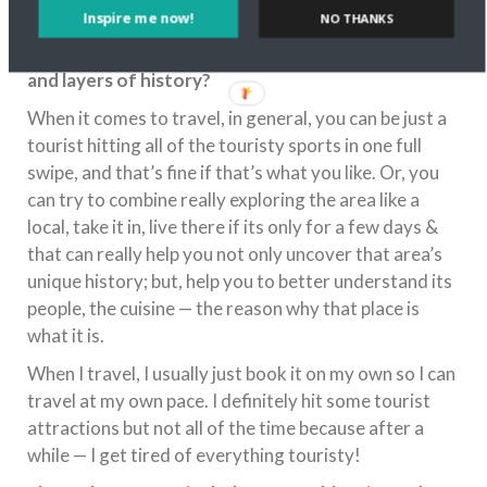
Inspire me now!
NO THANKS
you think exploring the local culture of a
destination helps you discover its unique story
and layers of history?
When it comes to travel, in general, you can be just a
tourist hitting all of the touristy sports in one full
swipe, and that’s fine if that’s what you like. Or, you
can try to combine really exploring the area like a
local, take it in, live there if its only for a few days &
that can really help you not only uncover that area’s
unique history; but, help you to better understand its
people, the cuisine — the reason why that place is
what it is.
When I travel, I usually just book it on my own so I can
travel at my own pace. I definitely hit some tourist
attractions but not all of the time because after a
while — I get tired of everything touristy!