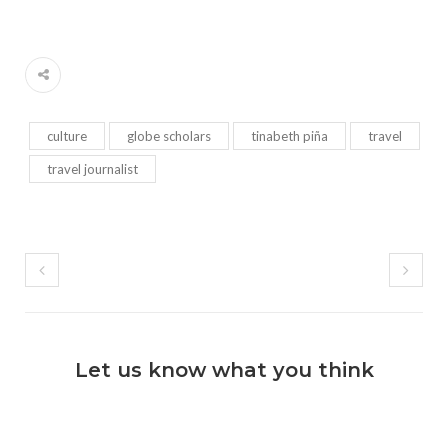
culture
globe scholars
tinabeth piña
travel
travel journalist
Let us know what you think