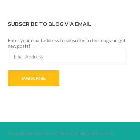
SUBSCRIBE TO BLOG VIA EMAIL
Enter your email address to subscribe to the blog and get
new posts!
Email
Address
SUBSCRIBE
Copyright © 2026
VictorThemes.
All Rights Reserved.