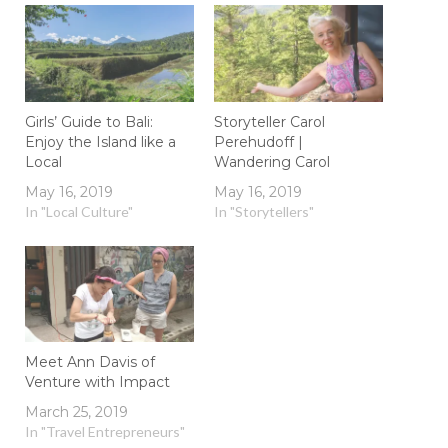
Girls’ Guide to Bali:
Storyteller Carol
Enjoy the Island like a
Perehudoff |
Local
Wandering Carol
May 16, 2019
May 16, 2019
In "Local Culture"
In "Storytellers"
Meet Ann Davis of
Venture with Impact
March 25, 2019
In "Travel Entrepreneurs"