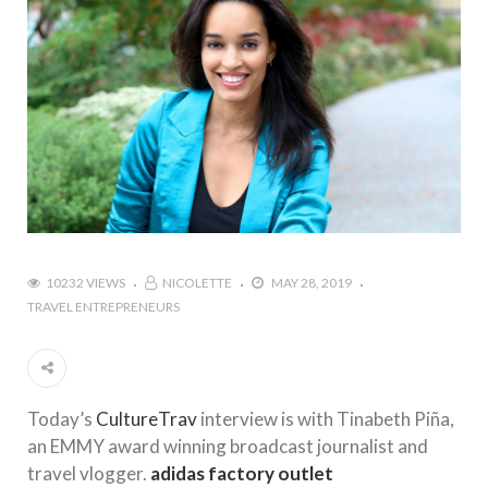
10232 VIEWS
NICOLETTE
MAY 28, 2019
TRAVEL ENTREPRENEURS
Today’s
CultureTrav
interview is with Tinabeth Piña,
an EMMY award winning broadcast journalist and
travel vlogger.
adidas factory outlet