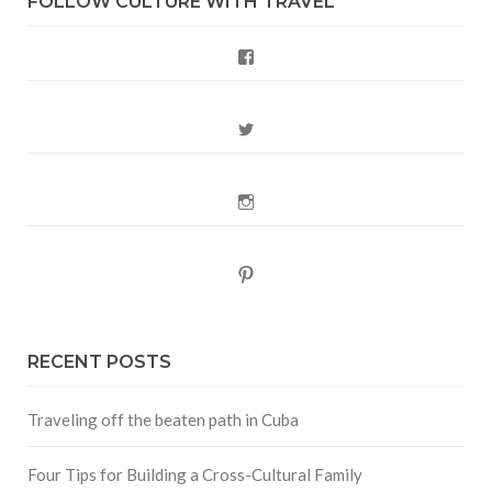
FOLLOW CULTURE WITH TRAVEL
Facebook
Twitter
Instagram
Pinterest
RECENT POSTS
Traveling off the beaten path in Cuba
Four Tips for Building a Cross-Cultural Family