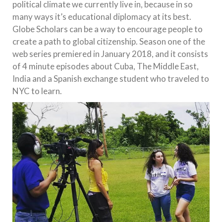
political climate we currently live in, because in so
many ways it’s educational diplomacy at its best.
Globe Scholars can be a way to encourage people to
create a path to global citizenship. Season one of the
web series premiered in January 2018, and it consists
of 4 minute episodes about Cuba, The Middle East,
India and a Spanish exchange student who traveled to
NYC to learn.