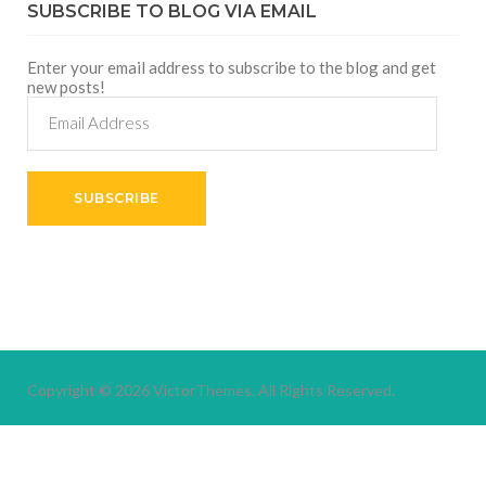
SUBSCRIBE TO BLOG VIA EMAIL
Enter your email address to subscribe to the blog and get
new posts!
Email
Address
SUBSCRIBE
Copyright © 2026
VictorThemes.
All Rights Reserved.