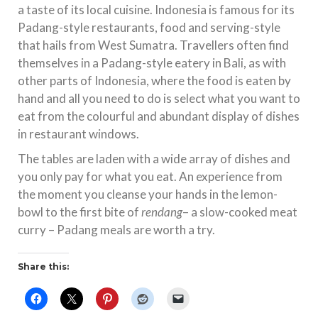
a taste of its local cuisine. Indonesia is famous for its
Padang-style restaurants, food and serving-style
that hails from West Sumatra. Travellers often find
themselves in a Padang-style eatery in Bali, as with
other parts of Indonesia, where the food is eaten by
hand and all you need to do is select what you want to
eat from the colourful and abundant display of dishes
in restaurant windows.
The tables are laden with a wide array of dishes and
you only pay for what you eat. An experience from
the moment you cleanse your hands in the lemon-
bowl to the first bite of
rendang
– a slow-cooked meat
curry – Padang meals are worth a try.
Share this: