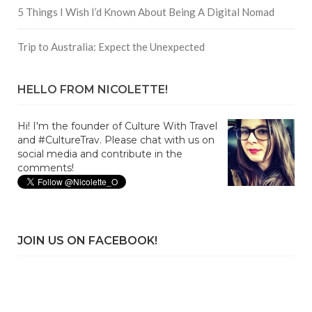
5 Things I Wish I’d Known About Being A Digital Nomad
Trip to Australia: Expect the Unexpected
HELLO FROM NICOLETTE!
Hi! I'm the founder of Culture With Travel
and #CultureTrav. Please chat with us on
social media and contribute in the
comments!
JOIN US ON FACEBOOK!