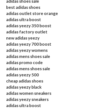
adidas shoes sale
best adidas shoes
adidas outlet store orange
adidas ultra boost
adidas yeezy 350 boost
adidas factory outlet
new adidas yeezy
adidas yeezy 700 boost
adidas yeezy womens
adidas mens shoes sale
adidas promo code
adidas mens shoes sale
adidas yeezy 500
cheap adidas shoes
adidas yeezy black
adidas women sneakers
adidas yeezy sneakers
adidas ultra boost