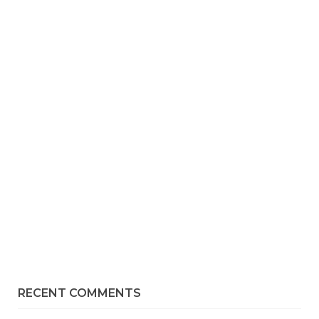
RECENT COMMENTS