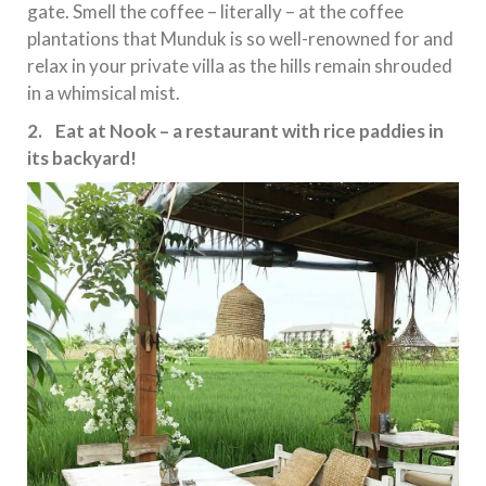
gate. Smell the coffee – literally – at the coffee
plantations that Munduk is so well-renowned for and
relax in your private villa as the hills remain shrouded
in a whimsical mist.
2. Eat at Nook – a restaurant with rice paddies in
its backyard!