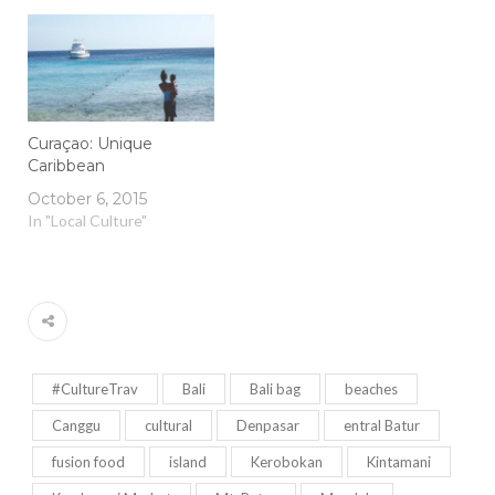
Curaçao: Unique
Caribbean
October 6, 2015
In "Local Culture"
#CultureTrav
Bali
Bali bag
beaches
Canggu
cultural
Denpasar
entral Batur
fusion food
island
Kerobokan
Kintamani