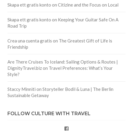
Skapa ett gratis konto
on
Citizine and the Focus on Local
Skapa ett gratis konto
on
Keeping Your Guitar Safe On A
Road Trip
Crea una cuenta gratis
on
The Greatest Gift of Life is
Friendship
Are There Cruises To Iceland: Sailing Options & Routes |
DignityTravel.biz
on
Travel Preferences: What’s Your
Style?
Staccy Minniti
on
Storyteller Bodil & Luna | The Berlin
Sustainable Getaway
FOLLOW CULTURE WITH TRAVEL
Facebook