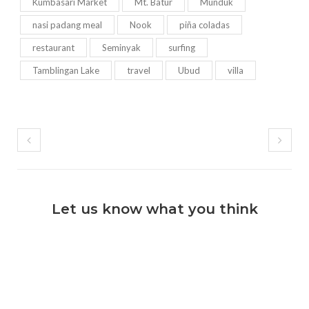
Kumbasari Market
Mt. Batur
Munduk
nasi padang meal
Nook
piña coladas
restaurant
Seminyak
surfing
Tamblingan Lake
travel
Ubud
villa
Let us know what you think