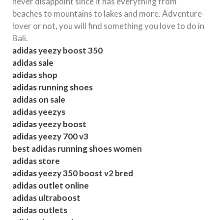
never disappoint since it has everything from
beaches to mountains to lakes and more. Adventure-
lover or not, you will find something you love to do in
Bali.
adidas yeezy boost 350
adidas sale
adidas shop
adidas running shoes
adidas on sale
adidas yeezys
adidas yeezy boost
adidas yeezy 700 v3
best adidas running shoes women
adidas store
adidas yeezy 350 boost v2 bred
adidas outlet online
adidas ultraboost
adidas outlets