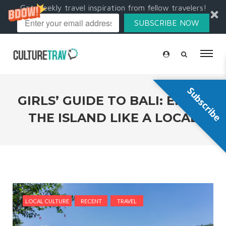
Get weekly travel inspiration from fellow travelers!
SUBSCRIBE NOW
Subscribe
GIRLS’ GUIDE TO BALI: ENJOY
THE ISLAND LIKE A LOCAL
LOCAL CULTURE
RECENT
TRAVEL