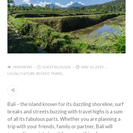
7894 VIEWS
GUEST BLOGGER
MAY 16, 2019
LOCAL CULTURE
RECENT
TRAVEL
Bali – the island known for its dazzling shoreline, surf
breaks and streets buzzing with travel highs is a sum
of all its fabulous parts. Whether you are planning a
trip with your friends, family or partner, Bali will