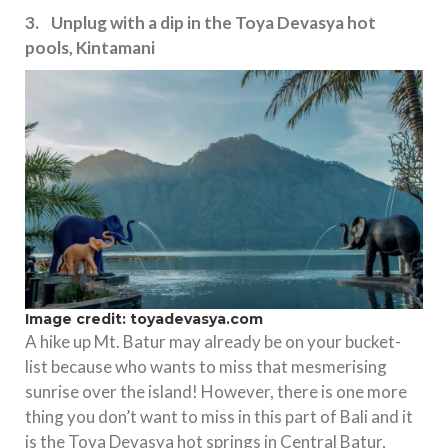
3. Unplug with a dip in the Toya Devasya hot
pools, Kintamani
Image credit: toyadevasya.com
A hike up Mt. Batur may already be on your bucket-
list because who wants to miss that mesmerising
sunrise over the island! However, there is one more
thing you don’t want to miss in this part of Bali and it
is the Toya Devasya hot springs in Central Batur,