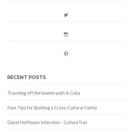
Twitter
Instagram
Pinterest
RECENT POSTS
Traveling off the beaten path in Cuba
Four Tips for Building a Cross-Cultural Family
David Hoffmann Interview – CultureTrav