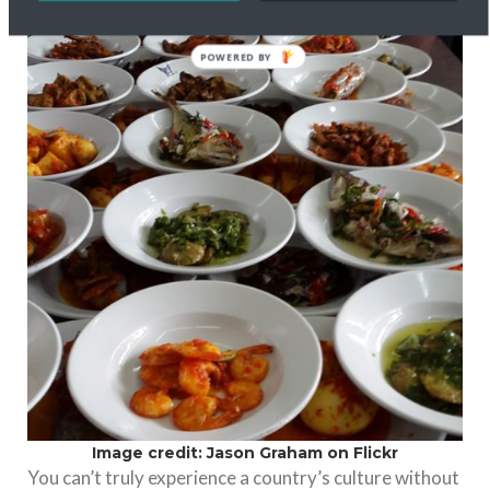
POWERED BY
Image credit: Jason Graham on Flickr
You can’t truly experience a country’s culture without