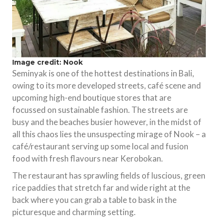
Image credit: Nook
Seminyak is one of the hottest destinations in Bali,
owing to its more developed streets, café scene and
upcoming high-end boutique stores that are
focussed on sustainable fashion. The streets are
busy and the beaches busier however, in the midst of
all this chaos lies the unsuspecting mirage of Nook – a
café/restaurant serving up some local and fusion
food with fresh flavours near Kerobokan.
The restaurant has sprawling fields of luscious, green
rice paddies that stretch far and wide right at the
back where you can grab a table to bask in the
picturesque and charming setting.