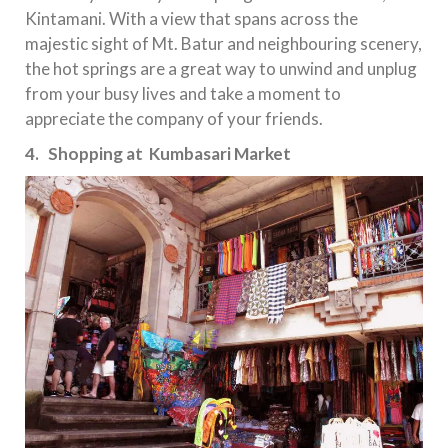
Kintamani. With a view that spans across the
majestic sight of Mt. Batur and neighbouring scenery,
the hot springs are a great way to unwind and unplug
from your busy lives and take a moment to
appreciate the company of your friends.
4. Shopping at Kumbasari Market