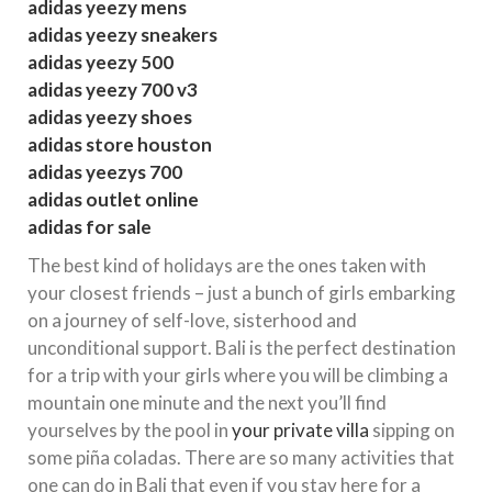
adidas yeezy mens
adidas yeezy sneakers
adidas yeezy 500
adidas yeezy 700 v3
adidas yeezy shoes
adidas store houston
adidas yeezys 700
adidas outlet online
adidas for sale
The best kind of holidays are the ones taken with
your closest friends – just a bunch of girls embarking
on a journey of self-love, sisterhood and
unconditional support. Bali is the perfect destination
for a trip with your girls where you will be climbing a
mountain one minute and the next you’ll find
yourselves by the pool in
your private villa
sipping on
some piña coladas. There are so many activities that
one can do in Bali that even if you stay here for a