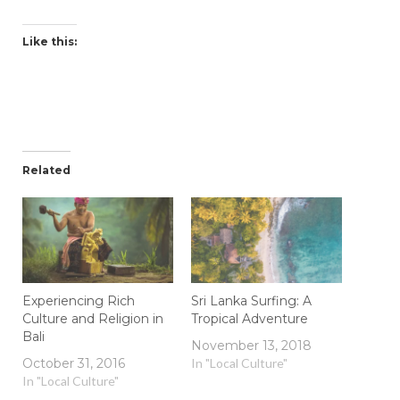
Like this:
Related
Experiencing Rich
Sri Lanka Surfing: A
Culture and Religion in
Tropical Adventure
Bali
November 13, 2018
October 31, 2016
In "Local Culture"
In "Local Culture"