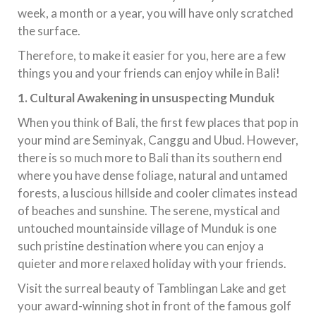
week, a month or a year, you will have only scratched
the surface.
Therefore, to make it easier for you, here are a few
things you and your friends can enjoy while in Bali!
1.
Cultural Awakening in unsuspecting Munduk
When you think of Bali, the first few places that pop in
your mind are Seminyak, Canggu and Ubud. However,
there is so much more to Bali than its southern end
where you have dense foliage, natural and untamed
forests, a luscious hillside and cooler climates instead
of beaches and sunshine. The serene, mystical and
untouched mountainside village of Munduk is one
such pristine destination where you can enjoy a
quieter and more relaxed holiday with your friends.
Visit the surreal beauty of Tamblingan Lake and get
your award-winning shot in front of the famous golf