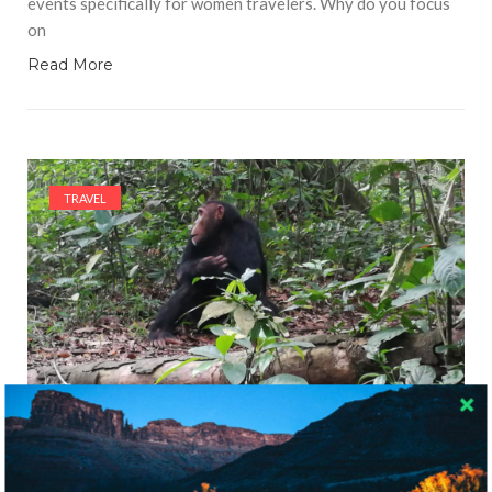
events specifically for women travelers. Why do you focus
on
Read More
TRAVEL
7415 VIEWS
GUEST BLOGGER
MAY 25, 2018
Chimpanzee Trekking in Uganda