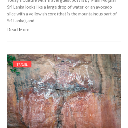
Sri Lanka looks like a large drop of water, or an avocado
slice with a yellowish core (that is the mountainous part of
Sri Lanka), and
Read More
TRAVEL