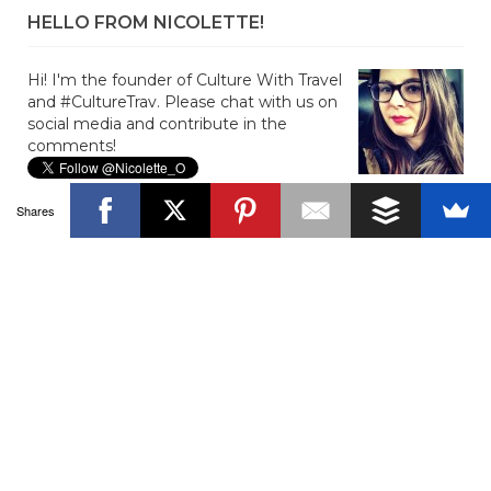
HELLO FROM NICOLETTE!
Hi! I'm the founder of Culture With Travel
and #CultureTrav. Please chat with us on
social media and contribute in the
comments!
Shares
JOIN US ON FACEBOOK!
SUBSCRIBE TO BLOG VIA EMAIL
Enter your email address to subscribe to the blog and get
new posts!
Email