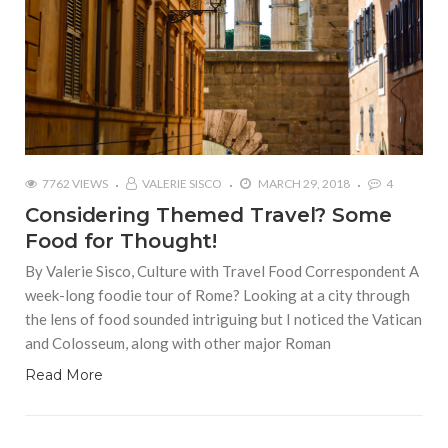
7762 VIEWS
VALERIE SISCO
MARCH 29, 2018
4
Considering Themed Travel? Some
Food for Thought!
By Valerie Sisco, Culture with Travel Food Correspondent A
week-long foodie tour of Rome? Looking at a city through
the lens of food sounded intriguing but I noticed the Vatican
and Colosseum, along with other major Roman
Read More