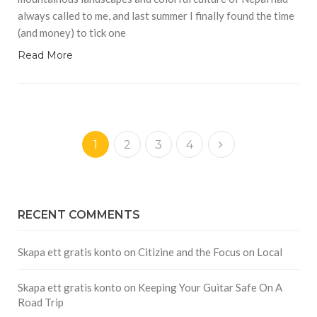
always called to me, and last summer I finally found the time
(and money) to tick one
Read More
1
2
3
4
RECENT COMMENTS
Skapa ett gratis konto
on
Citizine and the Focus on Local
Skapa ett gratis konto
on
Keeping Your Guitar Safe On A
Road Trip