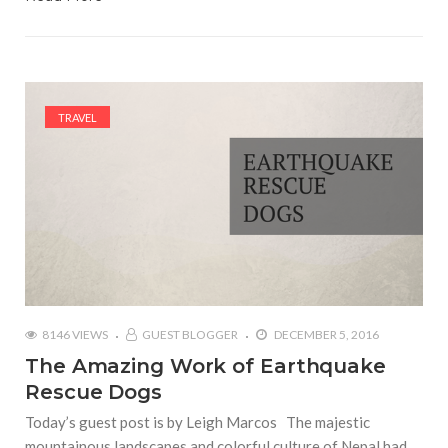
TRAVEL
8146 VIEWS
GUEST BLOGGER
DECEMBER 5, 2016
The Amazing Work of Earthquake
Rescue Dogs
Today’s guest post is by Leigh Marcos The majestic
mountainous landscapes and colorful culture of Nepal had