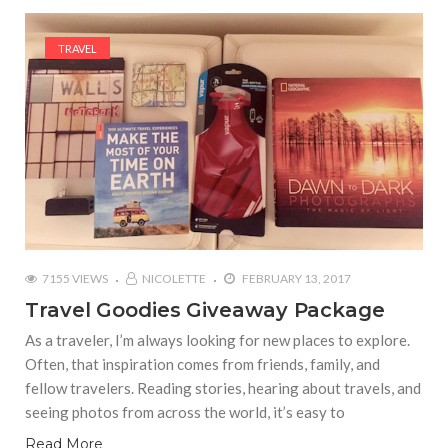
TRAVEL
7155 VIEWS
NICOLETTE
FEBRUARY 13, 2017
Travel Goodies Giveaway Package
As a traveler, I’m always looking for new places to explore.
Often, that inspiration comes from friends, family, and
fellow travelers. Reading stories, hearing about travels, and
seeing photos from across the world, it’s easy to
Read More