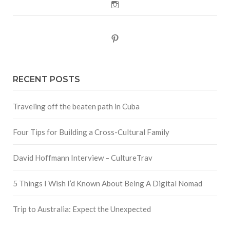
Instagram
Pinterest
RECENT POSTS
Traveling off the beaten path in Cuba
Four Tips for Building a Cross-Cultural Family
David Hoffmann Interview – CultureTrav
5 Things I Wish I’d Known About Being A Digital Nomad
Trip to Australia: Expect the Unexpected