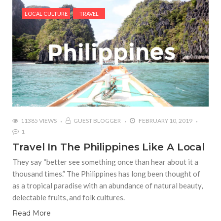
LOCAL CULTURE
TRAVEL
11385 VIEWS
GUEST BLOGGER
FEBRUARY 10, 2019
1
Travel In The Philippines Like A Local
They say “better see something once than hear about it a
thousand times.” The Philippines has long been thought of
as a tropical paradise with an abundance of natural beauty,
delectable fruits, and folk cultures.
Read More