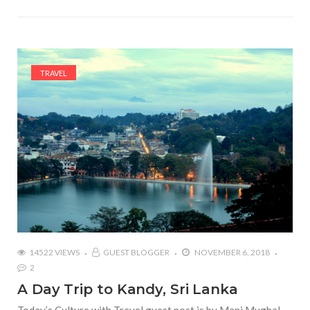
TRAVEL
14522 VIEWS
GUEST BLOGGER
NOVEMBER 6, 2018
2
A Day Trip to Kandy, Sri Lanka
Today’s Culture with Travel guest post is by Mani Mughal