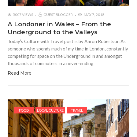
5007 VIEWS
GUEST BLOGGER
MAY 7, 2018
A Londoner in Wales – From the
Underground to the Valleys
Today’s Culture with Travel post is by Aaron Robertson As
someone who spends much of my time in London, constantly
competing for space on the Underground in and amongst
thousands of commuters in a never-ending
Read More
FOOD
LOCAL CULTURE
TRAVEL