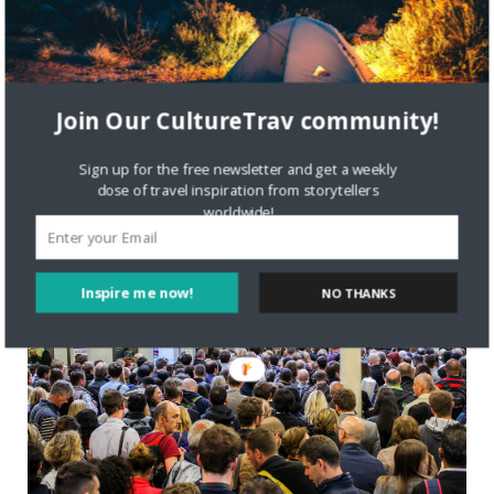
Today’s Culture with Travel post is by Nakatagi Janiffer If
you ever go on an African safari, there are certain
experiences you should not miss out on, and among them is
chimpanzee trekking. Chimpanzee trekking is
Join Our CultureTrav community!
Read More
Sign up for the free newsletter and get a weekly
dose of travel inspiration from storytellers
worldwide!
TRAVEL
Inspire me now!
NO THANKS