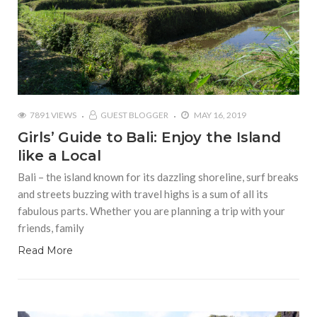
7891 VIEWS
GUEST BLOGGER
MAY 16, 2019
Girls’ Guide to Bali: Enjoy the Island
like a Local
Bali – the island known for its dazzling shoreline, surf breaks
and streets buzzing with travel highs is a sum of all its
fabulous parts. Whether you are planning a trip with your
friends, family
Read More