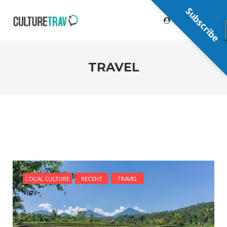
Subscribe
TRAVEL
LOCAL CULTURE
RECENT
TRAVEL