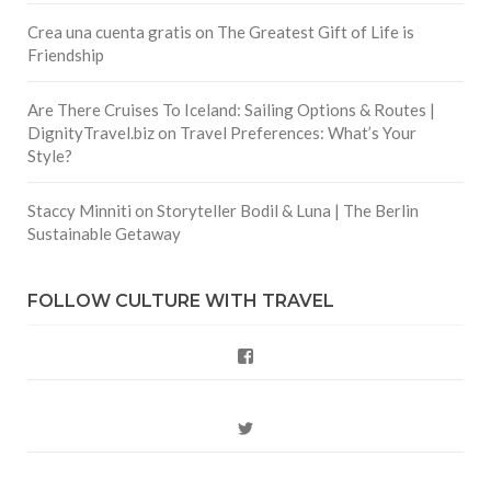
Crea una cuenta gratis
on
The Greatest Gift of Life is
Friendship
Are There Cruises To Iceland: Sailing Options & Routes |
DignityTravel.biz
on
Travel Preferences: What’s Your
Style?
Staccy Minniti
on
Storyteller Bodil & Luna | The Berlin
Sustainable Getaway
FOLLOW CULTURE WITH TRAVEL
Facebook
Twitter