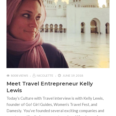
8008 VIEWS
NICOLETTE
JUNE 19, 2018
Meet Travel Entrepreneur Kelly
Lewis
Today’s Culture with Travel interview is with Kelly Lewis,
founder of Go! Girl Guides, Women’s Travel Fest, and
Damesly. You’ve founded several exciting companies and