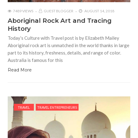
7489 VIEWS
GUEST BLOGGER
AUGUST 14, 2018
Aboriginal Rock Art and Tracing
History
Today’s Culture with Travel post is by Elizabeth Mailey
Aboriginal rock art is unmatched in the world thanks in large
part to its history, freshness, details, and range of color.
Australia is famous for this
Read More
TRAVEL
TRAVEL ENTREPRENEURS