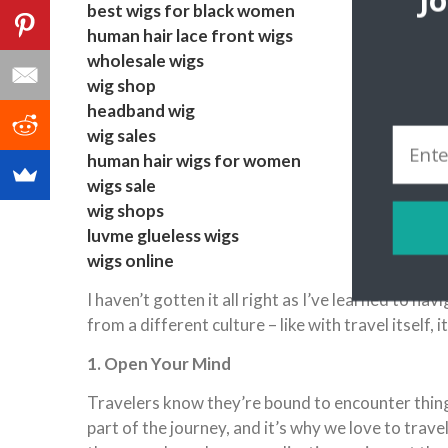
J
best wigs for black women
human hair lace front wigs
wholesale wigs
wig shop
headband wig
wig sales
human hair wigs for women
wigs sale
wig shops
luvme glueless wigs
wigs online
I haven’t gotten it all right as I’ve learned to n
from a different culture – like with travel itself, i
1. Open Your Mind
Travelers know they’re bound to encounter things
part of the journey, and it’s why we love to trave