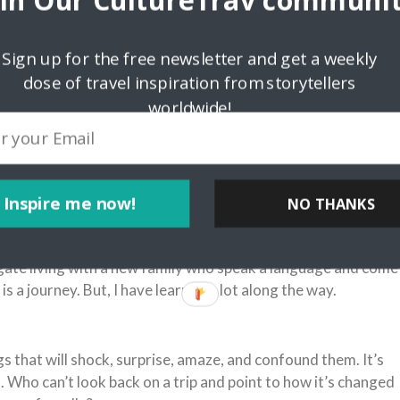
oin Our CultureTrav communit
Sign up for the free newsletter and get a weekly
dose of travel inspiration from storytellers
worldwide!
Inspire me now!
NO THANKS
avigate living with a new family who speak a language and come
t is a journey. But, I have learned a lot along the way.
 that will shock, surprise, amaze, and confound them. It’s
l. Who can’t look back on a trip and point to how it’s changed