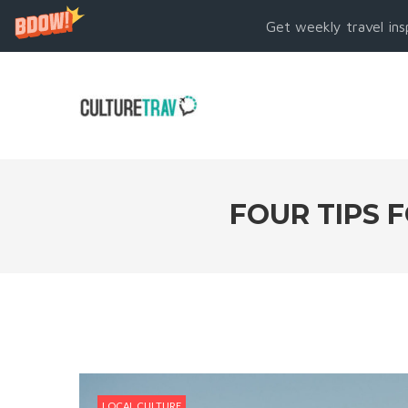
Get weekly travel ins
FOUR TIPS 
LOCAL CULTURE