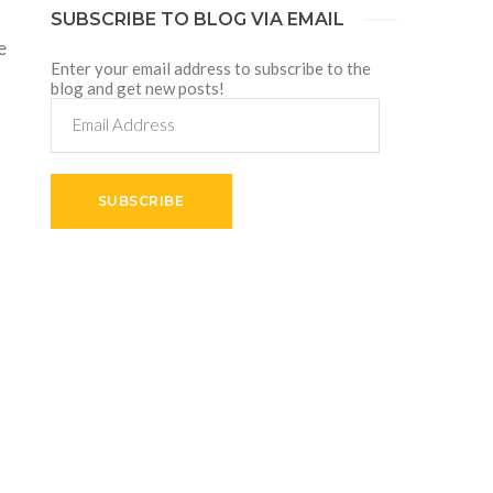
SUBSCRIBE TO BLOG VIA EMAIL
e
Enter your email address to subscribe to the
blog and get new posts!
Email
Address
SUBSCRIBE