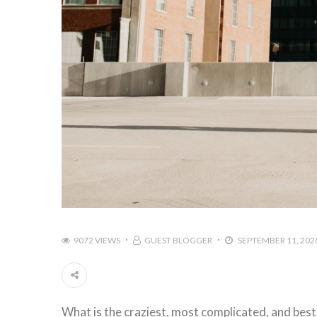
9072 VIEWS
GUEST BLOGGER
SEPTEMBER 11, 202
What is the craziest, most complicated, and best t