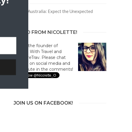
y!
Trip to Australia: Expect the Unexpected
HELLO FROM NICOLETTE!
Hi! I'm the founder of
Culture With Travel and
#CultureTrav. Please chat
with us on social media and
contribute in the comments!
JOIN US ON FACEBOOK!