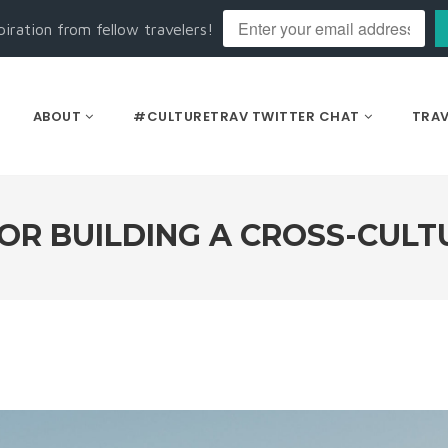
piration from fellow travelers!
ABOUT
#CULTURETRAV TWITTER CHAT
TRAV
FOR BUILDING A CROSS-CULT