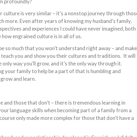
em profoundly?
culture is very similar – it’s a nonstop journey through thos
h more. Even after years of knowing my husband’s family,
spectives and experiences I could have never imagined, both
ow engrained culture is in all of us.
 be so much that you won’t understand right away – and make
 teach you and show you their cultures and traditions. It will
 only way you’ll grow, and it’s the only way through it.
g your family to help be a part of that is humbling and
 grow and learn.
 and those that don’t – there is tremendous learning in
ur language skills when becoming part of a family from a
f course only made more complex for those that don’t have a