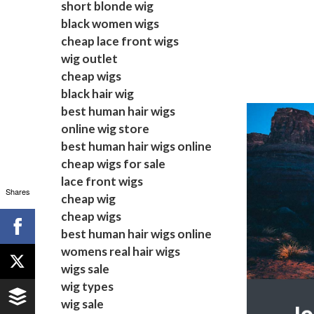
short blonde wig
black women wigs
cheap lace front wigs
wig outlet
cheap wigs
black hair wig
best human hair wigs
online wig store
best human hair wigs online
cheap wigs for sale
lace front wigs
Shares
cheap wig
cheap wigs
best human hair wigs online
womens real hair wigs
wigs sale
wig types
wig sale