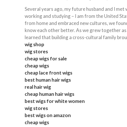
Several years ago, my future husband and I met w
working and studying – I am from the United St
from home and embraced new cultures, we found it
know each other better. As we grew together as a
learned that building a cross-cultural family bro
wig shop
wig stores
cheap wigs for sale
cheap wigs
cheap lace front wigs
best human hair wigs
real hair wig
cheap human hair wigs
best wigs for white women
wig stores
best wigs on amazon
cheap wigs