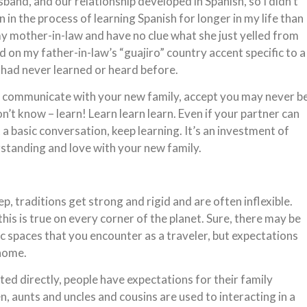
and, and our relationship developed in Spanish, so I didn’t
 in the process of learning Spanish for longer in my life than 
t my mother-in-law and have no clue what she just yelled from
 on my father-in-law’s “guajiro” country accent specific to a
I had never learned or heard before.
o communicate with your new family, accept you may never b
n’t know – learn! Learn learn learn. Even if your partner can
 a basic conversation, keep learning. It’s an investment of
rstanding and love with your new family.
ep, traditions get strong and rigid and are often inflexible.
his is true on every corner of the planet. Sure, there may be
ic spaces that you encounter as a traveler, but expectations
 home.
ted directly, people have expectations for their family
, aunts and uncles and cousins are used to interacting in a