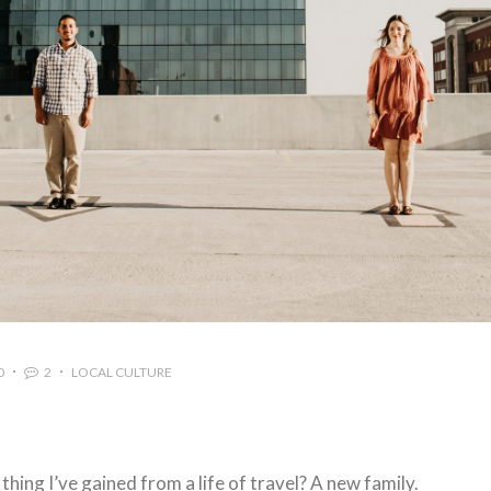
0
2
LOCAL CULTURE
hing I’ve gained from a life of travel? A new family.