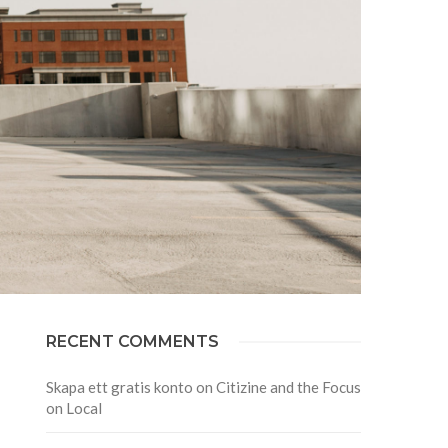
RECENT COMMENTS
Skapa ett gratis konto
on
Citizine and the Focus
on Local