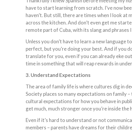
Thankfully I knew Spanish before meeting my husb
have to start learning from scratch. I’ve now been
haven’t. But still, there are times when I look a
across the kitchen. And don’t even get me started
remote part of Cuba, with its slang and phrases 
Unless you don’t have to learn a new language t
perfect, but you’re doing your best. And if you do
translate for you, even if you can already eke out
time in something that will reap rewards in unde
3. Understand Expectations
The area of family life is where cultures dig in de
Society places so many expectations on family – t
cultural expectations for how you behave in publ
get much, much stronger once you’re inside the
Even if it’s hard to understand or not communica
members – parents have dreams for their children