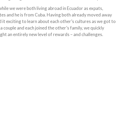
hile we were both living abroad in Ecuador as expats,
ates and he is from Cuba. Having both already moved away
 exciting to learn about each other’s cultures as we got to
 couple and each joined the other’s family, we quickly
ught an entirely new level of rewards – and challenges.