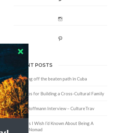
Instagram
Pinterest
RECENT POSTS
Traveling off the beaten path in Cuba
Four Tips for Building a Cross-Cultural Family
David Hoffmann Interview – CultureTrav
5 Things I Wish I’d Known About Being A
Digital Nomad