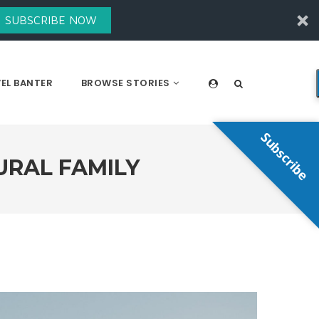
SUBSCRIBE NOW
EL BANTER
BROWSE STORIES
Subscribe
URAL FAMILY