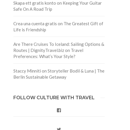
Skapa ett gratis konto
on
Keeping Your Guitar
Safe On A Road Trip
Crea una cuenta gratis
on
The Greatest Gift of
Life is Friendship
Are There Cruises To Iceland: Sailing Options &
Routes | DignityTravel.biz
on
Travel
Preferences: What’s Your Style?
Staccy Minniti
on
Storyteller Bodil & Luna | The
Berlin Sustainable Getaway
FOLLOW CULTURE WITH TRAVEL
Facebook
Twitter