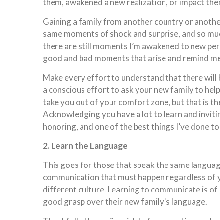
them, awakened a new realization, or impact th
Gaining a family from another country or another 
same moments of shock and surprise, and so muc
there are still moments I’m awakened to new per
good and bad moments that arise and remind me h
Make every effort to understand that there will
a conscious effort to ask your new family to help
take you out of your comfort zone, but that is the
Acknowledging you have a lot to learn and invitin
honoring, and one of the best things I’ve done to
2. Learn the Language
This goes for those that speak the same language
communication that must happen regardless of yo
different culture. Learning to communicate is o
good grasp over their new family’s language.