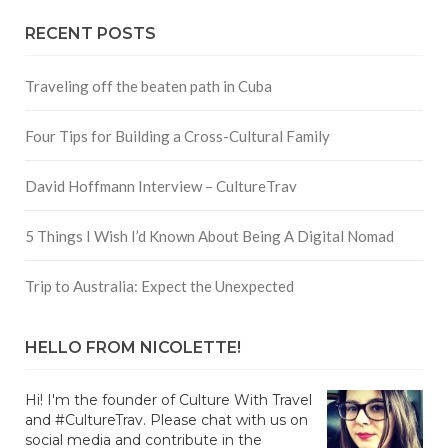
RECENT POSTS
Traveling off the beaten path in Cuba
Four Tips for Building a Cross-Cultural Family
David Hoffmann Interview – CultureTrav
5 Things I Wish I’d Known About Being A Digital Nomad
Trip to Australia: Expect the Unexpected
HELLO FROM NICOLETTE!
Hi! I'm the founder of Culture With Travel
and #CultureTrav. Please chat with us on
social media and contribute in the