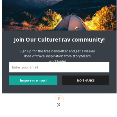
DignityTravel.biz
on
Travel Preferences: What’s Your
Style?
Staccy Minniti
on
Storyteller Bodil & Luna | The Berlin
Sustainable Getaway
Join Our CultureTrav community!
FOLLOW CULTURE WITH TRAVEL
Sign up for the free newsletter and get a weekly
Facebook
dose of travel inspiration from storytellers
worldwide!
Twitter
Inspire me now!
NO THANKS
Instagram
Pinterest