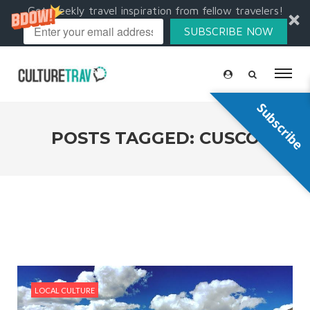
Get weekly travel inspiration from fellow travelers!
SUBSCRIBE NOW
Subscribe
POSTS TAGGED: CUSCO
LOCAL CULTURE