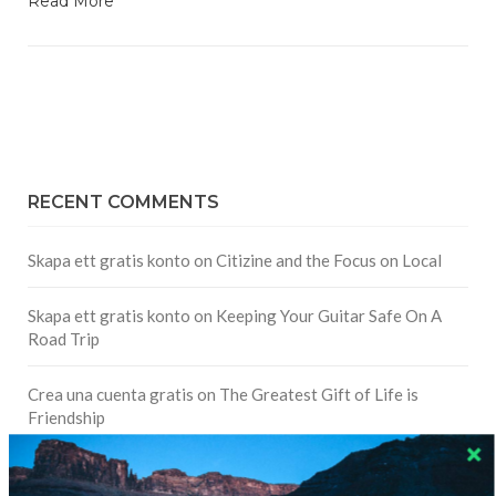
Read More
RECENT COMMENTS
Skapa ett gratis konto
on
Citizine and the Focus on Local
Skapa ett gratis konto
on
Keeping Your Guitar Safe On A
Road Trip
Crea una cuenta gratis
on
The Greatest Gift of Life is
Friendship
Are There Cruises To Iceland: Sailing Options & Routes |