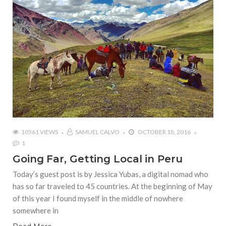
10561 VIEWS
SAMUEL CALVO
OCTOBER 18, 2016
1
Going Far, Getting Local in Peru
Today’s guest post is by Jessica Yubas, a digital nomad who
has so far traveled to 45 countries. At the beginning of May
of this year I found myself in the middle of nowhere
somewhere in