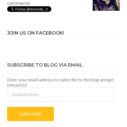
comments!
JOIN US ON FACEBOOK!
SUBSCRIBE TO BLOG VIA EMAIL
Enter your email address to subscribe to the blog and get
new posts!
Email
Address
SUBSCRIBE