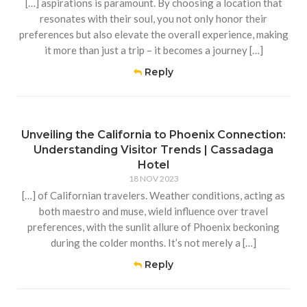
[…] aspirations is paramount. By choosing a location that
resonates with their soul, you not only honor their
preferences but also elevate the overall experience, making
it more than just a trip – it becomes a journey […]
Reply
Unveiling the California to Phoenix Connection:
Understanding Visitor Trends | Cassadaga
Hotel
18 NOV 2023
[…] of Californian travelers. Weather conditions, acting as
both maestro and muse, wield influence over travel
preferences, with the sunlit allure of Phoenix beckoning
during the colder months. It’s not merely a […]
Reply