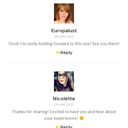
Europalust
28 JAN 2015
Oooh I’m really looking forward to this one! See you there!
Reply
Nicolette
28 JAN 2015
Thanks for sharing! Excited to have you and hear about
your experiences!
Reply