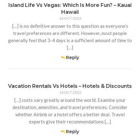
Island Life Vs Vegas: Which Is More Fun? – Kauai
Hawaii
16 OCT 2022
[…] is no definitive answer to this question as everyone’s
travel preferences are different. However, most people
generally feel that 3-4 days is a sufficient amount of time to
[…]
Reply
Vacation Rentals Vs Hotels – Hotels & Discounts
14 OCT 2022
[…] costs vary greatly around the world. Examine your
destination, amenities, and travel preferences. Consider
whether Airbnb or a hotel offers a better deal. Travel
experts give their recommendations […]
Reply