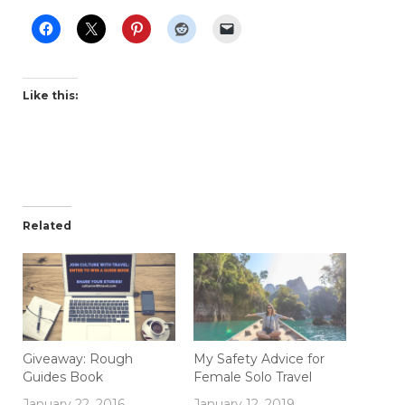
Like this:
Related
Giveaway: Rough
My Safety Advice for
Guides Book
Female Solo Travel
January 22, 2016
January 12, 2019