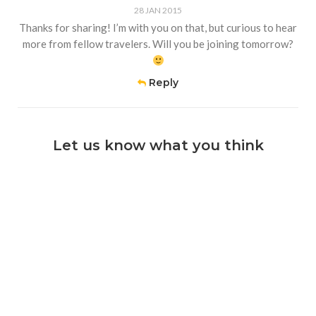
28 JAN 2015
Thanks for sharing! I’m with you on that, but curious to hear
more from fellow travelers. Will you be joining tomorrow?
Reply
Let us know what you think