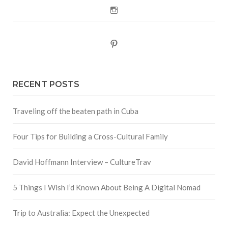
Instagram
Pinterest
RECENT POSTS
Traveling off the beaten path in Cuba
Four Tips for Building a Cross-Cultural Family
David Hoffmann Interview – CultureTrav
5 Things I Wish I’d Known About Being A Digital Nomad
Trip to Australia: Expect the Unexpected