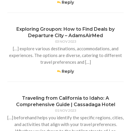
Reply
Exploring Groupon: How to Find Deals by
Departure City – AdamsAirMed
03 NOV 2023
[…] explore various destinations, accommodations, and
experiences. The options are diverse, catering to different
travel preferences and […]
Reply
Traveling from California to Idaho: A
Comprehensive Guide | Cassadaga Hotel
01 NOV 2023
[…] beforehand helps you identify the specific regions, cities,
and activities that align with your travel preferences.