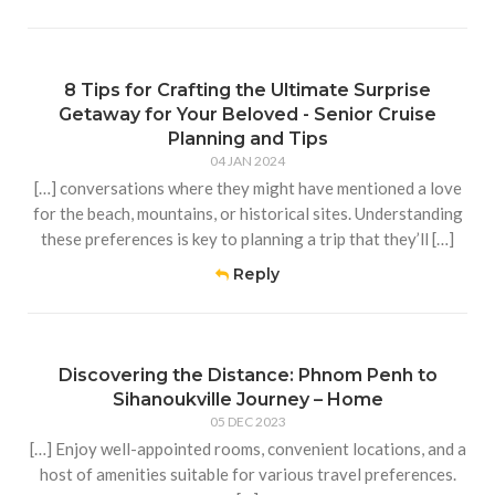
8 Tips for Crafting the Ultimate Surprise
Getaway for Your Beloved - Senior Cruise
Planning and Tips
04 JAN 2024
[…] conversations where they might have mentioned a love
for the beach, mountains, or historical sites. Understanding
these preferences is key to planning a trip that they’ll […]
Reply
Discovering the Distance: Phnom Penh to
Sihanoukville Journey – Home
05 DEC 2023
[…] Enjoy well-appointed rooms, convenient locations, and a
host of amenities suitable for various travel preferences.