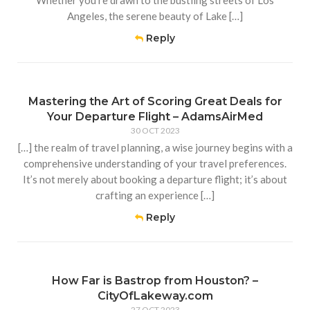
Whether you’re drawn to the bustling streets of Los
Angeles, the serene beauty of Lake […]
Reply
Mastering the Art of Scoring Great Deals for
Your Departure Flight – AdamsAirMed
30 OCT 2023
[…] the realm of travel planning, a wise journey begins with a
comprehensive understanding of your travel preferences.
It’s not merely about booking a departure flight; it’s about
crafting an experience […]
Reply
How Far is Bastrop from Houston? –
CityOfLakeway.com
27 OCT 2023