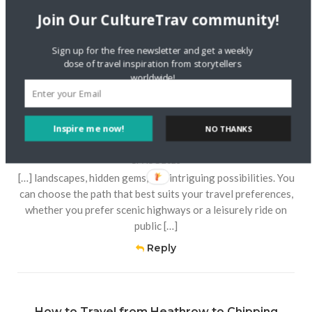
preferences and budgets. Below, we outline the available
Join Our CultureTrav community!
modes of transportation, ensuring you’re […]
Sign up for the free newsletter and get a weekly
Reply
dose of travel inspiration from storytellers
worldwide!
Journey from Atlantic City to North Bergen:
Inspire me now!
NO THANKS
Exploring the Distance and Route – Twin Lights
Light House
17 AUG 2023
[…] landscapes, hidden gems, and intriguing possibilities. You
can choose the path that best suits your travel preferences,
whether you prefer scenic highways or a leisurely ride on
public […]
Reply
How to Travel from Heathrow to Chipping