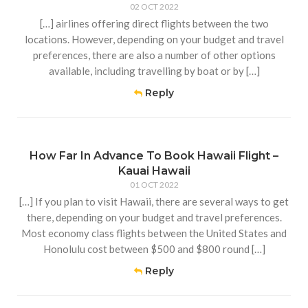
02 OCT 2022
[…] airlines offering direct flights between the two
locations. However, depending on your budget and travel
preferences, there are also a number of other options
available, including travelling by boat or by […]
Reply
How Far In Advance To Book Hawaii Flight –
Kauai Hawaii
01 OCT 2022
[…] If you plan to visit Hawaii, there are several ways to get
there, depending on your budget and travel preferences.
Most economy class flights between the United States and
Honolulu cost between $500 and $800 round […]
Reply