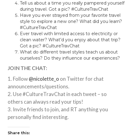
Tell us about a time you really pampered yourself
during travel. Got a pic? #CultureTravChat
Have you ever strayed from your favorite travel
style to explore a new one? What did you learn?
#CultureTravChat
Ever travel with limited access to electricity or
clean water? What’d you enjoy about that trip?
Got a pic? #CultureTravChat
What do different travel styles teach us about
ourselves? Do they influence our experiences?
JOIN THE CHAT:
1. Follow
@nicolette_o
on Twitter for chat
announcements/questions.
2. Use #CultureTravChat in each tweet – so
others can always read your tips!
3. Invite friends to join, and RT anything you
personally find interesting.
Share this: