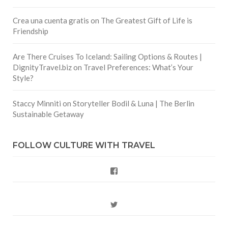
Crea una cuenta gratis
on
The Greatest Gift of Life is
Friendship
Are There Cruises To Iceland: Sailing Options & Routes |
DignityTravel.biz
on
Travel Preferences: What’s Your
Style?
Staccy Minniti
on
Storyteller Bodil & Luna | The Berlin
Sustainable Getaway
FOLLOW CULTURE WITH TRAVEL
Facebook
Twitter