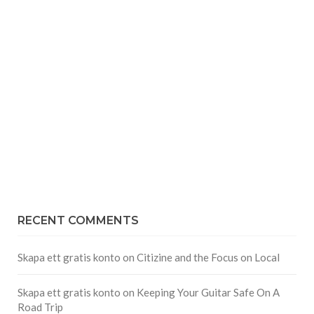
RECENT COMMENTS
Skapa ett gratis konto
on
Citizine and the Focus on Local
Skapa ett gratis konto
on
Keeping Your Guitar Safe On A
Road Trip