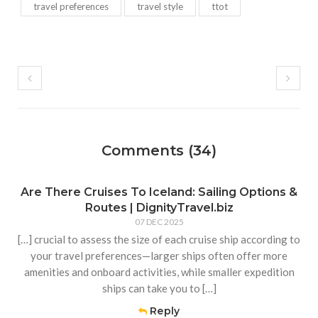
travel preferences
travel style
ttot
Comments (34)
Are There Cruises To Iceland: Sailing Options &
Routes | DignityTravel.biz
07 DEC 2025
[…] crucial to assess the size of each cruise ship according to
your travel preferences—larger ships often offer more
amenities and onboard activities, while smaller expedition
ships can take you to […]
Reply