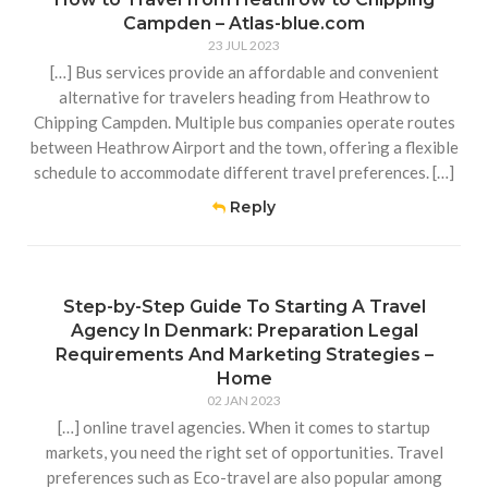
Campden – Atlas-blue.com
23 JUL 2023
[…] Bus services provide an affordable and convenient
alternative for travelers heading from Heathrow to
Chipping Campden. Multiple bus companies operate routes
between Heathrow Airport and the town, offering a flexible
schedule to accommodate different travel preferences. […]
Reply
Step-by-Step Guide To Starting A Travel
Agency In Denmark: Preparation Legal
Requirements And Marketing Strategies –
Home
02 JAN 2023
[…] online travel agencies. When it comes to startup
markets, you need the right set of opportunities. Travel
preferences such as Eco-travel are also popular among