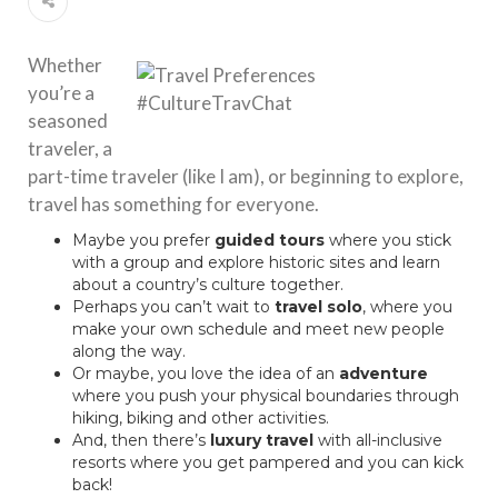
Whether
you’re a
seasoned
traveler, a
part-time traveler (like I am), or beginning to explore,
travel has something for everyone.
Maybe you prefer
guided tours
where you stick
with a group and explore historic sites and learn
about a country’s culture together.
Perhaps you can’t wait to
travel
solo
, where you
make your own schedule and meet new people
along the way.
Or maybe, you love the idea of an
adventure
where you push your physical boundaries through
hiking, biking and other activities.
And, then there’s
luxury travel
with all-inclusive
resorts where you get pampered and you can kick
back!