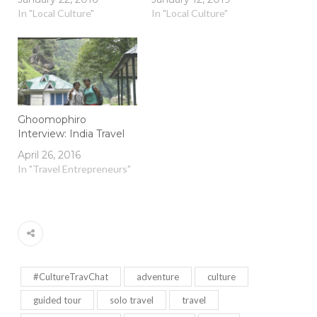
In "Local Culture"
In "Local Culture"
Ghoomophiro
Interview: India Travel
April 26, 2016
In "Travel Entrepreneurs"
#CultureTravChat
adventure
culture
guided tour
solo travel
travel