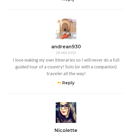
andrean930
28 JAN 2015
I love making my own itineraries so I will never do a full
guided tour of a country! Solo (or with a companion)
traveler all the way!
Reply
Nicolette