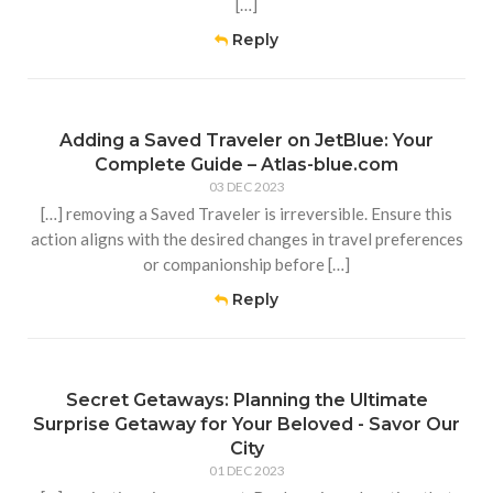
[…]
Reply
Adding a Saved Traveler on JetBlue: Your
Complete Guide – Atlas-blue.com
03 DEC 2023
[…] removing a Saved Traveler is irreversible. Ensure this
action aligns with the desired changes in travel preferences
or companionship before […]
Reply
Secret Getaways: Planning the Ultimate
Surprise Getaway for Your Beloved - Savor Our
City
01 DEC 2023