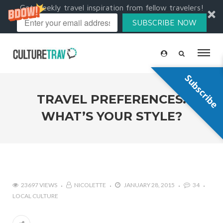
Get weekly travel inspiration from fellow travelers!
SUBSCRIBE NOW
Subscribe
TRAVEL PREFERENCES:
WHAT’S YOUR STYLE?
23697 VIEWS
NICOLETTE
JANUARY 28, 2015
34
LOCAL CULTURE