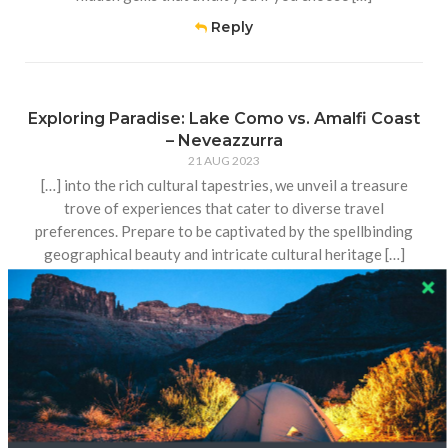
Reply
Exploring Paradise: Lake Como vs. Amalfi Coast
– Neveazzurra
21 AUG 2023
[…] into the rich cultural tapestries, we unveil a treasure
trove of experiences that cater to diverse travel
preferences. Prepare to be captivated by the spellbinding
geographical beauty and intricate cultural heritage […]
Reply
How to Get to Siem Reap from Poipet – Home
18 AUG 2023
[…] this picturesque distance, an array of transportation
options awaits, each tailored to suit various travel