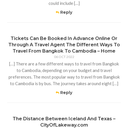
could include […]
Reply
Tickets Can Be Booked In Advance Online Or
Through A Travel Agent The Different Ways To
Travel From Bangkok To Cambodia – Home
06 OCT 2022
[…] There are a few different ways to travel from Bangkok
to Cambodia, depending on your budget and travel
preferences. The most popular way to travel from Bangkok
to Cambodia is by bus. The journey takes around eight […]
Reply
The Distance Between Iceland And Texas –
CityOfLakeway.com