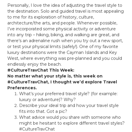
Personally, I love the idea of adjusting the travel style to
the destination. Solo and guided travel is most appealing
to me for its exploration of history, culture,
architecture/the arts, and people. Whenever possible,
I’ve incorporated some physical activity or adventure
into any trip – hiking, biking, and walking are great, and
there’s an adrenaline rush when you try out a new sport,
or test your physical limits (safely!). One of my favorite
luxury destinations were the Cayman Islands and Key
West, where everything was pre-planned and you could
endlessly enjoy the beach.
#CultureTravChat This Week:
No matter what your style is, this week on
#CultureTravChat, I thought we’d explore Travel
Preferences.
What’s your preferred travel style? (for example:
luxury or adventure)? Why?
Describe your ideal trip and how your travel style
fits into that. Got a pic?
What advice would you share with someone who
might be hesitant to explore different travel styles?
#CultureTravChat