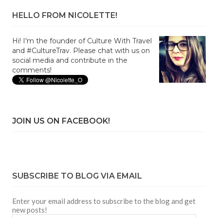
HELLO FROM NICOLETTE!
Hi! I'm the founder of Culture With Travel
and #CultureTrav. Please chat with us on
social media and contribute in the
comments!
JOIN US ON FACEBOOK!
SUBSCRIBE TO BLOG VIA EMAIL
Enter your email address to subscribe to the blog and get
new posts!