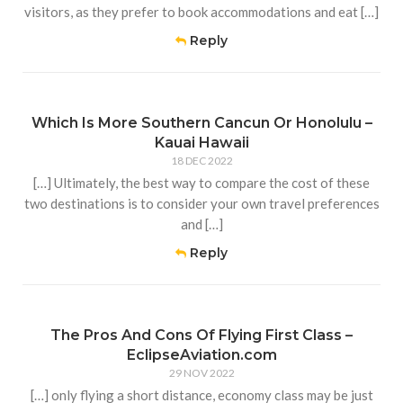
visitors, as they prefer to book accommodations and eat […]
Reply
Which Is More Southern Cancun Or Honolulu –
Kauai Hawaii
18 DEC 2022
[…] Ultimately, the best way to compare the cost of these
two destinations is to consider your own travel preferences
and […]
Reply
The Pros And Cons Of Flying First Class –
EclipseAviation.com
29 NOV 2022
[…] only flying a short distance, economy class may be just