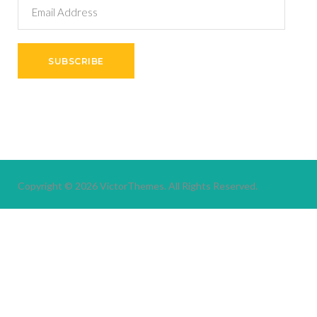
Email
Address
SUBSCRIBE
Copyright © 2026
VictorThemes.
All Rights Reserved.