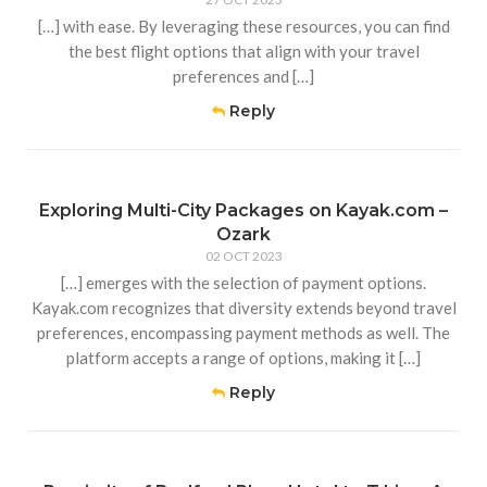
[…] with ease. By leveraging these resources, you can find
the best flight options that align with your travel
preferences and […]
Reply
Exploring Multi-City Packages on Kayak.com –
Ozark
02 OCT 2023
[…] emerges with the selection of payment options.
Kayak.com recognizes that diversity extends beyond travel
preferences, encompassing payment methods as well. The
platform accepts a range of options, making it […]
Reply