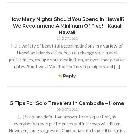
How Many Nights Should You Spend In Hawaii?
We Recommend A Minimum Of Five! – Kauai
Hawaii
11 OCT 2022
[…] a variety of beautiful accommodations in a variety of
Hawaiian Islands cities. You can change your travel
preferences, change your destination, or even change your
dates. Southwest Vacations offers free nights and […]
Reply
5 Tips For Solo Travelers In Cambodia – Home
08 OCT 2022
[…] is no one definitive answer to this question, as
everyone’s travel preferences and interests will differ.
However, some suggested Cambodia solo travel itineraries