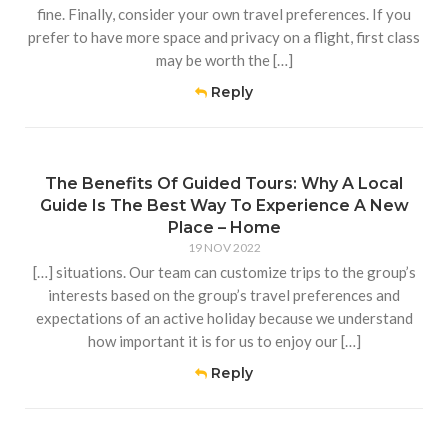
fine. Finally, consider your own travel preferences. If you
prefer to have more space and privacy on a flight, first class
may be worth the […]
Reply
The Benefits Of Guided Tours: Why A Local
Guide Is The Best Way To Experience A New
Place – Home
19 NOV 2022
[…] situations. Our team can customize trips to the group’s
interests based on the group’s travel preferences and
expectations of an active holiday because we understand
how important it is for us to enjoy our […]
Reply