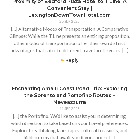
Proximity of Bedford Plaza Hotel to T Line: A
Convenient Stay |
LexingtonDownTownHotel.com
28 SEP 2023
[…] Alternative Modes of Transportation: A Comparative
Glimpse: While the T Line presents an enticing proposition,
other modes of transportation offer their own distinct
advantages that cater to different travel preferences. […]
Reply
Enchanting Amalfi Coast Road Trip: Exploring
the Sorento and Portofino Routes –
Neveazzurra
11 SEP 2023
[…] the Portofino. We’d like to assist you in determining
which direction to take based on your travel preferences.
Explore breathtaking landscapes, cultural treasures, and
hidden gems that await you if you choose […]