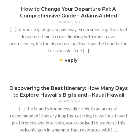
How to Change Your Departure Pal: A
Comprehensive Guide – AdamsAirMed
06 NOV 2023
[…] of your trip aligns seamlessly. From selecting the ideal
departure time to coordinating with your travel
preferences, it’s the departure pal that lays the foundation
for a hassle-free […]
Reply
Discovering the Best Itinerary: How Many Days
to Explore Hawaii’s Big Island – Kauai Hawaii
06 NOV 2023
[…] the island’s boundless allure. With an array of
recommended itinerary lengths, catering to various travel
preferences and interests, you’re poised to traverse this
volcanic gem in a manner that resonates with […]