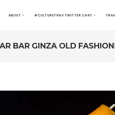
ABOUT
#CULTURETRAV TWITTER CHAT
TRAV
AR BAR GINZA OLD FASHIO