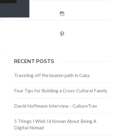
Instagram
Pinterest
RECENT POSTS
Traveling off the beaten path in Cuba
Four Tips for Building a Cross-Cultural Family
David Hoffmann Interview – CultureTrav
5 Things I Wish I’d Known About Being A
Digital Nomad