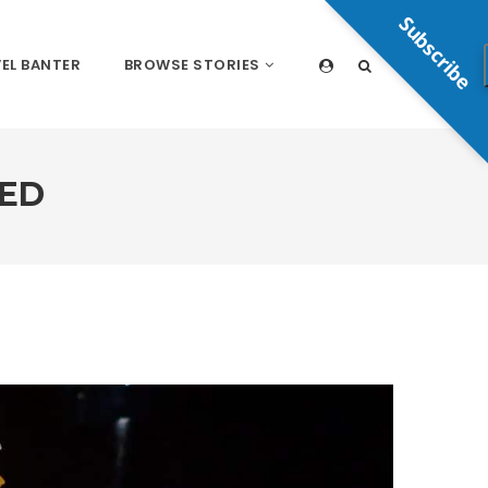
Subscribe
EL BANTER
BROWSE STORIES
NED