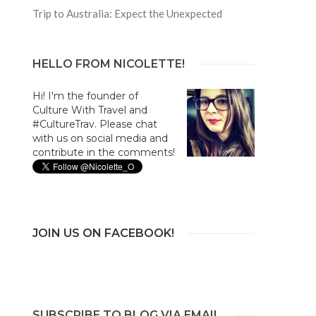
Trip to Australia: Expect the Unexpected
HELLO FROM NICOLETTE!
Hi! I'm the founder of
Culture With Travel and
#CultureTrav. Please chat
with us on social media and
contribute in the comments!
JOIN US ON FACEBOOK!
SUBSCRIBE TO BLOG VIA EMAIL