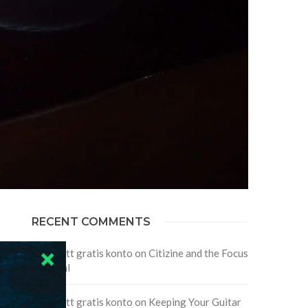
RECENT COMMENTS
Skapa ett gratis konto
on
Citizine and the Focus
on Local
Skapa ett gratis konto
on
Keeping Your Guitar