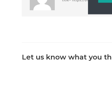
Let us know what you th