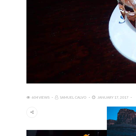
604 VIEWS
SAMUEL CALVO
JANUARY 17, 2017