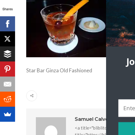
Shares
J
Star Bar Ginza Old Fashioned
Samuel Calvo
<a title="bliblitoto" href="htt
title="https://bliblitoto.icu/" 