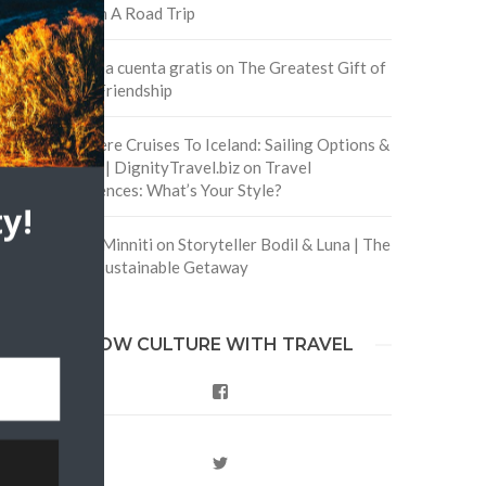
Safe On A Road Trip
Crea una cuenta gratis
on
The Greatest Gift of
Life is Friendship
Are There Cruises To Iceland: Sailing Options &
Routes | DignityTravel.biz
on
Travel
Preferences: What’s Your Style?
y!
Staccy Minniti
on
Storyteller Bodil & Luna | The
Berlin Sustainable Getaway
FOLLOW CULTURE WITH TRAVEL
Facebook
Twitter