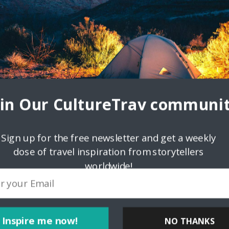
oin Our CultureTrav communit
Sign up for the free newsletter and get a weekly
dose of travel inspiration from storytellers
worldwide!
ps://bliblitoto.icu/">bliblitoto</a> <a
Inspire me now!
NO THANKS
href="https://bliblitoto.icu/">bliblitoto</a>