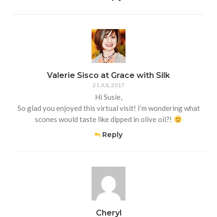
Valerie Sisco at Grace with Silk
21 JUL 2017
Hi Susie,
So glad you enjoyed this virtual visit! I’m wondering what
scones would taste like dipped in olive oil?!
Reply
Cheryl