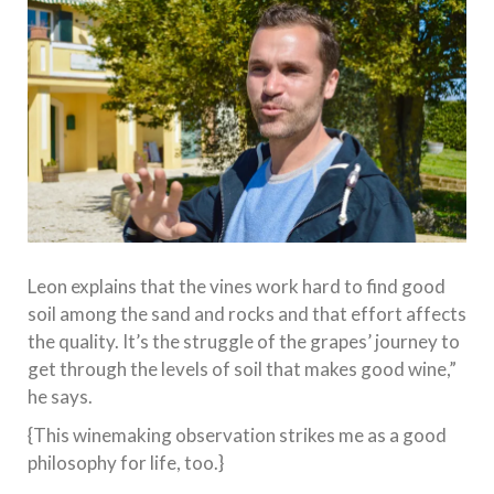
Leon explains that the vines work hard to find good
soil among the sand and rocks and that effort affects
the quality. It’s the struggle of the grapes’ journey to
get through the levels of soil that makes good wine,”
he says.
{This winemaking observation strikes me as a good
philosophy for life, too.}