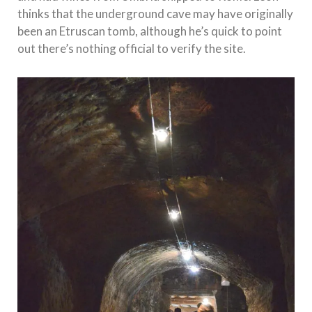
thinks that the underground cave may have originally
been an Etruscan tomb, although he’s quick to point
out there’s nothing official to verify the site.