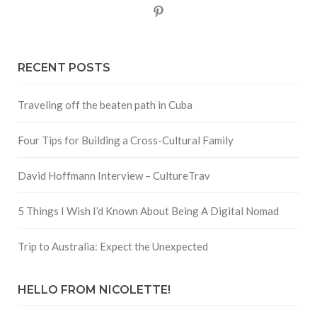
Pinterest
RECENT POSTS
Traveling off the beaten path in Cuba
Four Tips for Building a Cross-Cultural Family
David Hoffmann Interview – CultureTrav
5 Things I Wish I’d Known About Being A Digital Nomad
Trip to Australia: Expect the Unexpected
HELLO FROM NICOLETTE!