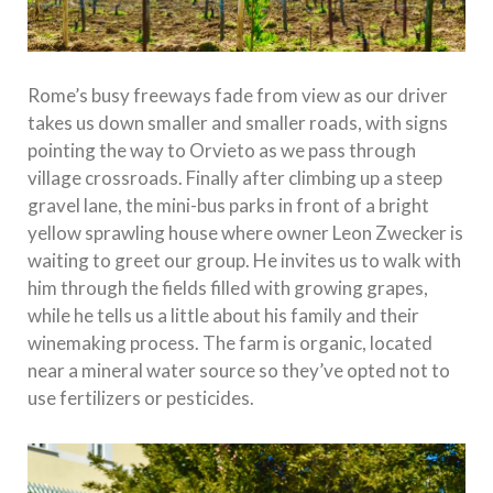
Rome’s busy freeways fade from view as our driver
takes us down smaller and smaller roads, with signs
pointing the way to Orvieto as we pass through
village crossroads. Finally after climbing up a steep
gravel lane, the mini-bus parks in front of a bright
yellow sprawling house where owner Leon Zwecker is
waiting to greet our group. He invites us to walk with
him through the fields filled with growing grapes,
while he tells us a little about his family and their
winemaking process. The farm is organic, located
near a mineral water source so they’ve opted not to
use fertilizers or pesticides.