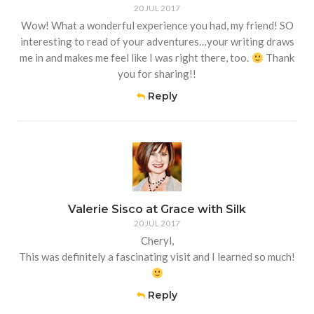
20 JUL 2017
Wow! What a wonderful experience you had, my friend! SO
interesting to read of your adventures…your writing draws
me in and makes me feel like I was right there, too.
Thank
you for sharing!!
Reply
Valerie Sisco at Grace with Silk
20 JUL 2017
Cheryl,
This was definitely a fascinating visit and I learned so much!
Reply