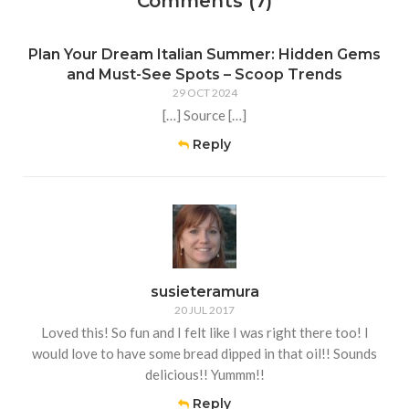
Comments (7)
Plan Your Dream Italian Summer: Hidden Gems
and Must-See Spots – Scoop Trends
29 OCT 2024
[…] Source […]
Reply
susieteramura
20 JUL 2017
Loved this! So fun and I felt like I was right there too! I
would love to have some bread dipped in that oil!! Sounds
delicious!! Yummm!!
Reply