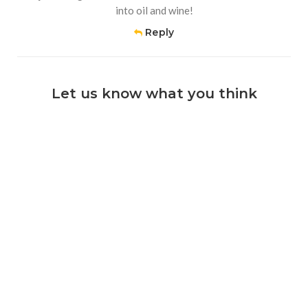
into oil and wine!
Reply
Let us know what you think