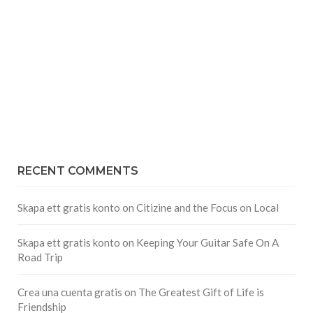
RECENT COMMENTS
Skapa ett gratis konto
on
Citizine and the Focus on Local
Skapa ett gratis konto
on
Keeping Your Guitar Safe On A
Road Trip
Crea una cuenta gratis
on
The Greatest Gift of Life is
Friendship