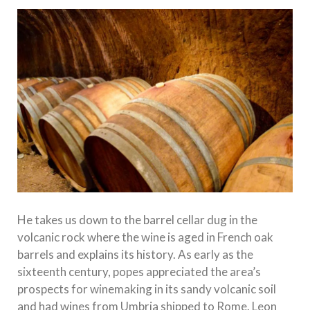
He takes us down to the barrel cellar dug in the
volcanic rock where the wine is aged in French oak
barrels and explains its history. As early as the
sixteenth century, popes appreciated the area’s
prospects for winemaking in its sandy volcanic soil
and had wines from Umbria shipped to Rome. Leon