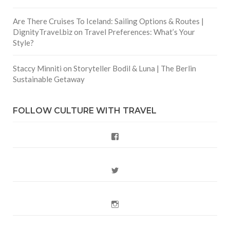
Are There Cruises To Iceland: Sailing Options & Routes |
DignityTravel.biz
on
Travel Preferences: What’s Your
Style?
Staccy Minniti
on
Storyteller Bodil & Luna | The Berlin
Sustainable Getaway
FOLLOW CULTURE WITH TRAVEL
Facebook
Twitter
Instagram