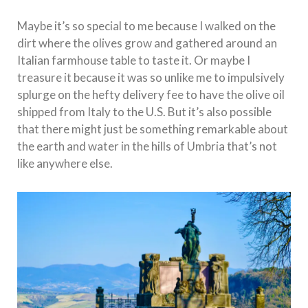
Maybe it’s so special to me because I walked on the
dirt where the olives grow and gathered around an
Italian farmhouse table to taste it. Or maybe I
treasure it because it was so unlike me to impulsively
splurge on the hefty delivery fee to have the olive oil
shipped from Italy to the U.S. But it’s also possible
that there might just be something remarkable about
the earth and water in the hills of Umbria that’s not
like anywhere else.