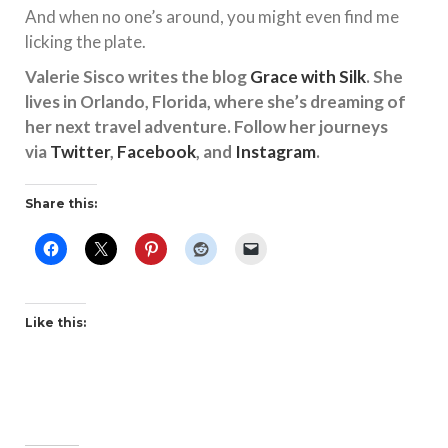
And when no one’s around, you might even find me
licking the plate.
Valerie Sisco writes the blog
Grace with Silk
. She
lives in Orlando, Florida, where she’s dreaming of
her next travel adventure. Follow her journeys
via
Twitter
,
Facebook
, and
Instagram
.
Share this:
Like this: