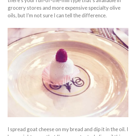
there’s your run-of-the-mill type that’s available in
grocery stores and more expensive specialty olive
oils, but I’m not sure I can tell the difference.
I spread goat cheese on my bread and dip it in the oil. I