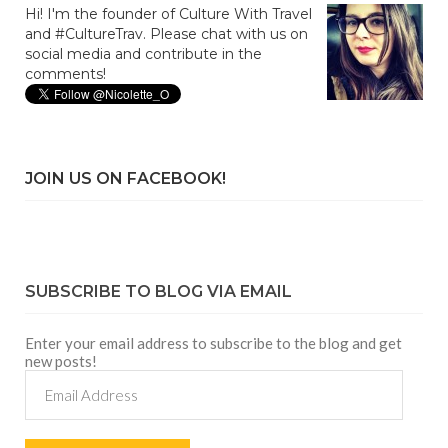
Hi! I'm the founder of Culture With Travel
and #CultureTrav. Please chat with us on
social media and contribute in the
comments!
JOIN US ON FACEBOOK!
SUBSCRIBE TO BLOG VIA EMAIL
Enter your email address to subscribe to the blog and get
new posts!
Email
Address