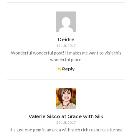
Deidre
19 JUL 2017
Wonderful wonderful post! It makes me want to visit this
wonderful place.
Reply
Valerie Sisco at Grace with Silk
20 JUL 2017
It’s just one gem in an area with such rich resources turned