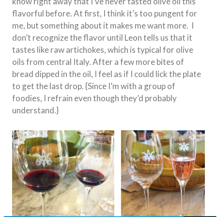
know right away that I’ve never tasted olive oil this
flavorful before. At first, I think it’s too pungent for
me, but something about it makes me want more. I
don’t recognize the flavor until Leon tells us that it
tastes like raw artichokes, which is typical for olive
oils from central Italy. After a few more bites of
bread dipped in the oil, I feel as if I could lick the plate
to get the last drop. {Since I’m with a group of
foodies, I refrain even though they’d probably
understand.}