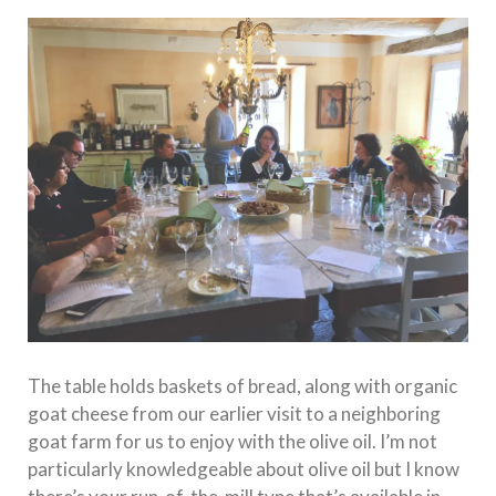
The table holds baskets of bread, along with organic
goat cheese from our earlier visit to a neighboring
goat farm for us to enjoy with the olive oil. I’m not
particularly knowledgeable about olive oil but I know