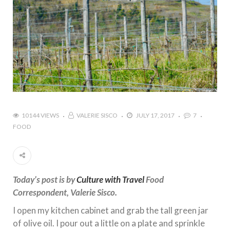
10144 VIEWS
VALERIE SISCO
JULY 17, 2017
7
FOOD
Today’s post is by
Culture with Travel
Food
Correspondent, Valerie Sisco.
I open my kitchen cabinet and grab the tall green jar
of olive oil. I pour out a little on a plate and sprinkle