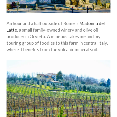
An hour and a half outside of Rome is
Madonna del
Latte
, a small family-owned winery and olive oil
producer in Orvieto. A mini-bus takes me and my
touring group of foodies to this farm in central Italy,
where it benefits from the volcanic mineral soil.