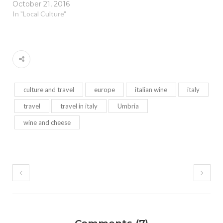
October 21, 2016
In "Local Culture"
culture and travel
europe
italian wine
italy
travel
travel in italy
Umbria
wine and cheese