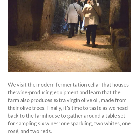
We visit the modern fermentation cellar that houses
the wine-producing equipment and learn that the
farm also produces extra virgin olive oil, made from
their olive trees. Finally, it’s time to taste as we head
back to the farmhouse to gather around a table set
for sampling six wines: one sparkling, two whites, one
rosé, and two reds.