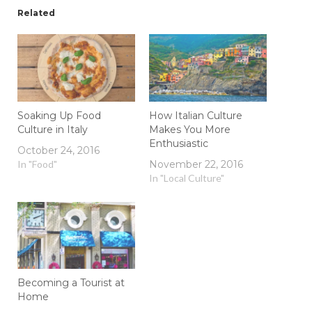
Related
Soaking Up Food
How Italian Culture
Culture in Italy
Makes You More
Enthusiastic
October 24, 2016
In "Food"
November 22, 2016
In "Local Culture"
Becoming a Tourist at
Home