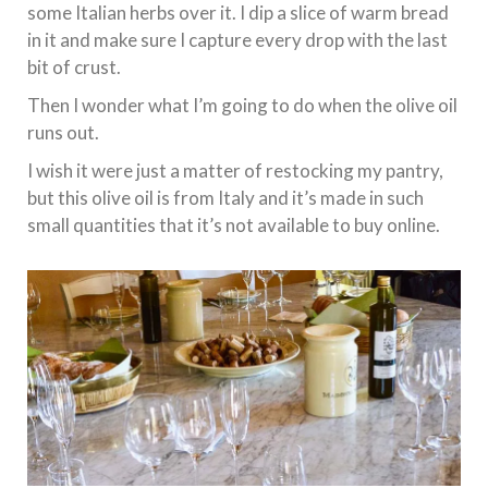
some Italian herbs over it. I dip a slice of warm bread
in it and make sure I capture every drop with the last
bit of crust.
Then I wonder what I’m going to do when the olive oil
runs out.
I wish it were just a matter of restocking my pantry,
but this olive oil is from Italy and it’s made in such
small quantities that it’s not available to buy online.