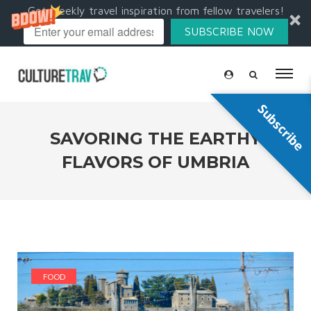
Get weekly travel inspiration from fellow travelers!
SUBSCRIBE NOW
Subscribe
SAVORING THE EARTHY
FLAVORS OF UMBRIA
FOOD