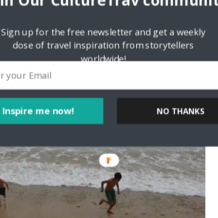
oin Our CultureTrav communit
Sign up for the free newsletter and get a weekly
dose of travel inspiration from storytellers
worldwide!
Inspire me now!
NO THANKS