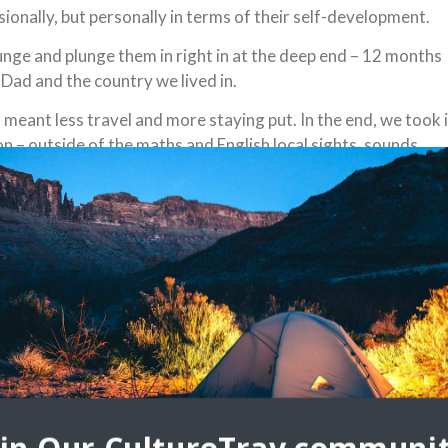
sionally, but personally in terms of their self-development.
plunge and plunge them in right in at the deep end – 12 months
Dad and the country we lived in.
 meant less travel and more staying put. In the end, we took 
n – outside of the maths and English local sights, sounds,
h locals were the teachers.
most memorable experiences
l understanding:
od way so decided to send them to a small Muslim school on a
ic. Why? Because it was a great way for them to understand
ook the same and sound the same. Learning a new alphabet,
unds were all skills that helps them see the world as a place
 breaks playing and trying to communicate with local Thai kids
 to express themselves without a common language.