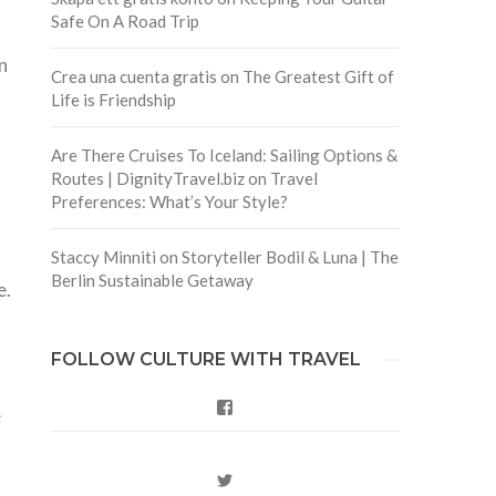
Safe On A Road Trip
n
Crea una cuenta gratis
on
The Greatest Gift of
Life is Friendship
Are There Cruises To Iceland: Sailing Options &
Routes | DignityTravel.biz
on
Travel
Preferences: What’s Your Style?
Staccy Minniti
on
Storyteller Bodil & Luna | The
Berlin Sustainable Getaway
e.
FOLLOW CULTURE WITH TRAVEL
Facebook
e
Twitter