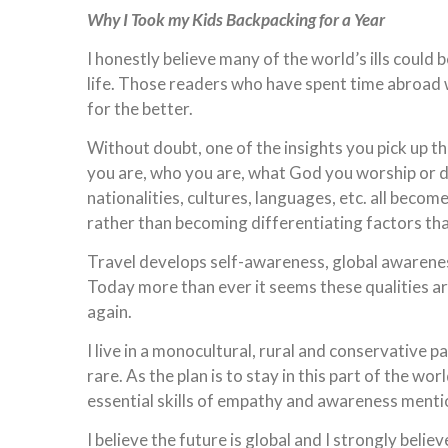
Why I Took my Kids Backpacking for a Year
I honestly believe many of the world’s ills could 
life. Those readers who have spent time abroad w
for the better.
Without doubt, one of the insights you pick up t
you are, who you are, what God you worship or d
nationalities, cultures, languages, etc. all beco
rather than becoming differentiating factors tha
Travel develops self-awareness, global awarenes
Today more than ever it seems these qualities a
again.
I live in a monocultural, rural and conservative p
rare. As the plan is to stay in this part of the 
essential skills of empathy and awareness ment
I believe the future is global and I strongly bel