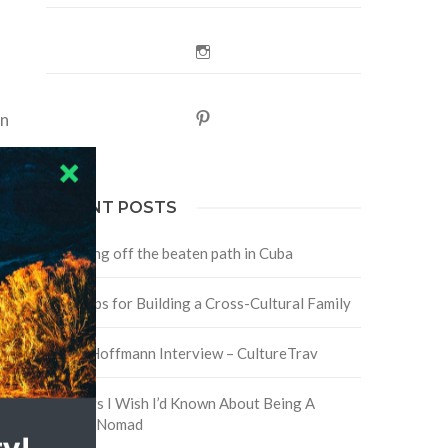
Instagram
in
Pinterest
RECENT POSTS
Traveling off the beaten path in Cuba
Four Tips for Building a Cross-Cultural Family
David Hoffmann Interview – CultureTrav
5 Things I Wish I’d Known About Being A
Digital Nomad