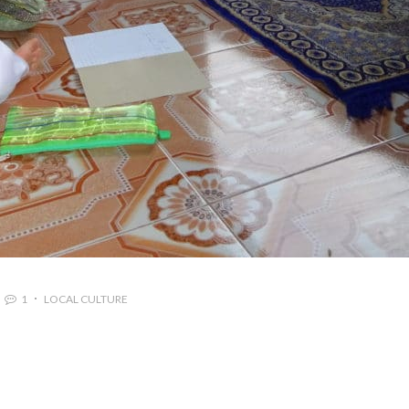
1
LOCAL CULTURE