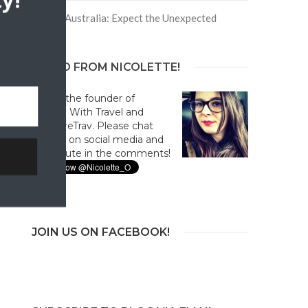
y!
Trip to Australia: Expect the Unexpected
HELLO FROM NICOLETTE!
Hi! I'm the founder of
Culture With Travel and
#CultureTrav. Please chat
with us on social media and
contribute in the comments!
JOIN US ON FACEBOOK!