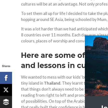
cultures will be at an advantage. Not only profes
To set them all up for life I decided to take the 
hopping around SE Asia, being schooled by Mum, 
It was a lot harder than we had anticipated which
8 countries over 11 months. Each day was a lesso
colours, places of worship and conversations wit
Here are some of the 
and lessons in cultura
Shares
We wanted to mess with our kids’ brains in a go
tiny island in
Thailand
. They learnt to read Arab
that things don’t always need to be the same, l
reading from right to left and pronouncing new so
of possibilities. On top of the Arabic they spent
that really built their confidence in being able