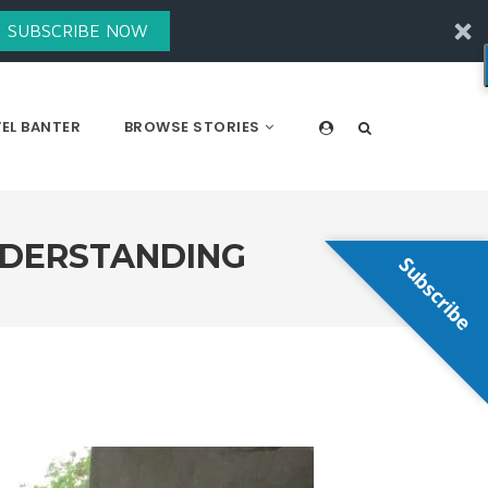
SUBSCRIBE NOW
EL BANTER
BROWSE STORIES
NDERSTANDING
Subscribe