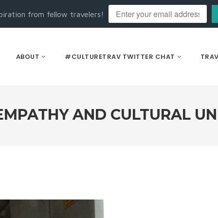
piration from fellow travelers!
ABOUT
#CULTURETRAV TWITTER CHAT
TRAV
EMPATHY AND CULTURAL U