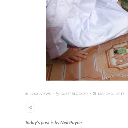
12601 VIEWS
GUEST BLOGGER
MARCH 31, 2017
Today’s post is by Neil Payne