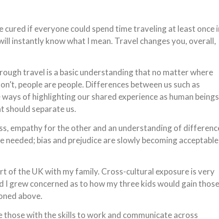
be cured if everyone could spend time traveling at least once i
ill instantly know what I mean. Travel changes you, overall,
hrough travel is a basic understanding that no matter where
on’t, people are people. Differences between us such as
me ways of highlighting our shared experience as human beings
t should separate us.
s, empathy for the other and an understanding of differenc
re needed; bias and prejudice are slowly becoming acceptable
art of the UK with my family. Cross-cultural exposure is very
world I grew concerned as to how my three kids would gain thos
ioned above.
ieve those with the skills to work and communicate across