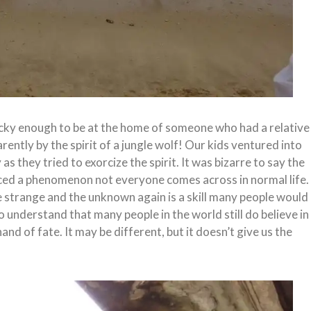
cky enough to be at the home of someone who had a relative
tly by the spirit of a jungle wolf! Our kids ventured into
 they tried to exorcize the spirit. It was bizarre to say the
enced a phenomenon not everyone comes across in normal life.
he strange and the unknown again is a skill many people would
o understand that many people in the world still do believe in
hand of fate. It may be different, but it doesn’t give us the