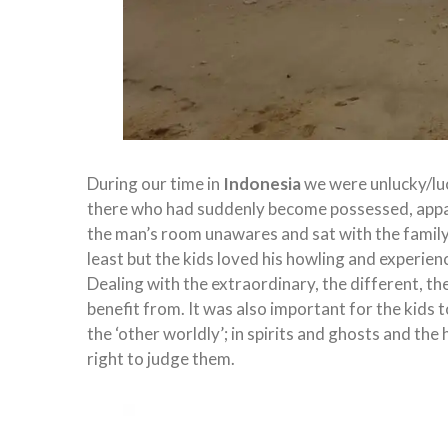
During our time in
Indonesia
we were unlucky/lu
there who had suddenly become possessed, apparen
the man’s room unawares and sat with the family as
least but the kids loved his howling and experi
Dealing with the extraordinary, the different, t
benefit from. It was also important for the kids t
the ‘other worldly’; in spirits and ghosts and the 
right to judge them.