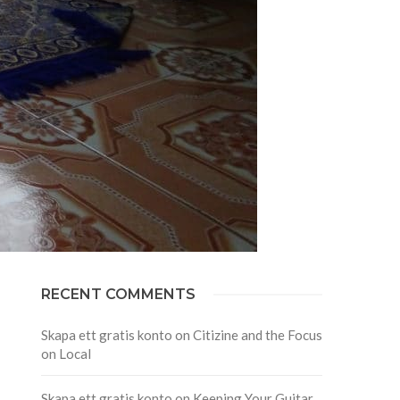
RECENT COMMENTS
Skapa ett gratis konto
on
Citizine and the Focus
on Local
Skapa ett gratis konto
on
Keeping Your Guitar