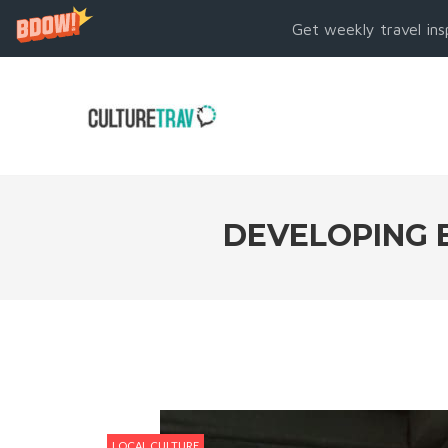
Get weekly travel ins
DEVELOPING 
LOCAL CULTURE