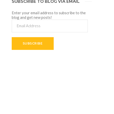
SUBSCRIBE TO BLOG VIA EMAIL
Enter your email address to subscribe to the
blog and get new posts!
Email
Address
SUBSCRIBE