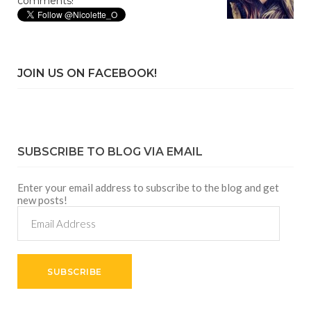
comments!
JOIN US ON FACEBOOK!
SUBSCRIBE TO BLOG VIA EMAIL
Enter your email address to subscribe to the blog and get
new posts!
Email
Address
SUBSCRIBE