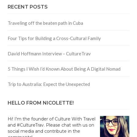
RECENT POSTS
Traveling off the beaten path in Cuba
Four Tips for Building a Cross-Cultural Family
David Hoffmann Interview – CultureTrav
5 Things I Wish I’d Known About Being A Digital Nomad
Trip to Australia: Expect the Unexpected
HELLO FROM NICOLETTE!
Hi! I'm the founder of Culture With Travel
and #CultureTrav. Please chat with us on
social media and contribute in the