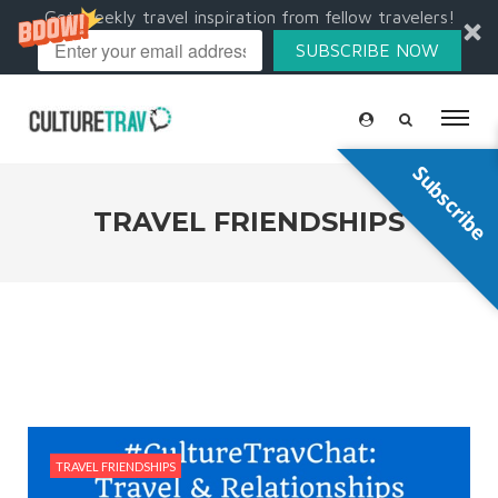
Get weekly travel inspiration from fellow travelers!
SUBSCRIBE NOW
Subscribe
TRAVEL FRIENDSHIPS
TRAVEL FRIENDSHIPS