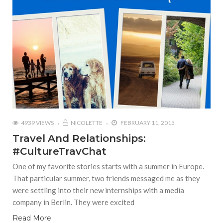
4939 VIEWS
NICOLETTE
FEBRUARY 11, 2015
Travel And Relationships:
#CultureTravChat
One of my favorite stories starts with a summer in Europe.
That particular summer, two friends messaged me as they
were settling into their new internships with a media
company in Berlin. They were excited
Read More