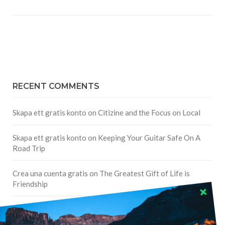
RECENT COMMENTS
Skapa ett gratis konto
on
Citizine and the Focus on Local
Skapa ett gratis konto
on
Keeping Your Guitar Safe On A
Road Trip
Crea una cuenta gratis
on
The Greatest Gift of Life is
Friendship
Are There Cruises To Iceland: Sailing Options & Routes |
DignityTravel.biz
on
Travel Preferences: What’s Your