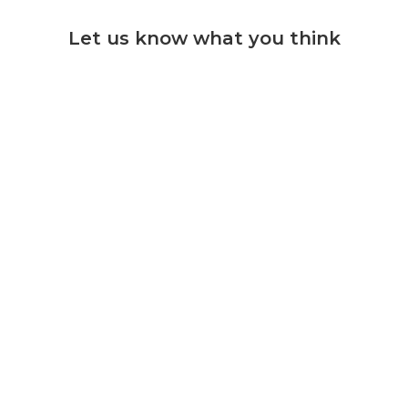
Let us know what you think