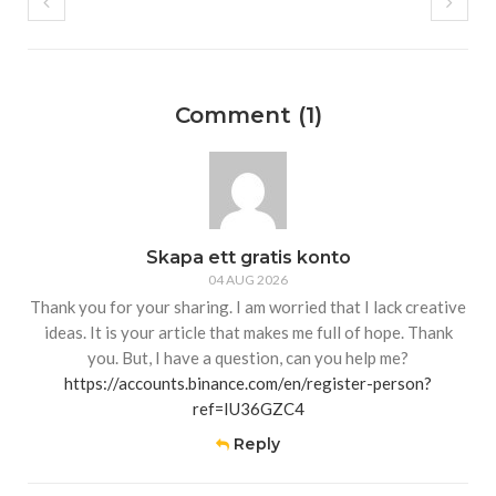
Comment (1)
Skapa ett gratis konto
04 AUG 2026
Thank you for your sharing. I am worried that I lack creative
ideas. It is your article that makes me full of hope. Thank
you. But, I have a question, can you help me?
https://accounts.binance.com/en/register-person?
ref=IU36GZC4
Reply