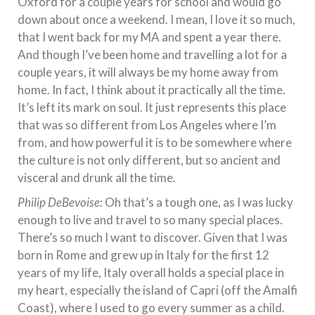
Oxford for a couple years for school and would go
down about once a weekend. I mean, I love it so much,
that I went back for my MA and spent a year there.
And though I’ve been home and travelling a lot for a
couple years, it will always be my home away from
home. In fact, I think about it practically all the time.
It’s left its mark on soul. It just represents this place
that was so different from Los Angeles where I’m
from, and how powerful it is to be somewhere where
the culture is not only different, but so ancient and
visceral and drunk all the time.
Philip DeBevoise:
Oh that’s a tough one, as I was lucky
enough to live and travel to so many special places.
There’s so much I want to discover. Given that I was
born in Rome and grew up in Italy for the first 12
years of my life, Italy overall holds a special place in
my heart, especially the island of Capri (off the Amalfi
Coast), where I used to go every summer as a child.