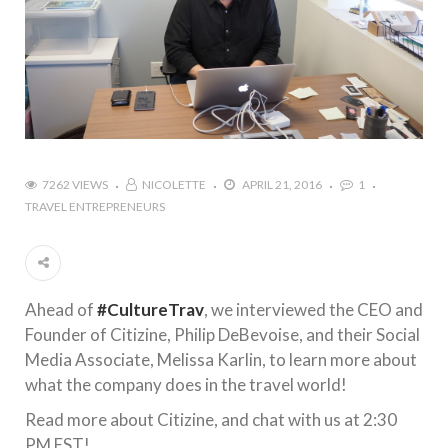
7262 VIEWS
NICOLETTE
APRIL 21, 2016
1
TRAVEL ENTREPRENEURS
Ahead of
#CultureTrav
, we interviewed the CEO and
Founder of Citizine, Philip DeBevoise, and their Social
Media Associate, Melissa Karlin, to learn more about
what the company does in the travel world!
Read more about Citizine, and chat with us at 2:30
PM EST!