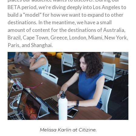
BETA period, we’re diving deeply into Los Angeles to
build a “model” for how we want to expand to other
destinations. In the meantime, we have a small
amount of content for the destinations of Australia,
Brazil, Cape Town, Greece, London, Miami, New York,
Paris, and Shanghai.
Melissa Karlin at Citizine.