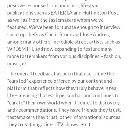
positive response from our users, lifestyle
publications such as EATER LA and Huffington Post,
as well as from the tastemakers whom we’ve
featured. We’ve been fortunate enough to interview
such top chefs as Curtis Stone and Jose Andres,
among many others, incredible street artists such as
WRDSMTH, and now expanding to feature many
more tastemakers from various disciplines – fashion,
music, etc.
The overall feedback has been that users love the
“curated” experience offered by our content and
platform that reflects how they truly behave in real
life – meaning that each person has and continues to
“curate” their own world when it comes to discovery
and recommendations. They have friends they trust,
tastemakers they trust, other informational sources
they trust (magazines, TV shows, etc.).