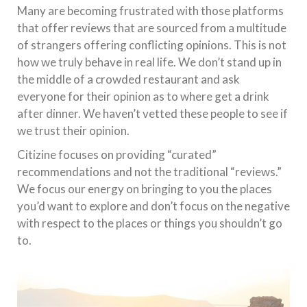
Many are becoming frustrated with those platforms
that offer reviews that are sourced from a multitude
of strangers offering conflicting opinions. This is not
how we truly behave in real life. We don’t stand up in
the middle of a crowded restaurant and ask
everyone for their opinion as to where get a drink
after dinner. We haven’t vetted these people to see if
we trust their opinion.
Citizine focuses on providing “curated”
recommendations and not the traditional “reviews.”
We focus our energy on bringing to you the places
you’d want to explore and don’t focus on the negative
with respect to the places or things you shouldn’t go
to.