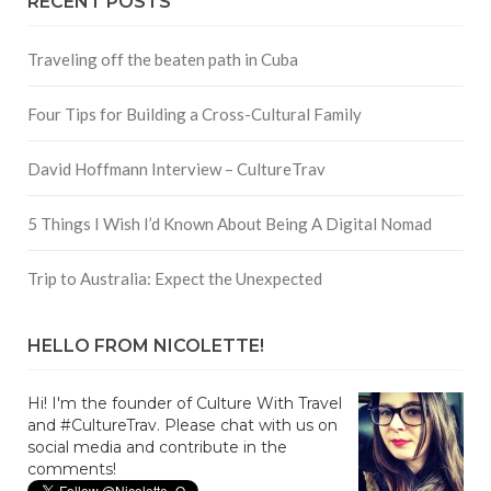
RECENT POSTS
Traveling off the beaten path in Cuba
Four Tips for Building a Cross-Cultural Family
David Hoffmann Interview – CultureTrav
5 Things I Wish I’d Known About Being A Digital Nomad
Trip to Australia: Expect the Unexpected
HELLO FROM NICOLETTE!
Hi! I'm the founder of Culture With Travel
and #CultureTrav. Please chat with us on
social media and contribute in the
comments!