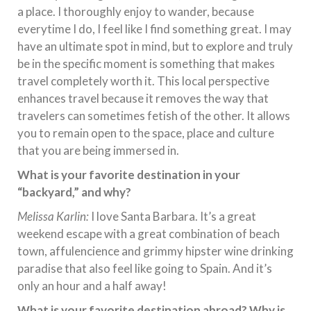
a place. I thoroughly enjoy to wander, because
everytime I do, I feel like I find something great. I may
have an ultimate spot in mind, but to explore and truly
be in the specific moment is something that makes
travel completely worth it. This local perspective
enhances travel because it removes the way that
travelers can sometimes fetish of the other. It allows
you to remain open to the space, place and culture
that you are being immersed in.
What is your favorite destination in your
“backyard,” and why?
Melissa Karlin:
I love Santa Barbara. It’s a great
weekend escape with a great combination of beach
town, affulencience and grimmy hipster wine drinking
paradise that also feel like going to Spain. And it’s
only an hour and a half away!
What is your favorite destination abroad? Why is