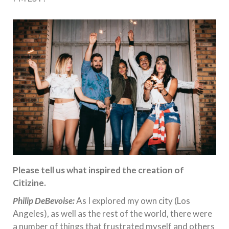
Please tell us what inspired the creation of
Citizine.
Philip DeBevoise:
As I explored my own city (Los
Angeles), as well as the rest of the world, there were
a number of things that frustrated myself and others