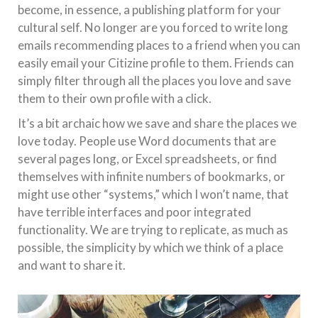
become, in essence, a publishing platform for your
cultural self. No longer are you forced to write long
emails recommending places to a friend when you can
easily email your Citizine profile to them. Friends can
simply filter through all the places you love and save
them to their own profile with a click.
It’s a bit archaic how we save and share the places we
love today. People use Word documents that are
several pages long, or Excel spreadsheets, or find
themselves with infinite numbers of bookmarks, or
might use other “systems,” which I won’t name, that
have terrible interfaces and poor integrated
functionality. We are trying to replicate, as much as
possible, the simplicity by which we think of a place
and want to share it.