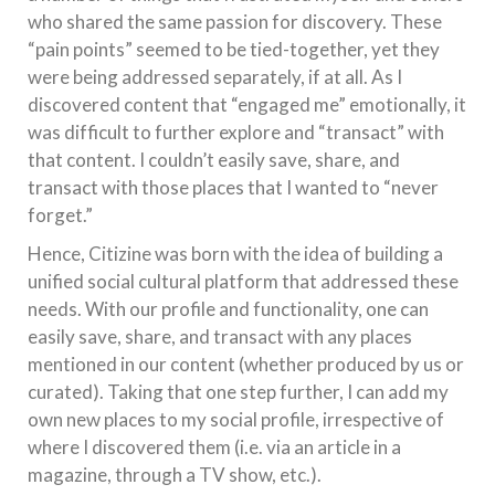
who shared the same passion for discovery. These
“pain points” seemed to be tied-together, yet they
were being addressed separately, if at all. As I
discovered content that “engaged me” emotionally, it
was difficult to further explore and “transact” with
that content. I couldn’t easily save, share, and
transact with those places that I wanted to “never
forget.”
Hence, Citizine was born with the idea of building a
unified social cultural platform that addressed these
needs. With our profile and functionality, one can
easily save, share, and transact with any places
mentioned in our content (whether produced by us or
curated). Taking that one step further, I can add my
own new places to my social profile, irrespective of
where I discovered them (i.e. via an article in a
magazine, through a TV show, etc.).