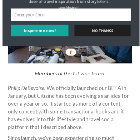
dose of travel inspiration from storytellers
worldwide!
Inspire me now!
NO THANKS
Members of the Citizine team.
Philip DeBevoise:
We officially launched our BETA in
January, but Citizine has been evolving as an idea for
over a year or so. It started as more of a content-
only concept with some transactional hooks and it
has evolved into this lifestyle and travel social
platform that I described above.
Since launch, we’ve been experiencing so much