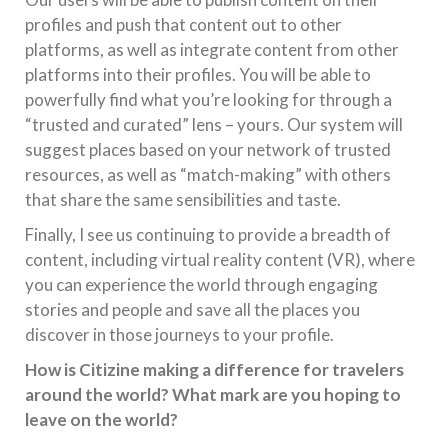
profiles and push that content out to other
platforms, as well as integrate content from other
platforms into their profiles. You will be able to
powerfully find what you’re looking for through a
“trusted and curated” lens – yours. Our system will
suggest places based on your network of trusted
resources, as well as “match-making” with others
that share the same sensibilities and taste.
Finally, I see us continuing to provide a breadth of
content, including virtual reality content (VR), where
you can experience the world through engaging
stories and people and save all the places you
discover in those journeys to your profile.
How is Citizine making a difference for travelers
around the world? What mark are you hoping to
leave on the world?