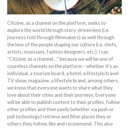
Citizine, as a channel on the platform, seeks to
explore the world through story-driven lens (i.e.
journeys told through filmmakers) as well through
the lens of the people shaping our culture (i.e. chefs,
artists, musicians, fashion designers, etc.). I say
“Citizine, as a channel…” because we will be one of
countless channels on the platform – whether it’s an
individual, a tourism board, a hotel, a lifestyle/travel
TV show, magazine, a lifestyle brand, among others,
we know that everyone wants to share what they
love about their cities and their journeys. Everyone
will be able to publish content to their profiles, follow
other profiles and then easily (whether via push or
pull technology) retrieve and filter places they or
others they follow, like and recommend. This also