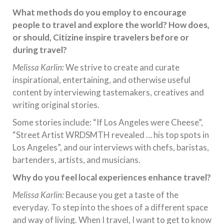
What methods do you employ to encourage
people to travel and explore the world? How does,
or should, Citizine inspire travelers before or
during travel?
Melissa Karlin:
We strive to create and curate
inspirational, entertaining, and otherwise useful
content by interviewing tastemakers, creatives and
writing original stories.
Some stories include: “If Los Angeles were Cheese”,
“Street Artist WRDSMTH revealed … his top spots in
Los Angeles”, and our interviews with chefs, baristas,
bartenders, artists, and musicians.
Why do you feel local experiences enhance travel?
Melissa Karlin:
Because you get a taste of the
everyday. To step into the shoes of a different space
and way of living. When I travel, I want to get to know