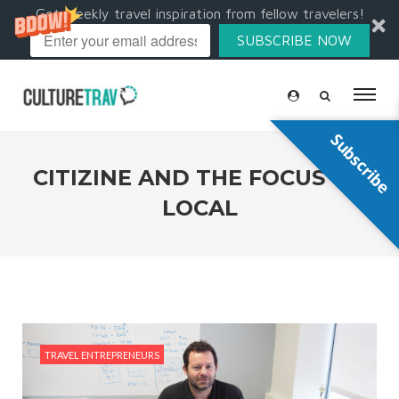
Get weekly travel inspiration from fellow travelers!
SUBSCRIBE NOW
Subscribe
CITIZINE AND THE FOCUS ON
LOCAL
TRAVEL ENTREPRENEURS