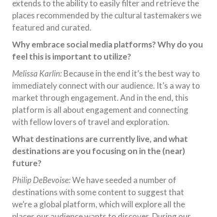
extends to the ability to easily filter and retrieve the
places recommended by the cultural tastemakers we
featured and curated.
Why embrace social media platforms? Why do you
feel this is important to utilize?
Melissa Karlin:
Because in the end it’s the best way to
immediately connect with our audience. It’s a way to
market through engagement. And in the end, this
platform is all about engagement and connecting
with fellow lovers of travel and exploration.
What destinations are currently live, and what
destinations are you focusing on in the (near)
future?
Philip DeBevoise:
We have seeded a number of
destinations with some content to suggest that
we’re a global platform, which will explore all the
places our audience wants to discover. During our