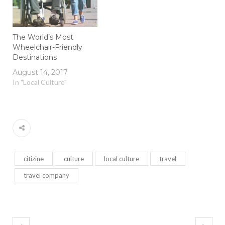
The World’s Most
Wheelchair-Friendly
Destinations
August 14, 2017
In "Local Culture"
citizine
culture
local culture
travel
travel company