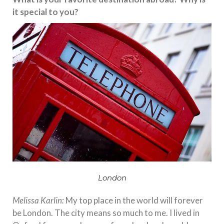
it special to you?
London
Melissa Karlin:
My top place in the world will forever
be London. The city means so much to me. I lived in