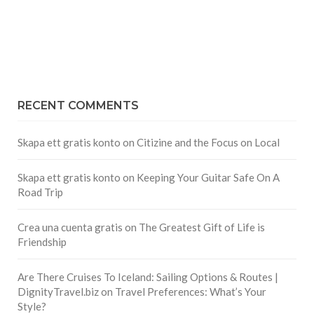
RECENT COMMENTS
Skapa ett gratis konto
on
Citizine and the Focus on Local
Skapa ett gratis konto
on
Keeping Your Guitar Safe On A
Road Trip
Crea una cuenta gratis
on
The Greatest Gift of Life is
Friendship
Are There Cruises To Iceland: Sailing Options & Routes |
DignityTravel.biz
on
Travel Preferences: What’s Your
Style?