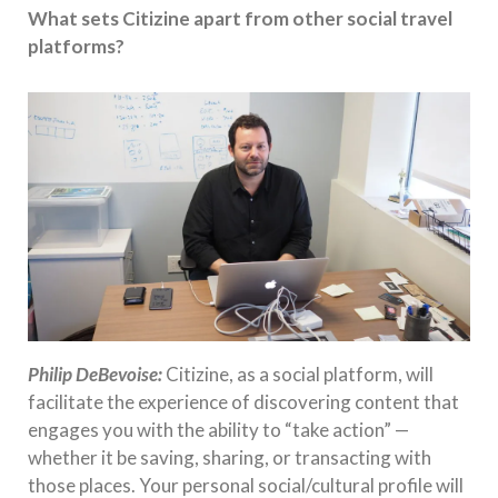
What sets Citizine apart from other social travel
platforms?
Philip DeBevoise:
Citizine, as a social platform, will
facilitate the experience of discovering content that
engages you with the ability to “take action” —
whether it be saving, sharing, or transacting with
those places. Your personal social/cultural profile will