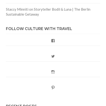
Staccy Minniti
on
Storyteller Bodil & Luna | The Berlin
Sustainable Getaway
FOLLOW CULTURE WITH TRAVEL
Facebook
Twitter
Instagram
Pinterest