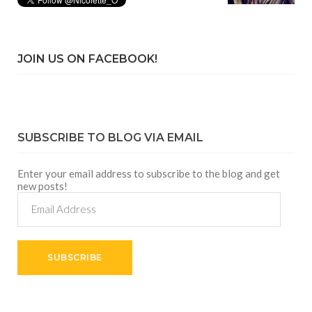
JOIN US ON FACEBOOK!
SUBSCRIBE TO BLOG VIA EMAIL
Enter your email address to subscribe to the blog and get
new posts!
Email
Address
SUBSCRIBE