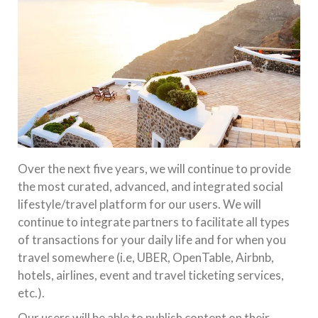
Over the next five years, we will continue to provide
the most curated, advanced, and integrated social
lifestyle/travel platform for our users. We will
continue to integrate partners to facilitate all types
of transactions for your daily life and for when you
travel somewhere (i.e, UBER, OpenTable, Airbnb,
hotels, airlines, event and travel ticketing services,
etc.).
Our users will be able to publish content on their