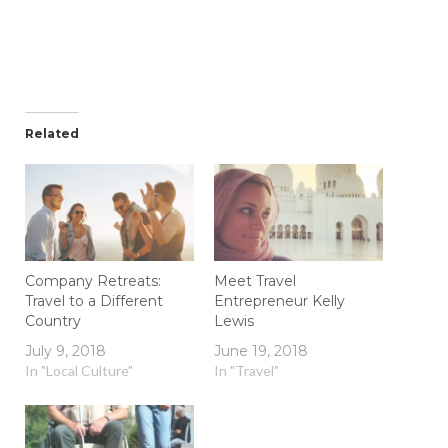
Related
Company Retreats:
Meet Travel
Travel to a Different
Entrepreneur Kelly
Country
Lewis
July 9, 2018
June 19, 2018
In "Local Culture"
In "Travel"