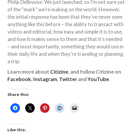
Philip DeBevoise:
We just launched, so I’m not sure yet
of the “mark” we’re making on the world. However,
the initial response has been that they’ve never seen
anything like this before – the ability to transact with
videos and editorial, how easy and simple it is to use,
and how it makes sense to them and that it’s needed
– and most importantly, something they would use in
their daily life and when they’re traveling or planning
a trip.
Learn more about
Citizine
, and follow Citizine on
Facebook
,
Instagram
,
Twitter
and
YouTube
.
Share this:
Like this: