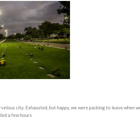
rvelous city. Exhausted, but happy, we were packing to leave when w
died a few hours