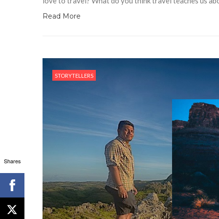
love to travel? What do you think travel teaches us ab
Read More
STORYTELLERS
Shares