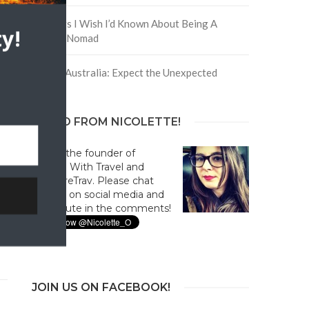
5 Things I Wish I’d Known About Being A
y!
Digital Nomad
Trip to Australia: Expect the Unexpected
HELLO FROM NICOLETTE!
Hi! I'm the founder of
Culture With Travel and
#CultureTrav. Please chat
with us on social media and
contribute in the comments!
JOIN US ON FACEBOOK!