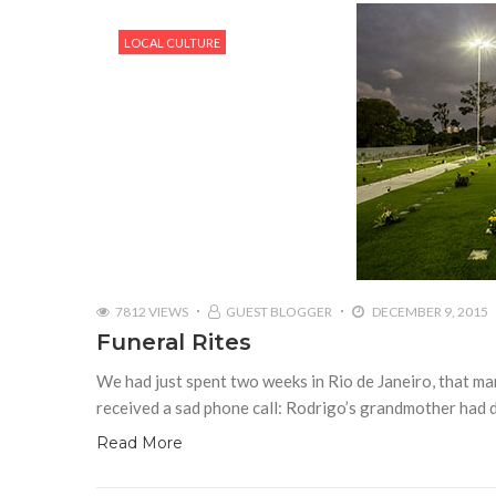
LOCAL CULTURE
7812 VIEWS
GUEST BLOGGER
DECEMBER 9, 2015
Funeral Rites
We had just spent two weeks in Rio de Janeiro, that ma
received a sad phone call: Rodrigo’s grandmother had 
Read More