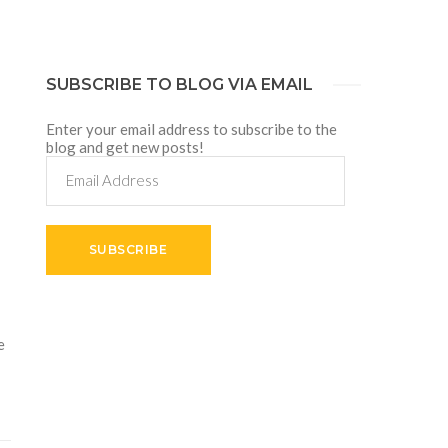
SUBSCRIBE TO BLOG VIA EMAIL
Enter your email address to subscribe to the
blog and get new posts!
Email
Address
SUBSCRIBE
e