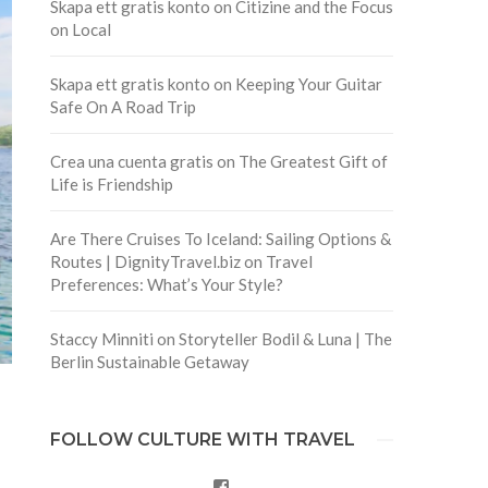
Skapa ett gratis konto
on
Citizine and the Focus
on Local
Skapa ett gratis konto
on
Keeping Your Guitar
Safe On A Road Trip
Crea una cuenta gratis
on
The Greatest Gift of
Life is Friendship
Are There Cruises To Iceland: Sailing Options &
Routes | DignityTravel.biz
on
Travel
Preferences: What’s Your Style?
Staccy Minniti
on
Storyteller Bodil & Luna | The
Berlin Sustainable Getaway
FOLLOW CULTURE WITH TRAVEL
Facebook