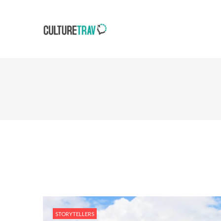
STORYTELLERS