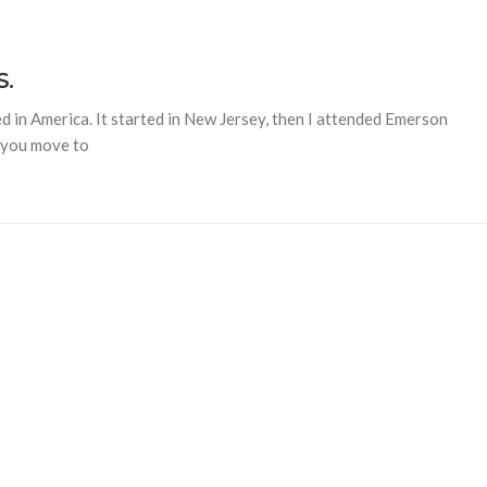
S.
ed in America. It started in New Jersey, then I attended Emerson
n you move to