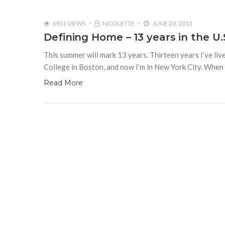
6931 VIEWS
NICOLETTE
JUNE 20, 2013
Defining Home – 13 years in the U.
This summer will mark 13 years. Thirteen years I’ve liv
College in Boston, and now I’m in New York City. Whe
Read More