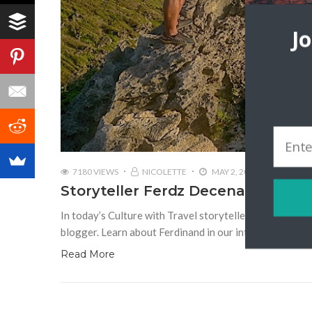
J
7180 VIEWS
NICOLETTE
MAY 2, 2018
Storyteller Ferdz Decena | IronWu
In today’s Culture with Travel storyteller post, we s
blogger. Learn about Ferdinand in our interview: Tell 
Read More