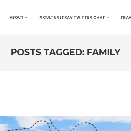
ABOUT
#CULTURETRAV TWITTER CHAT
TRAV
POSTS TAGGED: FAMILY