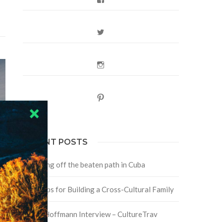
Twitter
Instagram
Pinterest
RECENT POSTS
Traveling off the beaten path in Cuba
Four Tips for Building a Cross-Cultural Family
David Hoffmann Interview – CultureTrav