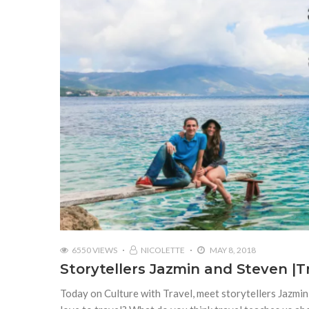
6550 VIEWS
NICOLETTE
MAY 8, 2018
Storytellers Jazmin and Steven |
Today on Culture with Travel, meet storytellers Jazm