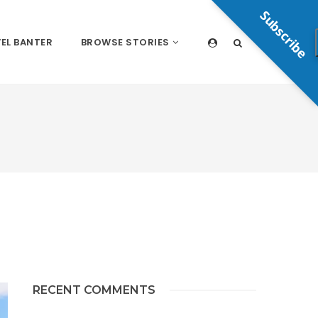
Subscribe
EL BANTER
BROWSE STORIES
RECENT COMMENTS