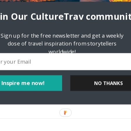
oin Our CultureTrav communit
Sign up for the free newsletter and get a weekly
dose of travel inspiration from storytellers
worldwide!
lf.com
Inspire me now!
NO THANKS
potlight Ferdinand Decena, an award-winning photographer and
us a bit about yourself! Why do you love travel? How do you