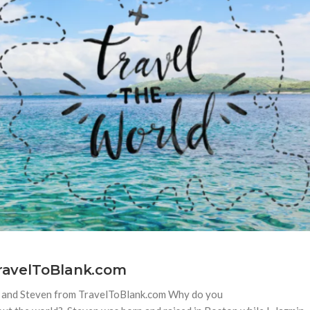
TravelToBlank.com
in and Steven from TravelToBlank.com Why do you