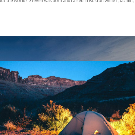
out the world? Steven was born and raised in Boston while I, Jazmin,