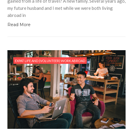
gained from a life of travel? A new family. Several years ago,
my future husband and I met while we were both living
abroad in
Read More
EXPAT LIFE AND (VOLUNTEER) WORK ABROAD