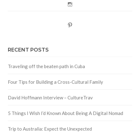
Instagram
Pinterest
RECENT POSTS
Traveling off the beaten path in Cuba
Four Tips for Building a Cross-Cultural Family
David Hoffmann Interview – CultureTrav
5 Things I Wish I’d Known About Being A Digital Nomad
Trip to Australia: Expect the Unexpected