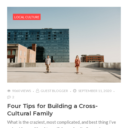
LOCAL CULTURE
9060 VIEWS
GUEST BLOGGER
SEPTEMBER 11, 2020
2
Four Tips for Building a Cross-
Cultural Family
What is the craziest, most complicated, and best thing I’ve