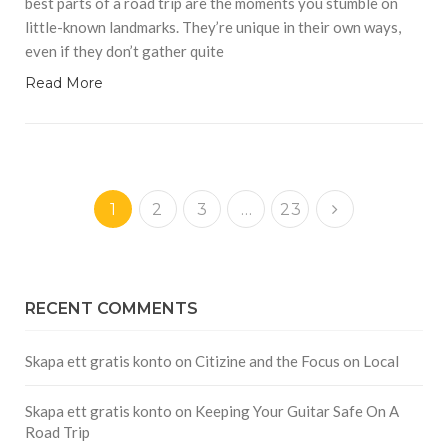
best parts of a road trip are the moments you stumble on
little-known landmarks. They’re unique in their own ways,
even if they don’t gather quite
Read More
1
2
3
…
23
RECENT COMMENTS
Skapa ett gratis konto
on
Citizine and the Focus on Local
Skapa ett gratis konto
on
Keeping Your Guitar Safe On A
Road Trip