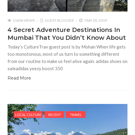
11606 VIEWS
GUEST BLOGGER
MAY 28, 2019
4 Secret Adventure Destinations In
Mumbai That You Didn’t Know About
Today’s CultureTrav guest post is by Mohan When life gets
too monotonous, most of us turn to something different
from our routine to make us feel alive again. adidas shoes on
saleadidas yeezy boost 350
Read More
LOCAL CULTURE
RECENT
TRAVEL