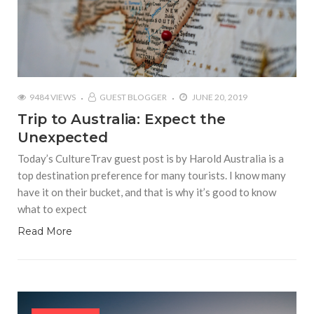
9484 VIEWS
GUEST BLOGGER
JUNE 20, 2019
Trip to Australia: Expect the
Unexpected
Today’s CultureTrav guest post is by Harold Australia is a
top destination preference for many tourists. I know many
have it on their bucket, and that is why it’s good to know
what to expect
Read More