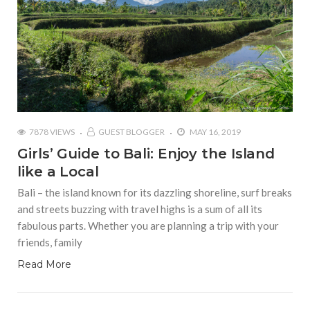
7878 VIEWS
GUEST BLOGGER
MAY 16, 2019
Girls’ Guide to Bali: Enjoy the Island
like a Local
Bali – the island known for its dazzling shoreline, surf breaks
and streets buzzing with travel highs is a sum of all its
fabulous parts. Whether you are planning a trip with your
friends, family
Read More