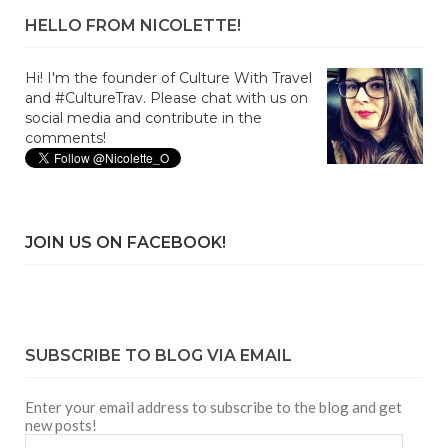
HELLO FROM NICOLETTE!
Hi! I'm the founder of Culture With Travel
and #CultureTrav. Please chat with us on
social media and contribute in the
comments!
JOIN US ON FACEBOOK!
SUBSCRIBE TO BLOG VIA EMAIL
Enter your email address to subscribe to the blog and get
new posts!
Email