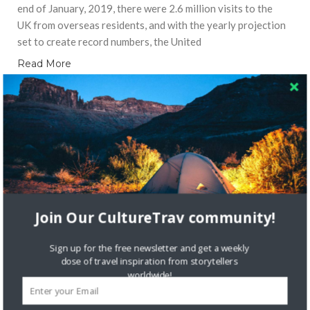
end of January, 2019, there were 2.6 million visits to the
UK from overseas residents, and with the yearly projection
set to create record numbers, the United
Read More
LOCAL CULTURE
Join Our CultureTrav community!
Sign up for the free newsletter and get a weekly
dose of travel inspiration from storytellers
worldwide!