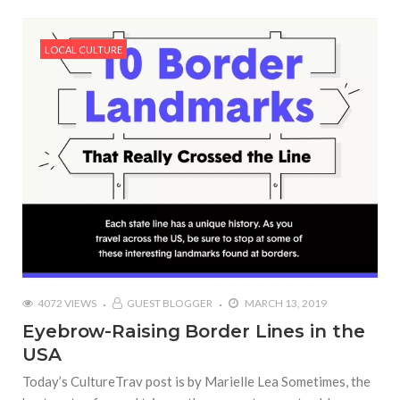
LOCAL CULTURE
4072 VIEWS
GUEST BLOGGER
MARCH 13, 2019
Eyebrow-Raising Border Lines in the
USA
Today’s CultureTrav post is by Marielle Lea Sometimes, the