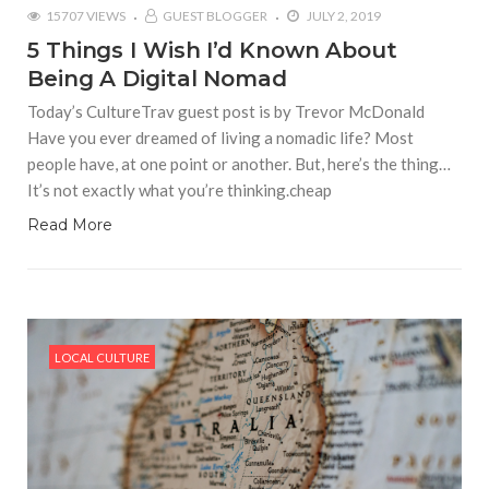
15707 VIEWS
GUEST BLOGGER
JULY 2, 2019
5 Things I Wish I’d Known About
Being A Digital Nomad
Today’s CultureTrav guest post is by Trevor McDonald
Have you ever dreamed of living a nomadic life? Most
people have, at one point or another. But, here’s the thing…
It’s not exactly what you’re thinking.cheap
Read More
LOCAL CULTURE