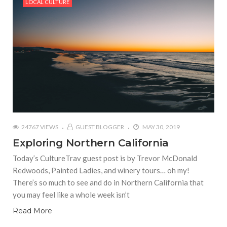
LOCAL CULTURE
24767 VIEWS
GUEST BLOGGER
MAY 30, 2019
Exploring Northern California
Today’s CultureTrav guest post is by Trevor McDonald
Redwoods, Painted Ladies, and winery tours… oh my!
There’s so much to see and do in Northern California that
you may feel like a whole week isn’t
Read More