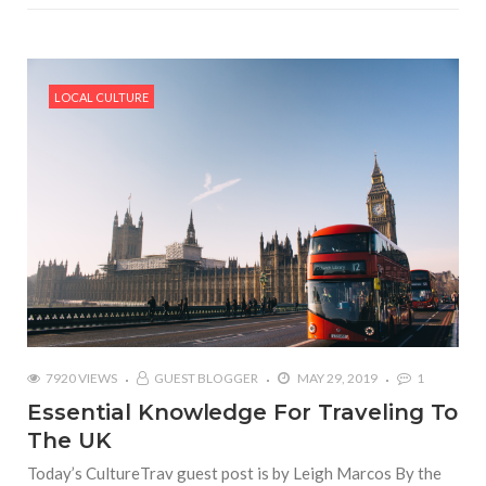
LOCAL CULTURE
7920 VIEWS
GUEST BLOGGER
MAY 29, 2019
1
Essential Knowledge For Traveling To
The UK
Today’s CultureTrav guest post is by Leigh Marcos By the