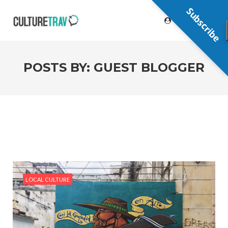
Subscribe
POSTS BY:
GUEST BLOGGER
LOCAL CULTURE