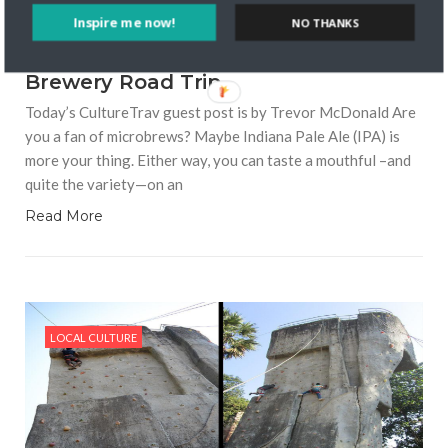
Inspire me now!
NO THANKS
10109 VIEWS
GUEST BLOGGER
MAY 28, 2019
How to Take an American Craft
Brewery Road Trip
Today’s CultureTrav guest post is by Trevor McDonald Are
you a fan of microbrews? Maybe Indiana Pale Ale (IPA) is
more your thing. Either way, you can taste a mouthful –and
quite the variety—on an
Read More
LOCAL CULTURE