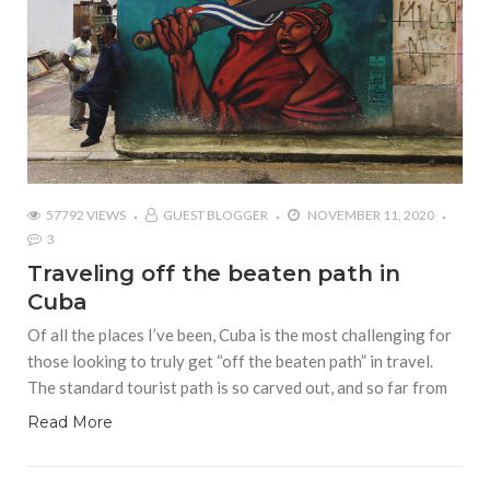
57792 VIEWS
GUEST BLOGGER
NOVEMBER 11, 2020
3
Traveling off the beaten path in
Cuba
Of all the places I’ve been, Cuba is the most challenging for
those looking to truly get “off the beaten path” in travel.
The standard tourist path is so carved out, and so far from
Read More