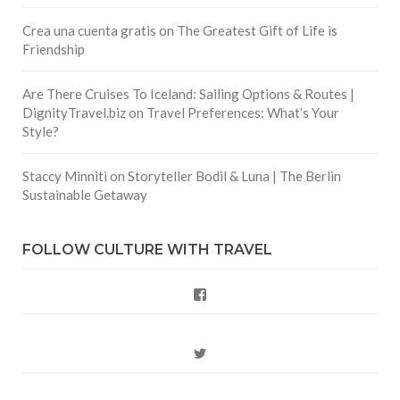
Crea una cuenta gratis
on
The Greatest Gift of Life is
Friendship
Are There Cruises To Iceland: Sailing Options & Routes |
DignityTravel.biz
on
Travel Preferences: What’s Your
Style?
Staccy Minniti
on
Storyteller Bodil & Luna | The Berlin
Sustainable Getaway
FOLLOW CULTURE WITH TRAVEL
Facebook
Twitter