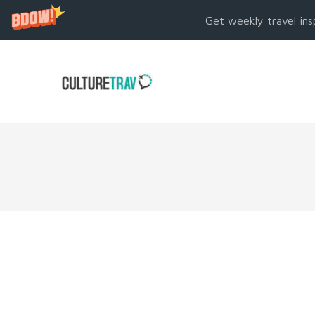
Get weekly travel ins