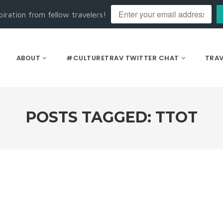
piration from fellow travelers!
ABOUT
#CULTURETRAV TWITTER CHAT
TRAV
POSTS TAGGED: TTOT