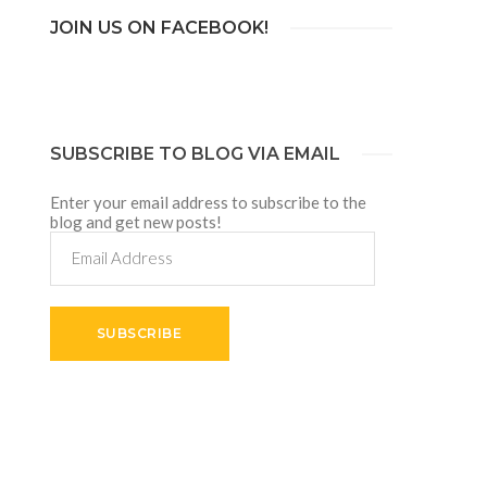
JOIN US ON FACEBOOK!
SUBSCRIBE TO BLOG VIA EMAIL
Enter your email address to subscribe to the
blog and get new posts!
Email
Address
SUBSCRIBE