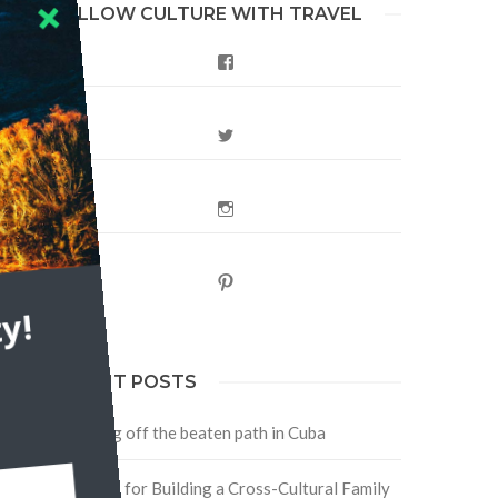
FOLLOW CULTURE WITH TRAVEL
Facebook
Twitter
Instagram
Pinterest
y!
RECENT POSTS
Traveling off the beaten path in Cuba
Four Tips for Building a Cross-Cultural Family