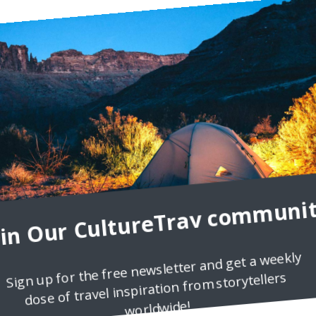
oin Our CultureTrav communit
Sign up for the free newsletter and get a weekly
dose of travel inspiration from storytellers
worldwide!