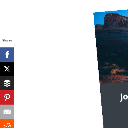
Shares
J