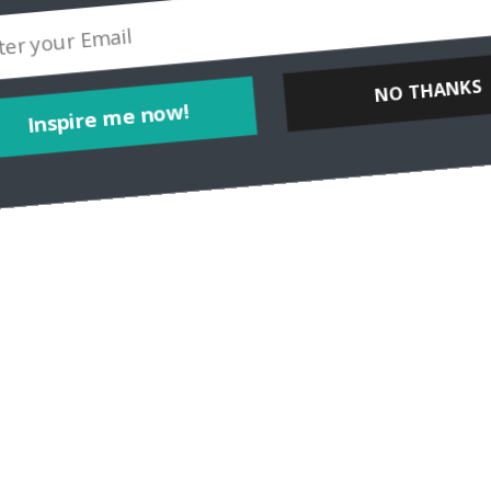
NO THANKS
Inspire me now!