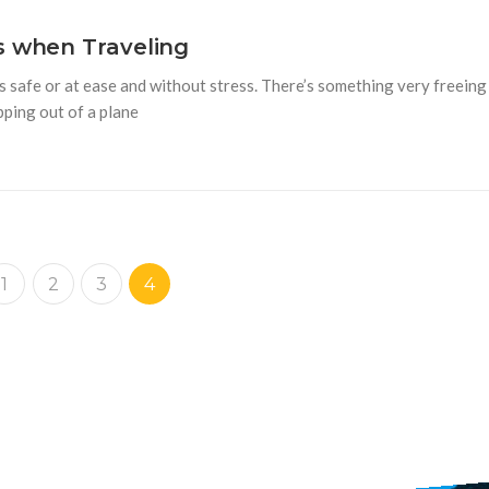
s when Traveling
s safe or at ease and without stress. There’s something very freeing
pping out of a plane
1
2
3
4