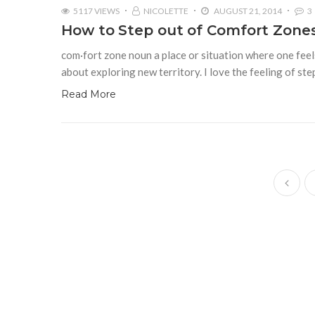
5117 VIEWS
NICOLETTE
AUGUST 21, 2014
3
How to Step out of Comfort Zone
com·fort zone noun a place or situation where one feel
about exploring new territory. I love the feeling of ste
Read More