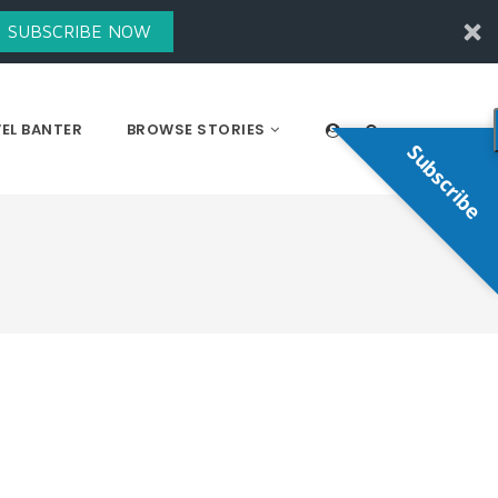
SUBSCRIBE NOW
EL BANTER
BROWSE STORIES
Subscribe