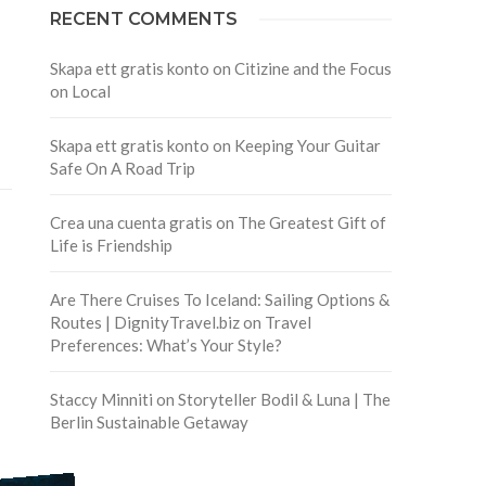
RECENT COMMENTS
Skapa ett gratis konto
on
Citizine and the Focus
on Local
Skapa ett gratis konto
on
Keeping Your Guitar
Safe On A Road Trip
Crea una cuenta gratis
on
The Greatest Gift of
Life is Friendship
Are There Cruises To Iceland: Sailing Options &
Routes | DignityTravel.biz
on
Travel
Preferences: What’s Your Style?
Staccy Minniti
on
Storyteller Bodil & Luna | The
Berlin Sustainable Getaway