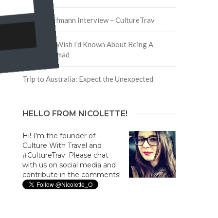
David Hoffmann Interview – CultureTrav
5 Things I Wish I’d Known About Being A
Digital Nomad
Trip to Australia: Expect the Unexpected
HELLO FROM NICOLETTE!
Hi! I'm the founder of
Culture With Travel and
#CultureTrav. Please chat
with us on social media and
contribute in the comments!