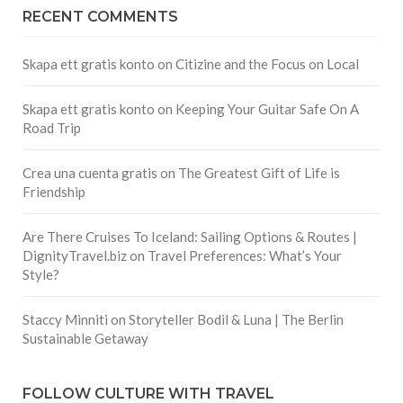
RECENT COMMENTS
Skapa ett gratis konto
on
Citizine and the Focus on Local
Skapa ett gratis konto
on
Keeping Your Guitar Safe On A
Road Trip
Crea una cuenta gratis
on
The Greatest Gift of Life is
Friendship
Are There Cruises To Iceland: Sailing Options & Routes |
DignityTravel.biz
on
Travel Preferences: What’s Your
Style?
Staccy Minniti
on
Storyteller Bodil & Luna | The Berlin
Sustainable Getaway
FOLLOW CULTURE WITH TRAVEL