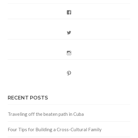
Facebook
Twitter
Instagram
Pinterest
RECENT POSTS
Traveling off the beaten path in Cuba
Four Tips for Building a Cross-Cultural Family