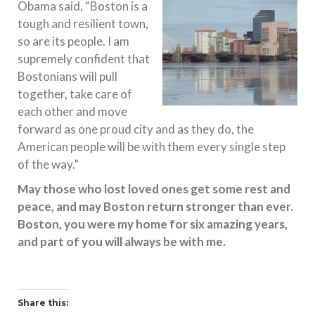
Obama said, “Boston is a
tough and resilient town,
so are its people. I am
supremely confident that
Bostonians will pull
together, take care of
each other and move
forward as one proud city and as they do, the
American people will be with them every single step
of the way.”
May those who lost loved ones get some rest and
peace, and may Boston return stronger than ever.
Boston, you were my home for six amazing years,
and part of you will always be with me.
Share this: