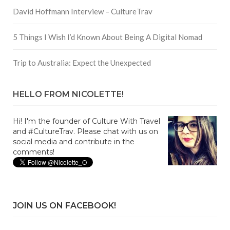
David Hoffmann Interview – CultureTrav
5 Things I Wish I’d Known About Being A Digital Nomad
Trip to Australia: Expect the Unexpected
HELLO FROM NICOLETTE!
Hi! I'm the founder of Culture With Travel
and #CultureTrav. Please chat with us on
social media and contribute in the
comments!
JOIN US ON FACEBOOK!