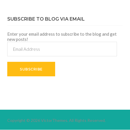
SUBSCRIBE TO BLOG VIA EMAIL
Enter your email address to subscribe to the blog and get
new posts!
Email
Address
SUBSCRIBE
Copyright © 2026
VictorThemes.
All Rights Reserved.