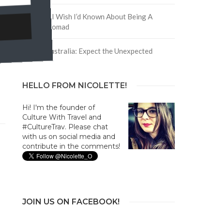
5 Things I Wish I’d Known About Being A
Digital Nomad
Trip to Australia: Expect the Unexpected
HELLO FROM NICOLETTE!
Hi! I'm the founder of
Culture With Travel and
#CultureTrav. Please chat
with us on social media and
contribute in the comments!
JOIN US ON FACEBOOK!