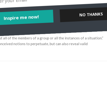
NO THANKS
Inspire me now!
 of the members of a group or all the instances of a situation.”
ceived notions to perpetuate, but can also reveal valid