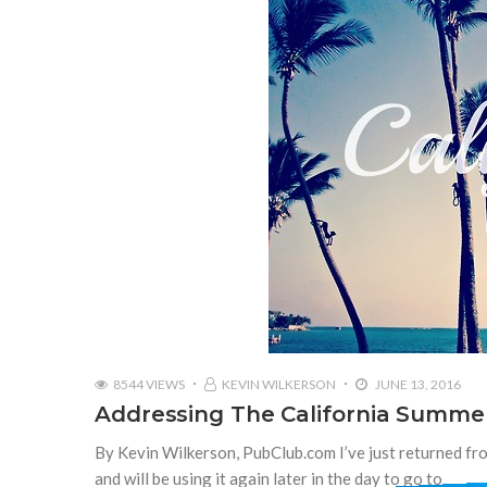
8544 VIEWS
KEVIN WILKERSON
JUNE 13, 2016
Addressing The California Summe
By Kevin Wilkerson, PubClub.com I’ve just returned fro
and will be using it again later in the day to go to