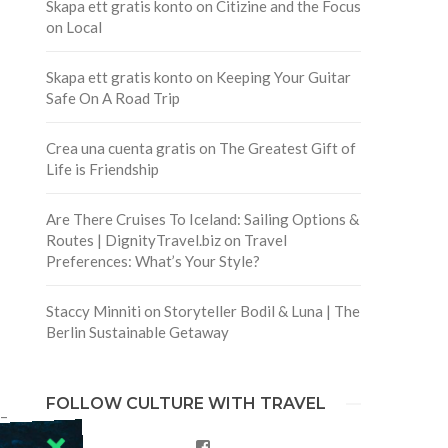
Skapa ett gratis konto
on
Citizine and the Focus
on Local
Skapa ett gratis konto
on
Keeping Your Guitar
Safe On A Road Trip
Crea una cuenta gratis
on
The Greatest Gift of
Life is Friendship
Are There Cruises To Iceland: Sailing Options &
Routes | DignityTravel.biz
on
Travel
Preferences: What’s Your Style?
Staccy Minniti
on
Storyteller Bodil & Luna | The
Berlin Sustainable Getaway
FOLLOW CULTURE WITH TRAVEL
 –
Facebook