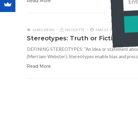
Read More
16481 VIEWS
NICOLETTE
MAY 23, 2012
2
Stereotypes: Truth or Fiction?
DEFINING STEREOTYPES: “An idea or statement about all
(Merriam-Webster). Stereotypes enable bias and precon
Read More