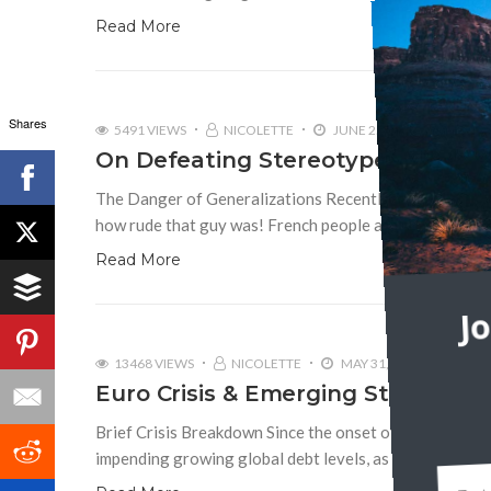
Read More
Shares
5491 VIEWS
NICOLETTE
JUNE 25, 2014
23
On Defeating Stereotypes
The Danger of Generalizations Recently, I overheard tw
how rude that guy was! French people are all so rude,” 
Read More
J
13468 VIEWS
NICOLETTE
MAY 31, 2012
4
Euro Crisis & Emerging Stereotyp
Brief Crisis Breakdown Since the onset of the global fi
impending growing global debt levels, as well as sover