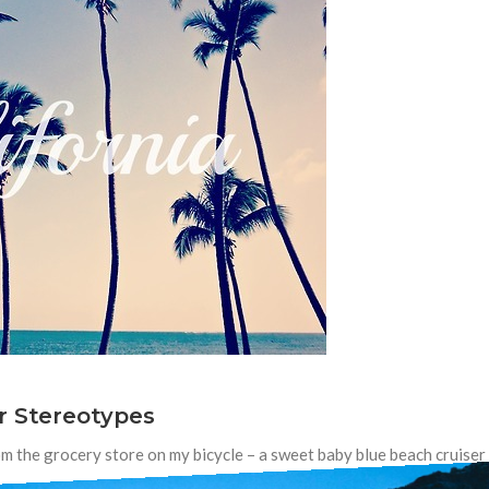
r Stereotypes
m the grocery store on my bicycle – a sweet baby blue beach cruiser