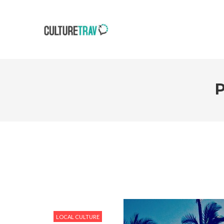
LOCAL CULTURE