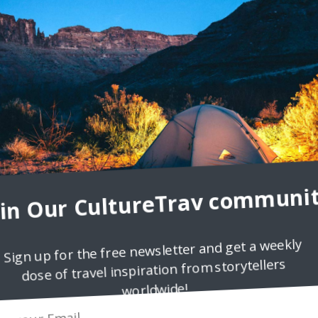
o women discussing an earlier business meeting. “I couldn’t believe
one angrily said. The other agreed, “Well, yeah,
oin Our CultureTrav communit
Sign up for the free newsletter and get a weekly
es
dose of travel inspiration from storytellers
nancial crisis, or Great Recession, in 2007, the Eurozone has feared
worldwide!
eign debt within European countries themselves. In