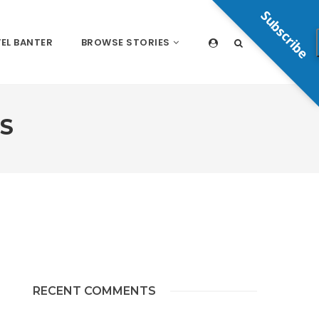
Subscribe
EL BANTER
BROWSE STORIES
S
RECENT COMMENTS