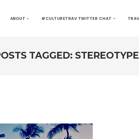
ABOUT
#CULTURETRAV TWITTER CHAT
TRAV
POSTS TAGGED: STEREOTYPE