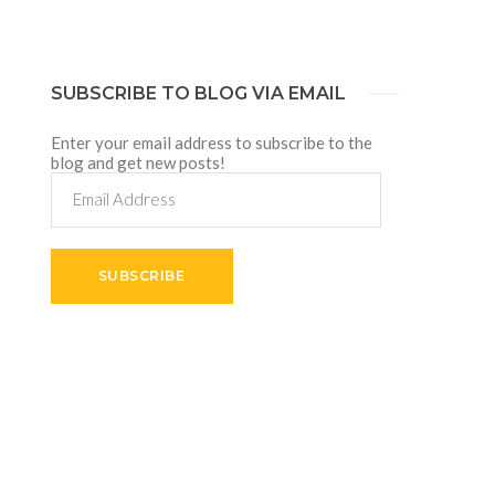
SUBSCRIBE TO BLOG VIA EMAIL
Enter your email address to subscribe to the
blog and get new posts!
Email
Address
SUBSCRIBE