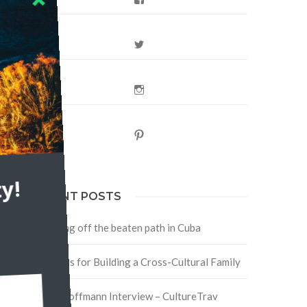
Twitter
Instagram
Pinterest
y!
RECENT POSTS
Traveling off the beaten path in Cuba
Four Tips for Building a Cross-Cultural Family
David Hoffmann Interview – CultureTrav