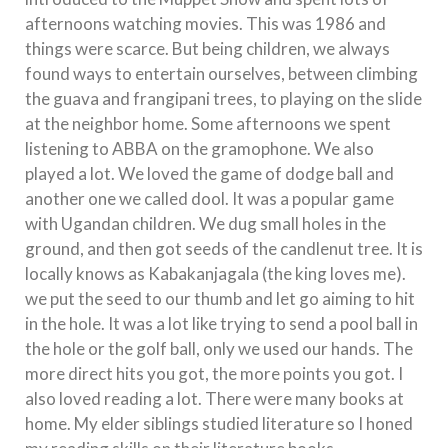
afternoons watching movies. This was 1986 and
things were scarce. But being children, we always
found ways to entertain ourselves, between climbing
the guava and frangipani trees, to playing on the slide
at the neighbor home. Some afternoons we spent
listening to ABBA on the gramophone. We also
played a lot. We loved the game of dodge ball and
another one we called dool. It was a popular game
with Ugandan children. We dug small holes in the
ground, and then got seeds of the candlenut tree. It is
locally knows as Kabakanjagala (the king loves me).
we put the seed to our thumb and let go aiming to hit
in the hole. It was a lot like trying to send a pool ball in
the hole or the golf ball, only we used our hands. The
more direct hits you got, the more points you got. I
also loved reading a lot. There were many books at
home. My elder siblings studied literature so I honed