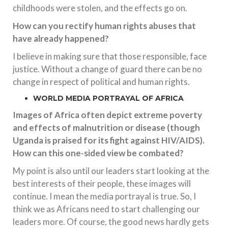
childhoods were stolen, and the effects go on.
How can you rectify human rights abuses that
have already happened?
I believe in making sure that those responsible, face
justice. Without a change of guard there can be no
change in respect of political and human rights.
WORLD MEDIA PORTRAYAL OF AFRICA
Images of Africa often depict extreme poverty
and effects of malnutrition or disease (though
Uganda is praised for its fight against HIV/AIDS).
How can this one-sided view be combated?
My point is also until our leaders start looking at the
best interests of their people, these images will
continue. I mean the media portrayal is true. So, I
think we as Africans need to start challenging our
leaders more. Of course, the good news hardly gets