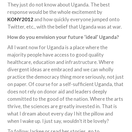
They just do not know about Uganda. The best
response would be the whole excitement by
KONY2012
and how quickly everyone jumped onto
Twitter, etc., with the belief that Uganda was at war.
How do you envision your future ‘ideal’ Uganda?
All I want now for Uganda is a place where the
majority people have access to good quality
healthcare, education and infrastructure. Where
divergent ideas are embraced and we can wholly
practice the democracy thing more seriously, not just
on paper. Of course for a self-sufficient Uganda, that
does not rely on donor aid and leaders deeply
committed to the good of the nation. Where the arts
thrive, the sciences are greatly invested in. That is
what I dream about every day I hit the pillow and
when I wake up. I just say, wouldn’t it be lovely?
To follow Jackee or read her stories, go to