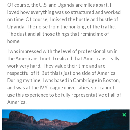
Of course, the U.S. and Uganda are miles apart. I
loved how everything was so structured and worked
on time. Of course, I missed the hustle and bustle of
Uganda. The noise from the honking of the traffic.
The dust and all those things that remind me of
home.
I was impressed with the level of professionalism in
the Americans I met. I realized that Americans really
work very hard. They value their time and are
respectful of it. But this is just one side of America.
During my time, I was based in Cambridge in Boston,
and was at the IVY league universities, so I cannot
use this experience to be fully representative of all of
America.
Of course, I was shocked to see the number of
homeless people on American streets.
What were your own perceptions of America