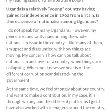
my reading skills on their literature books.
Uganda is a relatively “young” country having
gained its independence in 1962 from Britain. Is
there a sense of nationalism among Ugandans?
I do not speak for many Ugandans. However, my
peers are constantly questioning the whole
nationalism issue in the country. I, like many of them,
am upset and disgruntled with how things are
moving. My concern is how can you talk about
nationalism and love for a country, when things are
collapsing. When most news we hear is of the
different corruption scandals rocking the
government.
At the same time, we feel strongly about our country,
and want to make a contribution. In my case, it is
through writing and the different platforms I get. I
have also worked with teenagers around the country,