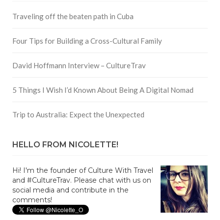
Traveling off the beaten path in Cuba
Four Tips for Building a Cross-Cultural Family
David Hoffmann Interview – CultureTrav
5 Things I Wish I’d Known About Being A Digital Nomad
Trip to Australia: Expect the Unexpected
HELLO FROM NICOLETTE!
Hi! I'm the founder of Culture With Travel
and #CultureTrav. Please chat with us on
social media and contribute in the
comments!