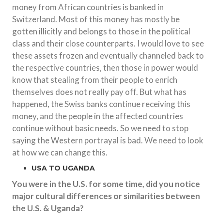
money from African countries is banked in
Switzerland. Most of this money has mostly be
gotten illicitly and belongs to those in the political
class and their close counterparts. I would love to see
these assets frozen and eventually channeled back to
the respective countries, then those in power would
know that stealing from their people to enrich
themselves does not really pay off. But what has
happened, the Swiss banks continue receiving this
money, and the people in the affected countries
continue without basic needs. So we need to stop
saying the Western portrayal is bad. We need to look
at how we can change this.
USA TO UGANDA
You were in the U.S. for some time, did you notice
major cultural differences or similarities between
the U.S. & Uganda?