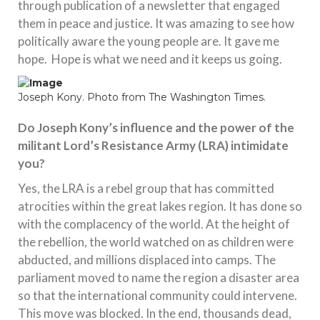
through publication of a newsletter that engaged
them in peace and justice. It was amazing to see how
politically aware the young people are. It gave me
hope. Hope is what we need and it keeps us going.
Joseph Kony. Photo from The Washington Times.
Do Joseph Kony’s influence and the power of the
militant Lord’s Resistance Army (LRA) intimidate
you?
Yes, the LRA is a rebel group that has committed
atrocities within the great lakes region. It has done so
with the complacency of the world. At the height of
the rebellion, the world watched on as children were
abducted, and millions displaced into camps. The
parliament moved to name the region a disaster area
so that the international community could intervene.
This move was blocked. In the end, thousands dead,