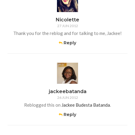
Nicolette
27 JUN 2012
Thank you for the reblog and for talking to me, Jackee!
Reply
jackeebatanda
26 JUN 2012
Reblogged this on
Jackee Budesta Batanda
.
Reply