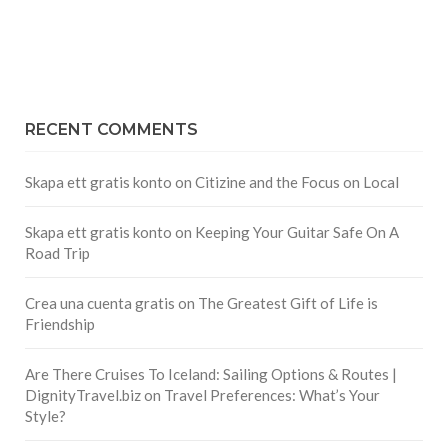
RECENT COMMENTS
Skapa ett gratis konto
on
Citizine and the Focus on Local
Skapa ett gratis konto
on
Keeping Your Guitar Safe On A
Road Trip
Crea una cuenta gratis
on
The Greatest Gift of Life is
Friendship
Are There Cruises To Iceland: Sailing Options & Routes |
DignityTravel.biz
on
Travel Preferences: What’s Your
Style?