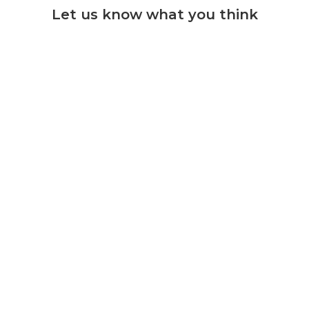
Let us know what you think