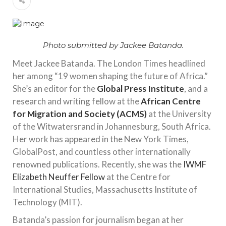
Photo submitted by Jackee Batanda.
Meet Jackee Batanda. The London Times headlined
her among “19 women shaping the future of Africa.”
She’s an editor for the
Global Press Institute
, and a
research and writing fellow at the
African Centre
for Migration and Society (ACMS)
at the University
of the Witwatersrand in Johannesburg, South Africa.
Her work has appeared in the New York Times,
GlobalPost, and countless other internationally
renowned publications. Recently, she was the
IWMF
Elizabeth Neuffer Fellow
at the Centre for
International Studies, Massachusetts Institute of
Technology (MIT).
Batanda’s passion for journalism began at her