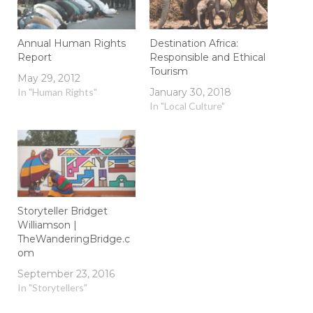
Annual Human Rights
Destination Africa:
Report
Responsible and Ethical
Tourism
May 29, 2012
In "Human Rights"
January 30, 2018
In "Local Culture"
Storyteller Bridget
Williamson |
TheWanderingBridge.c
om
September 23, 2016
In "Storytellers"