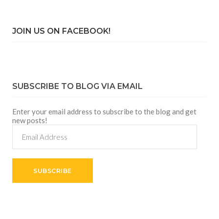
JOIN US ON FACEBOOK!
SUBSCRIBE TO BLOG VIA EMAIL
Enter your email address to subscribe to the blog and get
new posts!
Email
Address
SUBSCRIBE