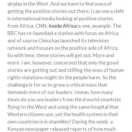
airplay in the West. And we have to find ways of
getting the positive stories out there. I can see a shift
in international media looking at positive stories
from Africa. CNN,
Inside Africa
is one, example. The
BBC has re-launched a station with focus on Africa
and of course China has launched its television
network and focuses on the positive side of Africa.
So with time, these stories will get out. More and
more. I am, however, concerned that only the good
stories are getting out and stifling the ones of human
rights violations might do the people harm. So the
challenge is for us to grow a critical mass that
demands more of our leaders. I mean, how many
times do you see leaders from third world countries
flying to the West and using the same hospital that
Western citizens use, yet the health system in their
own countries is in shambles? During the week, a
Kenyan newspaper released reports of how much