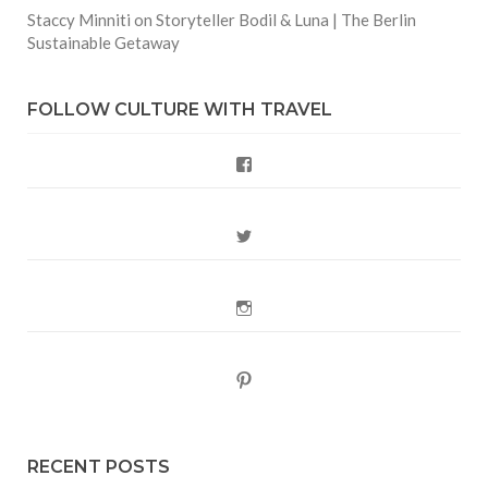
Staccy Minniti
on
Storyteller Bodil & Luna | The Berlin
Sustainable Getaway
FOLLOW CULTURE WITH TRAVEL
Facebook
Twitter
Instagram
Pinterest
RECENT POSTS