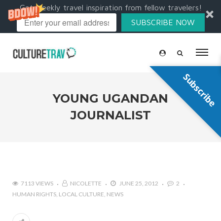
Get weekly travel inspiration from fellow travelers!
SUBSCRIBE NOW
Subscribe
YOUNG UGANDAN
JOURNALIST
7113 VIEWS
NICOLETTE
JUNE 25, 2012
2
HUMAN RIGHTS
LOCAL CULTURE
NEWS