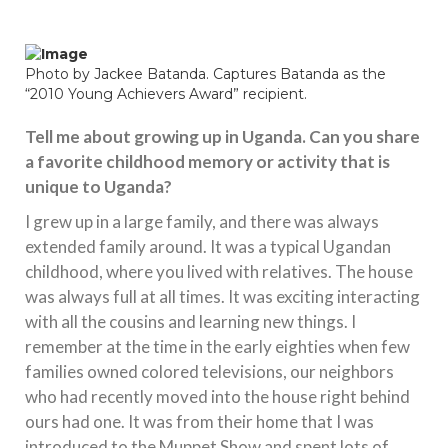
Photo by Jackee Batanda. Captures Batanda as the
“2010 Young Achievers Award” recipient.
Tell me about growing up in Uganda. Can you share
a favorite childhood memory or activity that is
unique to Uganda?
I grew up in a large family, and there was always
extended family around. It was a typical Ugandan
childhood, where you lived with relatives. The house
was always full at all times. It was exciting interacting
with all the cousins and learning new things. I
remember at the time in the early eighties when few
families owned colored televisions, our neighbors
who had recently moved into the house right behind
ours had one. It was from their home that I was
introduced to the Muppet Show and spent lots of