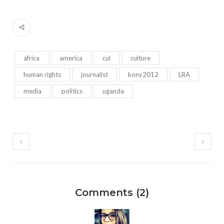
africa
america
cul
culture
human rights
journalist
kony2012
LRA
media
politics
uganda
Comments (2)