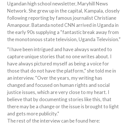
Ugandan high school newsletter, Maryhill News
Network. She grew up in the capital, Kampala, closely
following reporting by famous journalist Christiane
Amanpour. Batanda noted CNN arrived in Uganda in
the early 90s supplying a “fantastic break away from
the monotonous state television, Uganda Television.”
“I have been intrigued and have always wanted to
capture unique stories that no one writes about. I
have always pictured myself as being a voice for
those that do not have the platform,” she told me in
an interview. “Over the years, my writing has
changed and focused on human rights and social
justice issues, which are very close to my heart. I
believe that by documenting stories like this, that
there may be a change or the issue is brought to light
and gets more publicity.”
The rest of the interview can be found here: