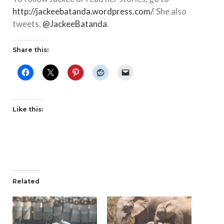
http://jackeebatanda.wordpress.com/
. She also
tweets,
@JackeeBatanda
.
Share this:
Like this:
Related