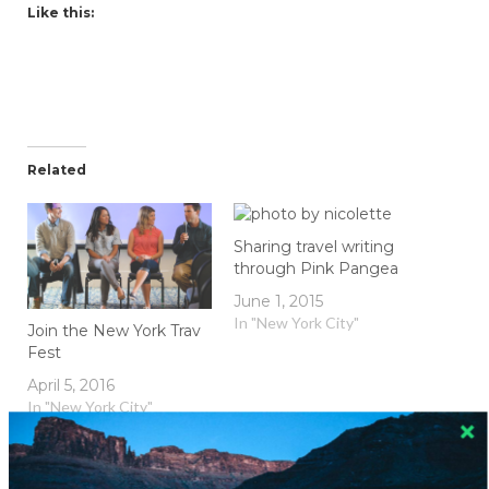
Like this:
Related
Sharing travel writing
through Pink Pangea
June 1, 2015
In "New York City"
Join the New York Trav
Fest
April 5, 2016
In "New York City"