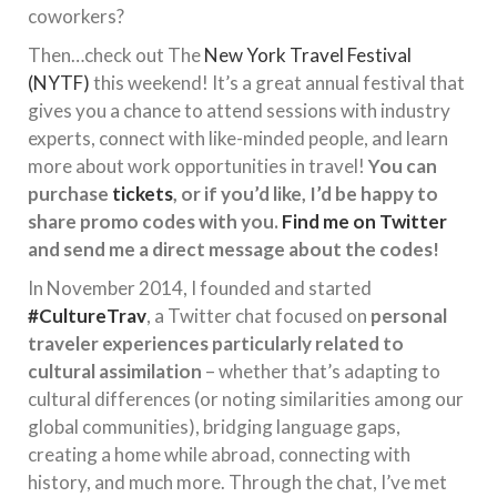
coworkers?
Then…check out The
New York Travel Festival
(NYTF)
this weekend! It’s a great annual festival that
gives you a chance to attend sessions with industry
experts, connect with like-minded people, and learn
more about work opportunities in travel!
You can
purchase
tickets
, or if you’d like, I’d be happy to
share promo codes with you.
Find me on Twitter
and send me a direct message about the codes!
In November 2014, I founded and started
#CultureTrav
, a Twitter chat focused on
personal
traveler experiences particularly related to
cultural assimilation
– whether that’s adapting to
cultural differences (or noting similarities among our
global communities), bridging language gaps,
creating a home while abroad, connecting with
history, and much more. Through the chat, I’ve met