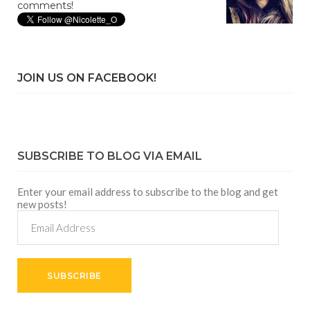
comments!
JOIN US ON FACEBOOK!
SUBSCRIBE TO BLOG VIA EMAIL
Enter your email address to subscribe to the blog and get
new posts!
Email
Address
SUBSCRIBE