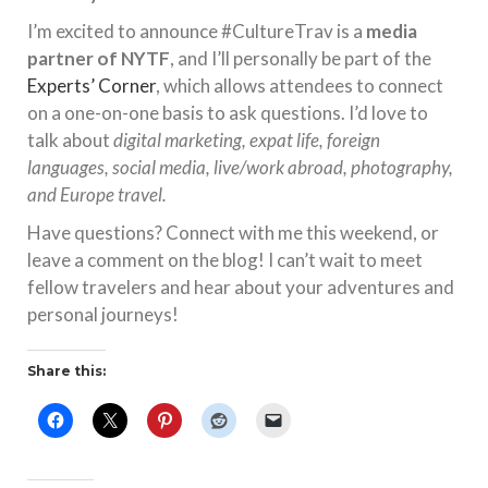
I’m excited to announce #CultureTrav is a
media
partner of NYTF
, and I’ll personally be part of the
Experts’ Corner
, which allows attendees to connect
on a one-on-one basis to ask questions. I’d love to
talk about
digital marketing, expat life, foreign
languages, social media, live/work abroad, photography,
and Europe travel.
Have questions? Connect with me this weekend, or
leave a comment on the blog! I can’t wait to meet
fellow travelers and hear about your adventures and
personal journeys!
Share this: