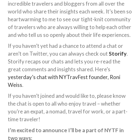
incredible travelers and bloggers from all over the
world who share their insights each week. It’s been so
heartwarming to me to see our tight-knit community
of travelers who are always willing to help each other
and who tell us so openly about their life experiences.
If you haven’t yet had a chance to attend a chat or
aren’t on Twitter, you can always check out
Storify
.
Storify recaps our chats and lets you re-read the
great comments and insights shared. Here’s
yesterday’s chat with NYTravFest founder, Roni
Weiss
.
If you haven’t joined and would like to, please know
the chat is open to all who enjoy travel – whether
you’re an expat, a nomad, travel for work, or a part-
time traveler!
I’m excited to announce I’ll be a part of NYTF in
two ways: