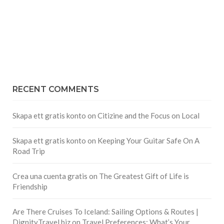
RECENT COMMENTS
Skapa ett gratis konto
on
Citizine and the Focus on Local
Skapa ett gratis konto
on
Keeping Your Guitar Safe On A
Road Trip
Crea una cuenta gratis
on
The Greatest Gift of Life is
Friendship
Are There Cruises To Iceland: Sailing Options & Routes |
DignityTravel.biz
on
Travel Preferences: What’s Your