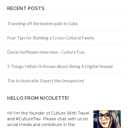
RECENT POSTS
Traveling off the beaten path in Cuba
Four Tips for Building a Cross-Cultural Family
David Hoffmann Interview – CultureTrav
5 Things I Wish I’d Known About Being A Digital Nomad
Trip to Australia: Expect the Unexpected
HELLO FROM NICOLETTE!
Hi! I'm the founder of Culture With Travel
and #CultureTrav. Please chat with us on
social media and contribute in the