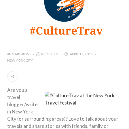
5148 VIEWS
NICOLETTE
APRIL 17, 2015
NEW YORK CITY
Are you a
travel
blogger/writer
in New York
City (or surrounding areas)? Love to talk about your
travels and share stories with friends, family or