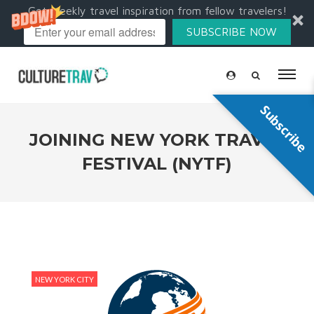
Get weekly travel inspiration from fellow travelers!
SUBSCRIBE NOW
Subscribe
JOINING NEW YORK TRAVEL
FESTIVAL (NYTF)
NEW YORK CITY