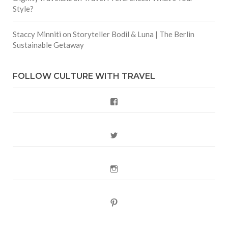
Style?
Staccy Minniti
on
Storyteller Bodil & Luna | The Berlin
Sustainable Getaway
FOLLOW CULTURE WITH TRAVEL
Facebook
Twitter
Instagram
Pinterest