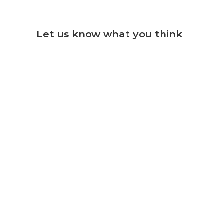
Let us know what you think