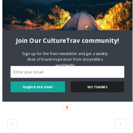
Meet Cassandra
Santoro of Travel Italian
Style
Join Our CultureTrav community!
May 22, 2018
In "Travel Entrepreneurs"
Sign up for the free newsletter and get a weekly
dose of travel inspiration from storytellers
worldwide!
Inspire me now!
NO THANKS
#CultureTrav
culture
travel
twitter