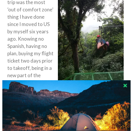
trip was the most
‘out of comfort zone’
thing I have done
since I moved to US
by myself six years
ago. Knowing no
Spanish, having no
plan, buying my flight
ticket two days prior
to takeoff, being in a
new part of the
world that I have
never been – yes, I
missed home in New York City and I couldn’t wait to
go back – but I knew this was good for me. I
had learned a new language, I conquered my fears (I
zip lined in the cloud forest!), I met new people and
heard their fascinating stories.