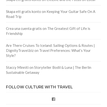
Skapa ett gratis konto
on
Keeping Your Guitar Safe On A
Road Trip
Crea una cuenta gratis
on
The Greatest Gift of Life is
Friendship
Are There Cruises To Iceland: Sailing Options & Routes |
DignityTravel.biz
on
Travel Preferences: What’s Your
Style?
Staccy Minniti
on
Storyteller Bodil & Luna | The Berlin
Sustainable Getaway
FOLLOW CULTURE WITH TRAVEL
Facebook