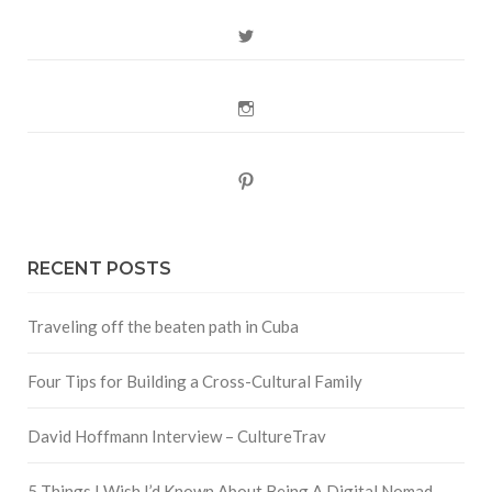
Twitter
Instagram
Pinterest
RECENT POSTS
Traveling off the beaten path in Cuba
Four Tips for Building a Cross-Cultural Family
David Hoffmann Interview – CultureTrav
5 Things I Wish I’d Known About Being A Digital Nomad