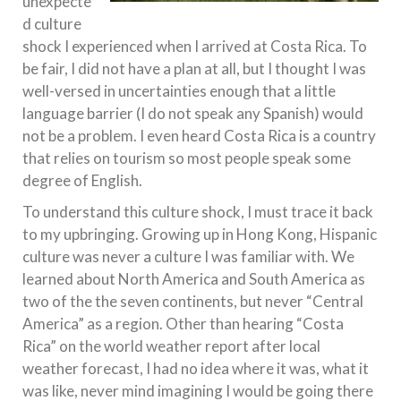
unexpecte
d culture
shock I experienced when I arrived at Costa Rica. To
be fair, I did not have a plan at all, but I thought I was
well-versed in uncertainties enough that a little
language barrier (I do not speak any Spanish) would
not be a problem. I even heard Costa Rica is a country
that relies on tourism so most people speak some
degree of English.
To understand this culture shock, I must trace it back
to my upbringing. Growing up in Hong Kong, Hispanic
culture was never a culture I was familiar with. We
learned about North America and South America as
two of the the seven continents, but never “Central
America” as a region. Other than hearing “Costa
Rica” on the world weather report after local
weather forecast, I had no idea where it was, what it
was like, never mind imagining I would be going there