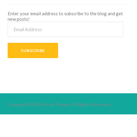
Enter your email address to subscribe to the blog and get
new posts!
Email
Address
SUBSCRIBE
Copyright © 2026
VictorThemes.
All Rights Reserved.