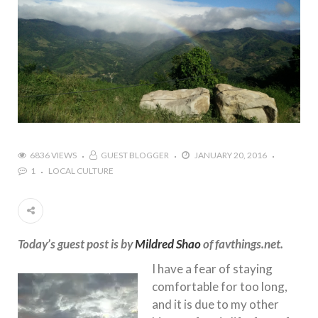
6836 VIEWS
GUEST BLOGGER
JANUARY 20, 2016
1
LOCAL CULTURE
Today’s guest post is by
Mildred Shao
of favthings.net.
I have a fear of staying
comfortable for too long,
and it is due to my other