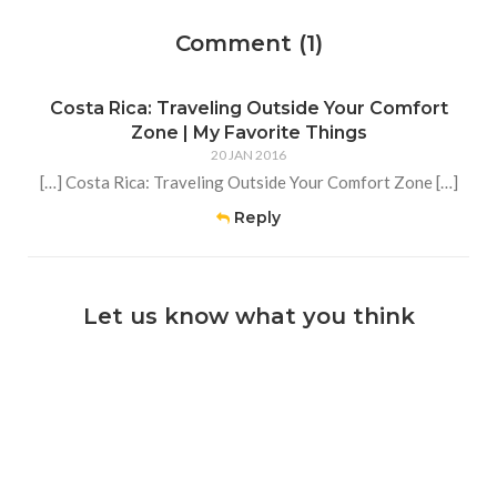
Comment (1)
Costa Rica: Traveling Outside Your Comfort
Zone | My Favorite Things
20 JAN 2016
[…] Costa Rica: Traveling Outside Your Comfort Zone […]
Reply
Let us know what you think