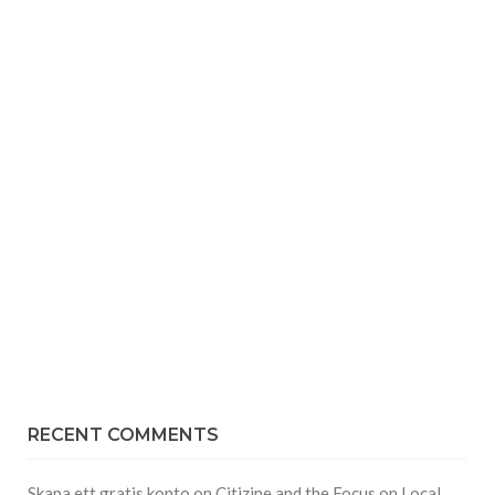
RECENT COMMENTS
Skapa ett gratis konto
on
Citizine and the Focus on Local