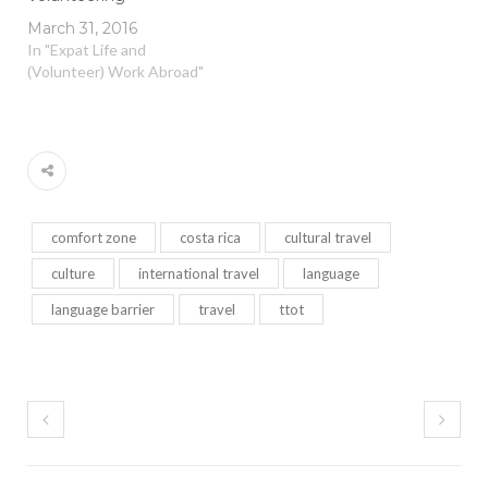
March 31, 2016
In "Expat Life and
(Volunteer) Work Abroad"
comfort zone
costa rica
cultural travel
culture
international travel
language
language barrier
travel
ttot