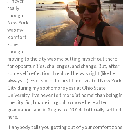
. I never
really
thought
New York
was my
‘comfort
zone.’ I
thought
moving to the city was me putting myself out there
for opportunities, challenges, and change. But, after
some self reflection, I realized he was right (like he
always is). Ever since the first time I visited New York
City during my sophomore year at Ohio State
University, I’ve never felt more ‘at home’ than being in
the city. So, I made it a goal to move here after
graduation, and in August of 2014, I officially settled
here.
If anybody tells you getting out of your comfort zone