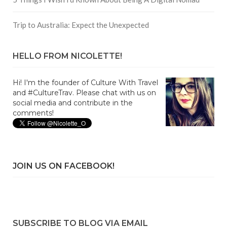
Trip to Australia: Expect the Unexpected
HELLO FROM NICOLETTE!
Hi! I'm the founder of Culture With Travel
and #CultureTrav. Please chat with us on
social media and contribute in the
comments!
JOIN US ON FACEBOOK!
SUBSCRIBE TO BLOG VIA EMAIL