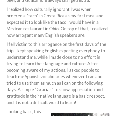
beef, and Guacamole always charged extra.
I realized how culturally ignorant I was when I
ordered a “taco” in Costa Rica as my first meal and
expected it to look like the taco I would have in a
Mexican restaurant in Ohio. On top of that, I realized
how arrogant many English speakers are.
I fell victim to this arrogance on the first days of the
trip – kept speaking English expecting everybody to
understand me, while I made close to no effort in
trying to learn their language and culture. After
becoming aware of my actions, I asked people to
teach me Spanish vocabularies whenever I can and
tried to use them as much as I can on the following
days. A simple “Gracias” to show appreciation and
gratitude in their native language is a basic respect,
and it is not a difficult word to learn!
Looking back, this