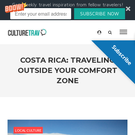
Get weekly travel inspiration from fellow travelers!
SUBSCRIBE NOW
Subscribe
COSTA RICA: TRAVELING
OUTSIDE YOUR COMFORT
ZONE
LOCAL CULTURE