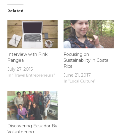
Related
Interview with Pink
Focusing on
Pangea
Sustainability in Costa
Rica
July 27, 2015
In "Travel Entrepreneurs"
June 21, 2017
In "Local Culture"
Discovering Ecuador By
Volunteering