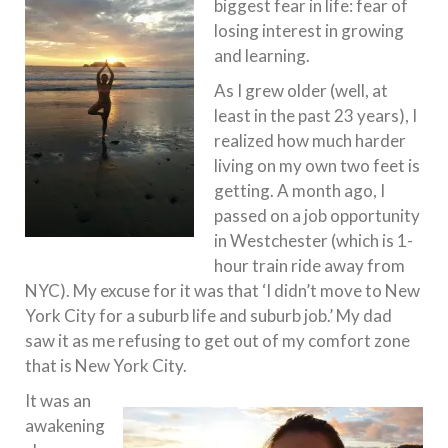
biggest fear in life: fear of
losing interest in growing
and learning.
As I grew older (well, at
least in the past 23 years), I
realized how much harder
living on my own two feet is
getting. A month ago, I
passed on a job opportunity
in Westchester (which is 1-
hour train ride away from
NYC). My excuse for it was that ‘I didn’t move to New
York City for a suburb life and suburb job.’ My dad
saw it as me refusing to get out of my comfort zone
that is New York City.
It was an
awakening