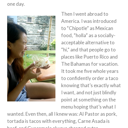
one day.
Then I went abroad to
America. I was introduced
to “Chipotle” as Mexican
food, “holla” as a socially-
acceptable alternative to
“hi,” and that people go to
places like Puerto Rico and
The Bahamas for vacation.
It took me five whole years
to confidently order a taco
knowing that’s exactly what
I want, and not just blindly
point at something on the
menu hoping that’s what I
wanted. Even then, all I knew was: Al Pastor as pork,
tortada is tacos with everything, Carne Asada is