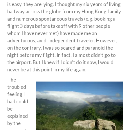
is easy, they are lying. I thought my six years of living
halfway across the globe from my Hong Kong family
and numerous spontaneous travels (e.g. booking a
flight 3 days before takeoff with 9 other people
whom I have never met) have made me an
adventurous, avid, independent traveler. However,
on the contrary, I was so scared and paranoid the
night before my flight. In fact, I almost didn’t go to
the airport. But I knew if I didn’t do it now, I would
never be at this point in my life again.
The
troubled
feeling I
had could
be
explained
by the