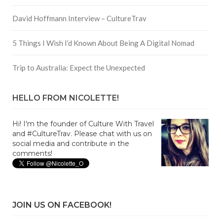
David Hoffmann Interview – CultureTrav
5 Things I Wish I’d Known About Being A Digital Nomad
Trip to Australia: Expect the Unexpected
HELLO FROM NICOLETTE!
Hi! I'm the founder of Culture With Travel
and #CultureTrav. Please chat with us on
social media and contribute in the
comments!
JOIN US ON FACEBOOK!