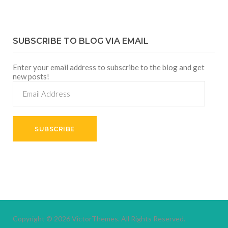
SUBSCRIBE TO BLOG VIA EMAIL
Enter your email address to subscribe to the blog and get
new posts!
Email
Address
SUBSCRIBE
Copyright © 2026
VictorThemes.
All Rights Reserved.