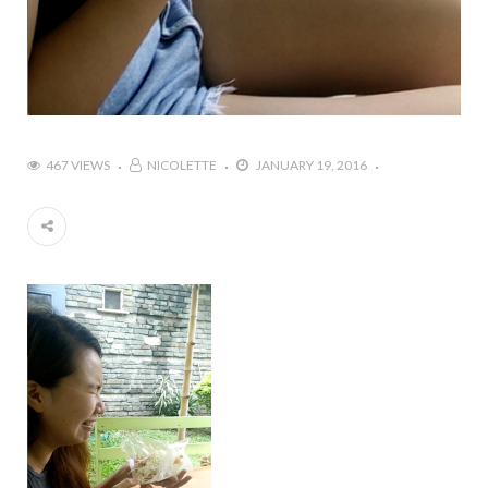
467 VIEWS
NICOLETTE
JANUARY 19, 2016