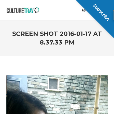
Subscribe
SCREEN SHOT 2016-01-17 AT
8.37.33 PM