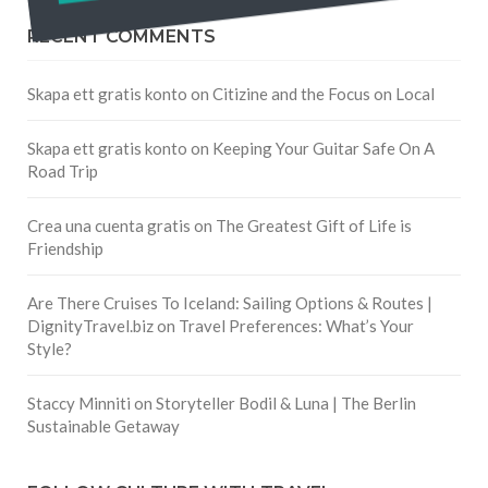
RECENT COMMENTS
Skapa ett gratis konto
on
Citizine and the Focus on Local
Skapa ett gratis konto
on
Keeping Your Guitar Safe On A
Road Trip
Crea una cuenta gratis
on
The Greatest Gift of Life is
Friendship
Are There Cruises To Iceland: Sailing Options & Routes |
DignityTravel.biz
on
Travel Preferences: What’s Your
Style?
Staccy Minniti
on
Storyteller Bodil & Luna | The Berlin
Sustainable Getaway