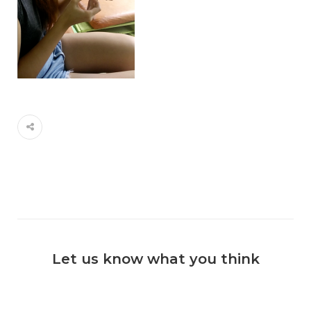
Let us know what you think