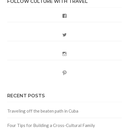
FOLLOW CULTURE WITH TRAVEL
Facebook
Twitter
Instagram
Pinterest
RECENT POSTS
Traveling off the beaten path in Cuba
Four Tips for Building a Cross-Cultural Family