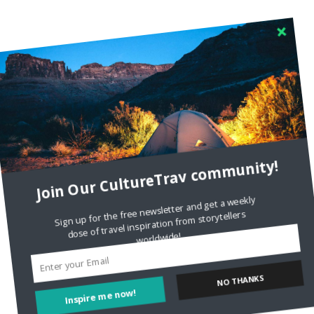
Join Our CultureTrav community!
Sign up for the free newsletter and get a weekly
dose of travel inspiration from storytellers
worldwide!
Inspire me now!
NO THANKS