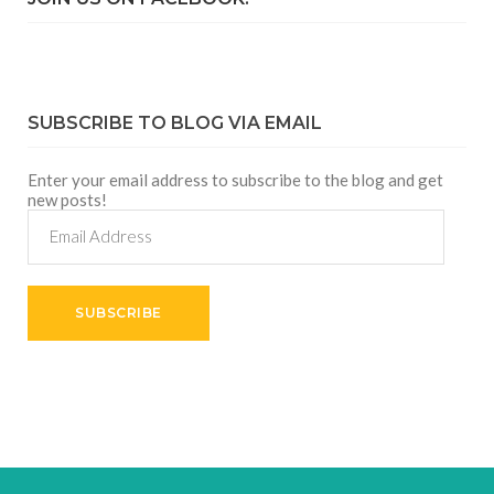
SUBSCRIBE TO BLOG VIA EMAIL
Enter your email address to subscribe to the blog and get
new posts!
Email
Address
SUBSCRIBE