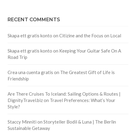
RECENT COMMENTS
Skapa ett gratis konto
on
Citizine and the Focus on Local
Skapa ett gratis konto
on
Keeping Your Guitar Safe On A
Road Trip
Crea una cuenta gratis
on
The Greatest Gift of Life is
Friendship
Are There Cruises To Iceland: Sailing Options & Routes |
DignityTravel.biz
on
Travel Preferences: What’s Your
Style?
Staccy Minniti
on
Storyteller Bodil & Luna | The Berlin
Sustainable Getaway