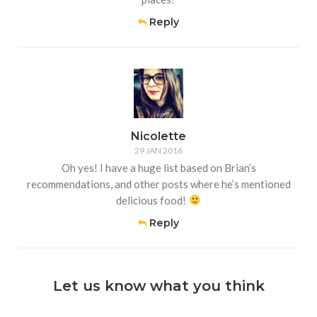
Reply
Nicolette
29 JAN 2016
Oh yes! I have a huge list based on Brian’s
recommendations, and other posts where he’s mentioned
delicious food!
Reply
Let us know what you think