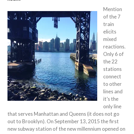
Mention
of the 7
train
elicits
mixed
reactions.
Only 6 of
the 22
stations
connect
to other
lines and
it’s the
only line
that serves Manhattan and Queens (it does not go
out to Brooklyn). On September 13, 2015 the first
new subway station of the new millennium opened on