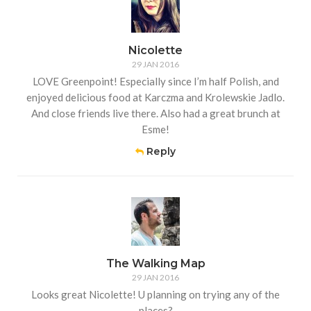
Nicolette
29 JAN 2016
LOVE Greenpoint! Especially since I’m half Polish, and
enjoyed delicious food at Karczma and Krolewskie Jadlo.
And close friends live there. Also had a great brunch at
Esme!
Reply
The Walking Map
29 JAN 2016
Looks great Nicolette! U planning on trying any of the
places?