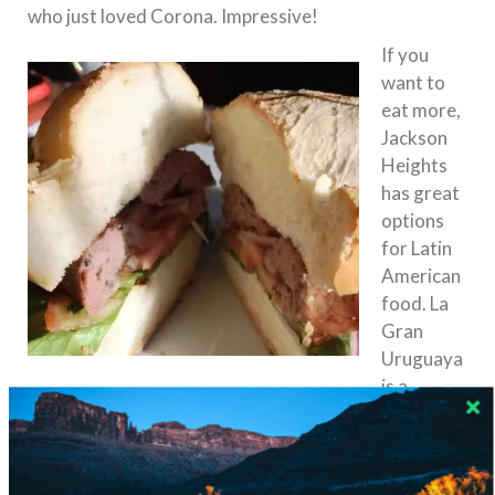
who just loved Corona. Impressive!
If you
want to
eat more,
Jackson
Heights
has great
options
for Latin
American
food. La
Gran
Uruguaya
is a
personal favorite of mine. Located just one block
th
th
north of Roosevelt Ave between 85
and 86
Streets, the building is occupied by a small restaurant