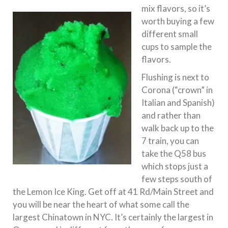
mix flavors, so it’s
worth buying a few
different small
cups to sample the
flavors.
Flushing is next to
Corona (“crown” in
Italian and Spanish)
and rather than
walk back up to the
7 train, you can
take the Q58 bus
which stops just a
few steps south of
the Lemon Ice King. Get off at 41 Rd/Main Street and
you will be near the heart of what some call the
largest Chinatown in NYC. It’s certainly the largest in