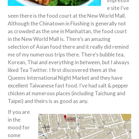
impressiv
e site I’ve
seen there is the food court at the New World Mall.
Although the Chinatown in Flushing is generally not
as crowded as the one in Manhattan, the food court
in the New World Mall is. There’s an amazing
selection of Asian food there and it really did remind
me of my numerous trips there. There’s bubble tea,
Korean, Thai and everything in between, but I always
liked Tea Twitter. I first discovered them at the
Queens International Night Market and they have
excellent Taiwanese fast food. I’ve had salt & pepper
chicken at numerous places (including Taichung and
Taipei) and theirs is as good as any.
If you are
in the
mood for
some