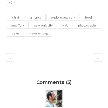
7 train
america
explore new york
food
new York
new york city
NYC
photography
travel
travel writing
Comments (5)