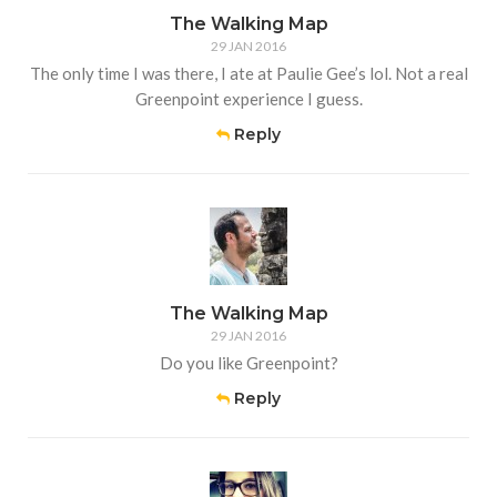
The Walking Map
29 JAN 2016
The only time I was there, I ate at Paulie Gee’s lol. Not a real
Greenpoint experience I guess.
Reply
The Walking Map
29 JAN 2016
Do you like Greenpoint?
Reply