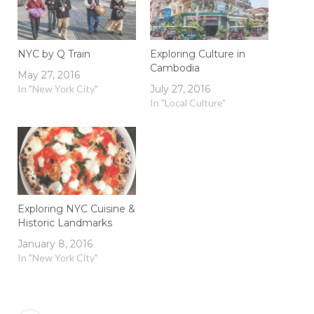
NYC by Q Train
Exploring Culture in
Cambodia
May 27, 2016
In "New York City"
July 27, 2016
In "Local Culture"
Exploring NYC Cuisine &
Historic Landmarks
January 8, 2016
In "New York City"