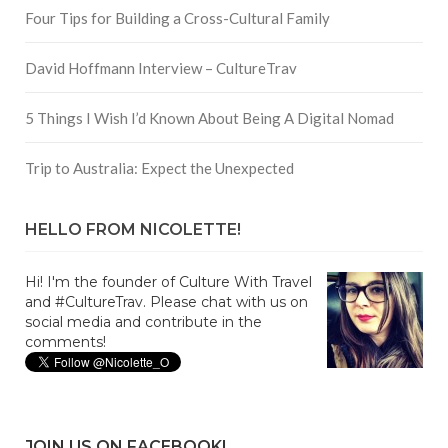
Four Tips for Building a Cross-Cultural Family
David Hoffmann Interview – CultureTrav
5 Things I Wish I’d Known About Being A Digital Nomad
Trip to Australia: Expect the Unexpected
HELLO FROM NICOLETTE!
Hi! I'm the founder of Culture With Travel
and #CultureTrav. Please chat with us on
social media and contribute in the
comments!
JOIN US ON FACEBOOK!