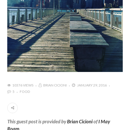
10376 VIEWS
BRIAN CICIONI
JANUARY 29, 2016
5
FOOD
This guest post is provided by
Brian Cicioni
of
I May
Roam
.