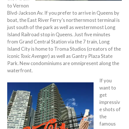
to Vernon
Blvd-Jackson Av. If you prefer to arrive in Queens by
boat, the East River Ferry’s northernmost terminal is
just south of the park as well as westernmost Long
Island Railroad stop in Queens. Just five minutes
from Grand Central Station via the 7 train, Long
Island City is home to Troma Studios (creators of the
iconic
Toxic Avenger
) as well as Gantry Plaza State
Park. New condominiums are omnipresent along the
waterfront.
If you
want to
get
impressiv
e shots of
the
famous