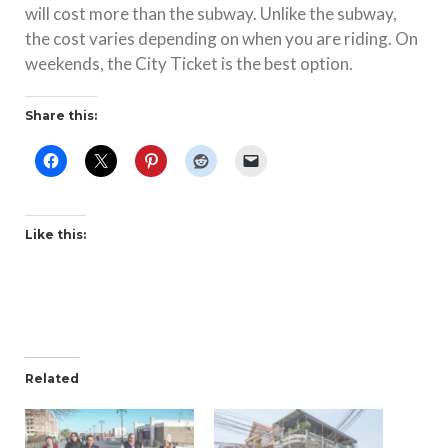
will cost more than the subway. Unlike the subway,
the cost varies depending on when you are riding. On
weekends, the City Ticket is the best option.
Share this:
Like this:
Related