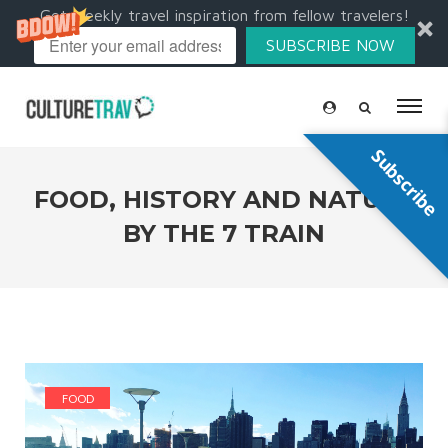
Get weekly travel inspiration from fellow travelers!
SUBSCRIBE NOW
Subscribe
FOOD, HISTORY AND NATURE
BY THE 7 TRAIN
FOOD