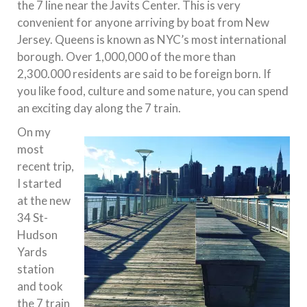
the 7 line near the Javits Center. This is very
convenient for anyone arriving by boat from New
Jersey. Queens is known as NYC’s most international
borough. Over 1,000,000 of the more than
2,300.000 residents are said to be foreign born. If
you like food, culture and some nature, you can spend
an exciting day along the 7 train.
On my
most
recent trip,
I started
at the new
34 St-
Hudson
Yards
station
and took
the 7 train