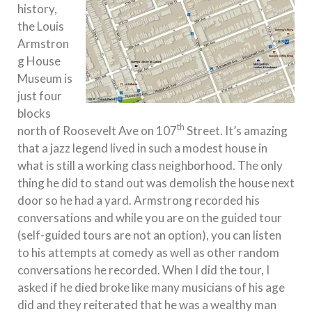
history,
the Louis
Armstron
g House
Museum is
just four
blocks
th
north of Roosevelt Ave on 107
Street. It’s amazing
that a jazz legend lived in such a modest house in
what is still a working class neighborhood. The only
thing he did to stand out was demolish the house next
door so he had a yard. Armstrong recorded his
conversations and while you are on the guided tour
(self-guided tours are not an option), you can listen
to his attempts at comedy as well as other random
conversations he recorded. When I did the tour, I
asked if he died broke like many musicians of his age
did and they reiterated that he was a wealthy man