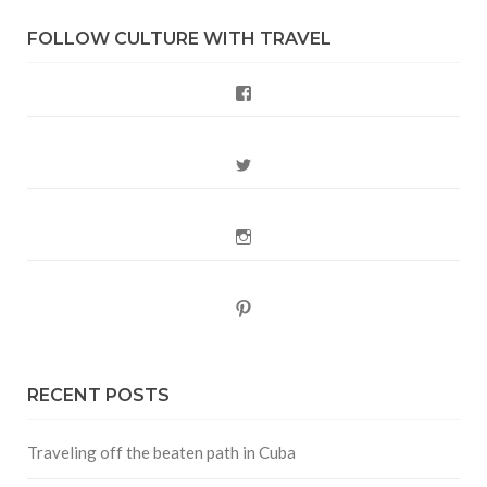
FOLLOW CULTURE WITH TRAVEL
Facebook
Twitter
Instagram
Pinterest
RECENT POSTS
Traveling off the beaten path in Cuba