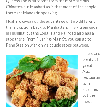
Queens and is different from the more famous
Chinatown in Manhattan in that most of the people
there are Mandarin speaking.
Flushing gives you the advantage of two different
transit options back to Manhattan. The 7 train ends
in Flushing, but the Long Island Railroad also has a
stop there. From Flushing-Main St. you can go to
Penn Station with only a couple stops between.
There are
plenty of
great
Asian
restauran
ts in
Flushing,
but the
most