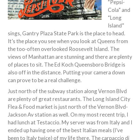
“Pepsi-
Cola” and
“Long
Island”
sings, Gantry Plaza State Park is the place to head.
It’s the place you see when you look at Queens from
the too-often overlooked Roosevelt Island. The
views of Manhattan are stunning and there are plenty
of places to sit. The Ed Koch Queensboro Bridge is
also off in the distance. Putting your camera down
can prove to be a real challenge.
Just north of the subway station along Vernon Blvd
are plenty of great restaurants. The Long Island City
Flea & Food market is just north of the Vernon Blvd-
Jackson Av station as well. On my most recent trip, I
had lunch at Testaccio. My server was from Italy and I
ended up having one of the best Italian meals (I’ve
been to Italy twice) of my life there. The carpaccio di