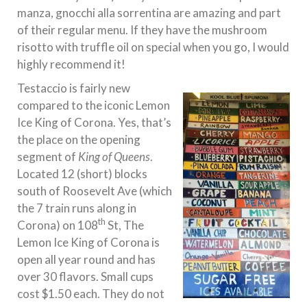
manza, gnocchi alla sorrentina are amazing and part
of their regular menu. If they have the mushroom
risotto with truffle oil on special when you go, I would
highly recommend it!
Testaccio is fairly new
compared to the iconic Lemon
Ice King of Corona. Yes, that’s
the place on the opening
segment of
King of Queens
.
Located 12 (short) blocks
south of Roosevelt Ave (which
the 7 train runs along in
th
Corona) on 108
St, The
Lemon Ice King of Corona is
open all year round and has
over 30 flavors. Small cups
cost $1.50 each. They do not