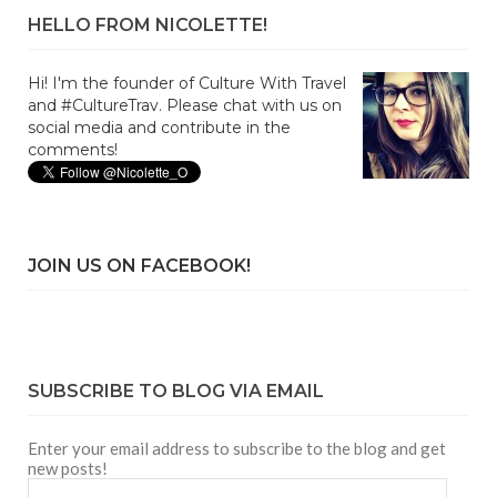
HELLO FROM NICOLETTE!
Hi! I'm the founder of Culture With Travel
and #CultureTrav. Please chat with us on
social media and contribute in the
comments!
JOIN US ON FACEBOOK!
SUBSCRIBE TO BLOG VIA EMAIL
Enter your email address to subscribe to the blog and get
new posts!
Email