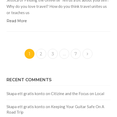
Why do you love travel? How do you think travel unites us
or teaches us
Read More
1
2
3
…
7
RECENT COMMENTS
Skapa ett gratis konto
on
Citizine and the Focus on Local
Skapa ett gratis konto
on
Keeping Your Guitar Safe On A
Road Trip