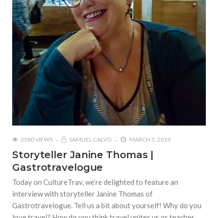
3580 VIEWS
SAMUEL CALVO
MARCH 5, 2019
Storyteller Janine Thomas |
Gastrotravelogue
Today on CultureTrav, we’re delighted to feature an
interview with storyteller Janine Thomas of
Gastrotravelogue. Tell us a bit about yourself! Why do you
love travel? How do you think travel unites us or teaches