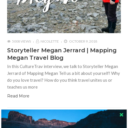
5008 VIEWS
NICOLETTE
OCTOBER 9, 2018
Storyteller Megan Jerrard | Mapping
Megan Travel Blog
In this CultureTrav interview, we talk to Storyteller Megan
Jerrard of Mapping Megan Tell us a bit about yourself! Why
do you love travel? How do you think travel unites us or
teaches us more
Read More