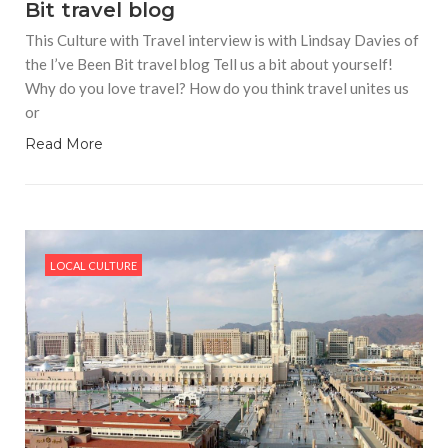
Bit travel blog
This Culture with Travel interview is with Lindsay Davies of
the I’ve Been Bit travel blog Tell us a bit about yourself!
Why do you love travel? How do you think travel unites us
or
Read More
LOCAL CULTURE