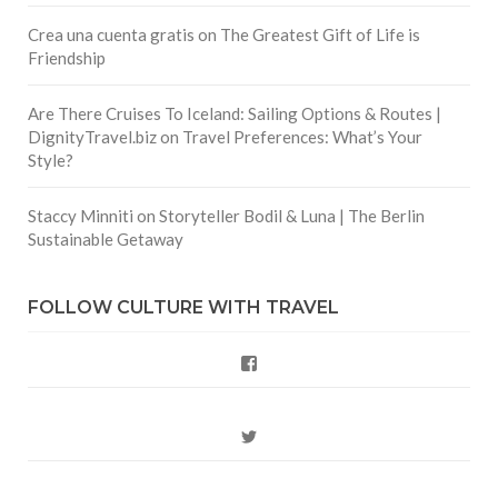
Crea una cuenta gratis
on
The Greatest Gift of Life is
Friendship
Are There Cruises To Iceland: Sailing Options & Routes |
DignityTravel.biz
on
Travel Preferences: What’s Your
Style?
Staccy Minniti
on
Storyteller Bodil & Luna | The Berlin
Sustainable Getaway
FOLLOW CULTURE WITH TRAVEL
Facebook
Twitter