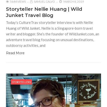
5644 VIEWS
SAMUEL CALVO
MARCH 8, 2019
Storyteller Nellie Huang | Wild
Junket Travel Blog
Today’s CultureTrav storyteller interview is with Nellie
Huang of Wild Junket. Nellie is a Singapore-born travel
writer and blogger. She’s the founder of WildJunket.com, an
adventure travel blog focusing on unusual destinations,
outdoorsy activities, and
Read More
STORYTELLERS