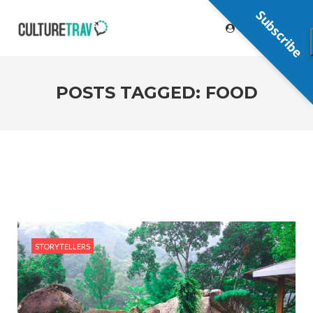
Subscribe
POSTS TAGGED: FOOD
STORYTELLERS