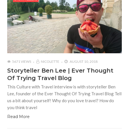
5671 VIEWS
NICOLETTE
AUGUST 10, 2018
Storyteller Ben Lee | Ever Thought
Of Trying Travel Blog
This Culture with Travel interview is with storyteller Ben
Lee, founder of the Ever Thought Of Trying Travel Blog Tell
us a bit about yourself! Why do you love travel? How do
you think travel
Read More