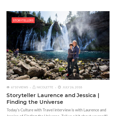
STORYTELLERS
6710 VIEWS
NICOLETTE
JULY 26, 2018
Storyteller Laurence and Jessica |
Finding the Universe
Today’s Culture with Travel interview is with Laurence and
Jessica of Finding the Universe Tell us a bit about yourself!