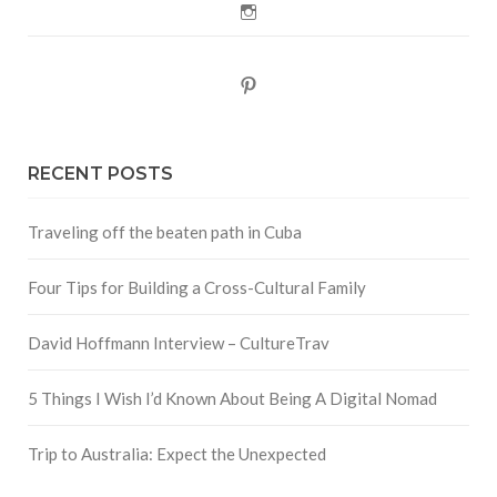
Instagram
Pinterest
RECENT POSTS
Traveling off the beaten path in Cuba
Four Tips for Building a Cross-Cultural Family
David Hoffmann Interview – CultureTrav
5 Things I Wish I’d Known About Being A Digital Nomad
Trip to Australia: Expect the Unexpected