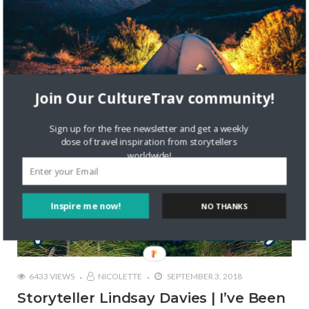
STORYTELLERS
Join Our CultureTrav community!
Sign up for the free newsletter and get a weekly
dose of travel inspiration from storytellers
worldwide!
Inspire me now!
NO THANKS
6433 VIEWS
NICOLETTE
SEPTEMBER 3, 2018
Storyteller Lindsay Davies | I’ve Been