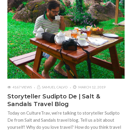
4167 VIEWS
SAMUEL CALVO
MARCH 12, 2019
Storyteller Sudipto De | Salt &
Sandals Travel Blog
Today on CultureTrav, we’re talking to storyteller Sudipto
De from Salt and Sandals travel blog. Tell us a bit about
yourself! Why do you love travel? How do you think travel