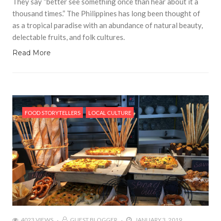
They say “better see something once than hear about it a
thousand times.” The Philippines has long been thought of
as a tropical paradise with an abundance of natural beauty,
delectable fruits, and folk cultures.
Read More
FOOD STORYTELLERS
LOCAL CULTURE
4023 VIEWS
GUEST BLOGGER
JANUARY 3, 2019