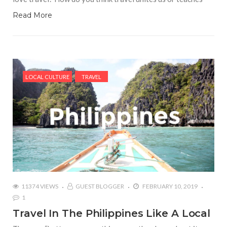
Read More
LOCAL CULTURE
TRAVEL
11374 VIEWS
GUEST BLOGGER
FEBRUARY 10, 2019
1
Travel In The Philippines Like A Local