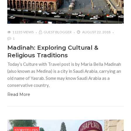
11235 VIEWS
GUEST BLOGGER
AUGUST 22, 2018
1
Madinah: Exploring Cultural &
Religious Traditions
Today’s Culture with Travel post is by Maria Bella Madinah
(also known as Medina) is a city in Saudi Arabia, carrying an
old name of Yasrab. Some may know Saudi Arabia as a
conservative country,
Read More
STORYTELLERS