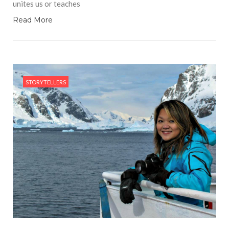
unites us or teaches
Read More
STORYTELLERS