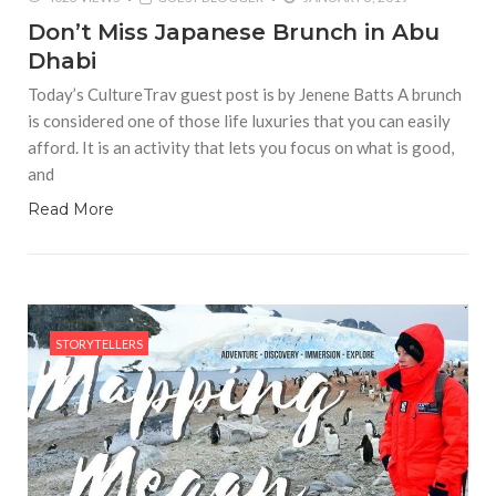
Don’t Miss Japanese Brunch in Abu
Dhabi
Today’s CultureTrav guest post is by Jenene Batts A brunch
is considered one of those life luxuries that you can easily
afford. It is an activity that lets you focus on what is good,
and
Read More
STORYTELLERS