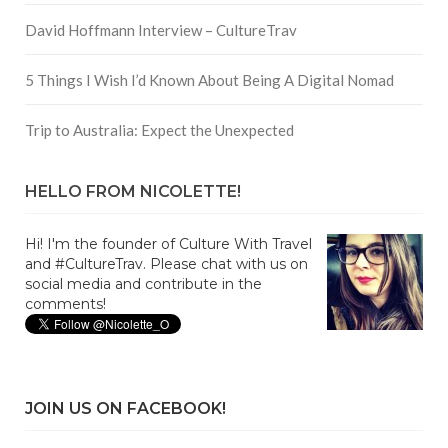
David Hoffmann Interview – CultureTrav
5 Things I Wish I’d Known About Being A Digital Nomad
Trip to Australia: Expect the Unexpected
HELLO FROM NICOLETTE!
Hi! I'm the founder of Culture With Travel
and #CultureTrav. Please chat with us on
social media and contribute in the
comments!
JOIN US ON FACEBOOK!