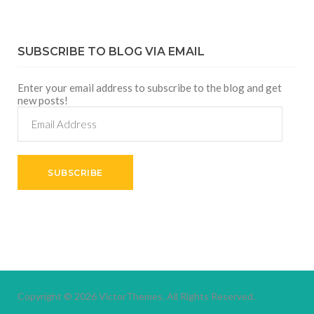
SUBSCRIBE TO BLOG VIA EMAIL
Enter your email address to subscribe to the blog and get
new posts!
Email
Address
SUBSCRIBE
Copyright © 2026
VictorThemes.
All Rights Reserved.