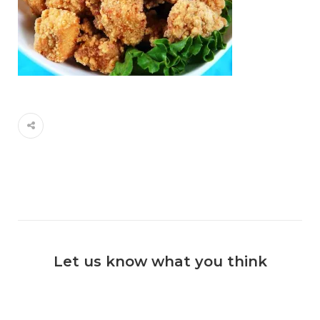
Let us know what you think