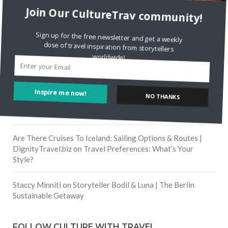
Join Our CultureTrav community!
RECENT COMMENTS
Sign up for the free newsletter and get a weekly
Skapa ett gratis konto
on
Citizine and the Focus on Local
dose of travel inspiration from storytellers
worldwide!
Skapa ett gratis konto
on
Keeping Your Guitar Safe On A
Road Trip
NO THANKS
Inspire me now!
Crea una cuenta gratis
on
The Greatest Gift of Life is
Friendship
Are There Cruises To Iceland: Sailing Options & Routes |
DignityTravel.biz
on
Travel Preferences: What’s Your
Style?
Staccy Minniti
on
Storyteller Bodil & Luna | The Berlin
Sustainable Getaway
FOLLOW CULTURE WITH TRAVEL