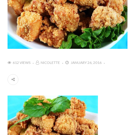
612 VIEWS
NICOLETTE
JANUARY 26, 2016