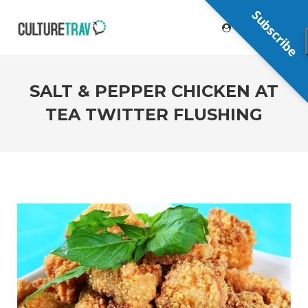
Subscribe
SALT & PEPPER CHICKEN AT
TEA TWITTER FLUSHING