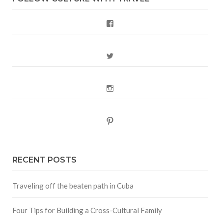
Facebook
Twitter
Instagram
Pinterest
RECENT POSTS
Traveling off the beaten path in Cuba
Four Tips for Building a Cross-Cultural Family