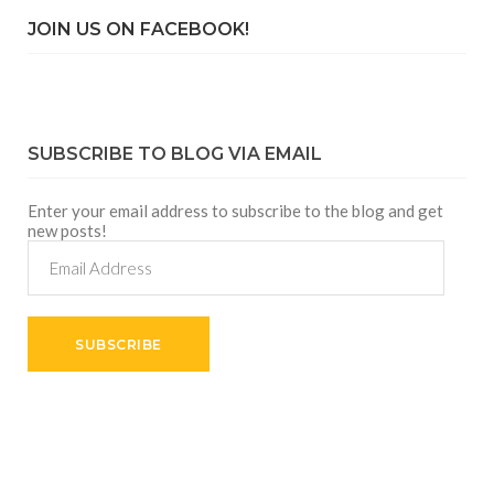
JOIN US ON FACEBOOK!
SUBSCRIBE TO BLOG VIA EMAIL
Enter your email address to subscribe to the blog and get
new posts!
Email
Address
SUBSCRIBE