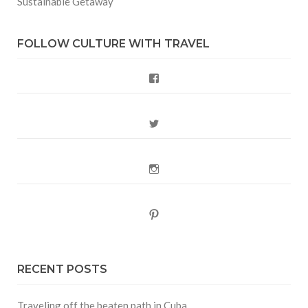
Sustainable Getaway
FOLLOW CULTURE WITH TRAVEL
Facebook
Twitter
Instagram
Pinterest
RECENT POSTS
Traveling off the beaten path in Cuba