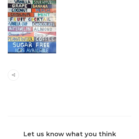
Let us know what you think