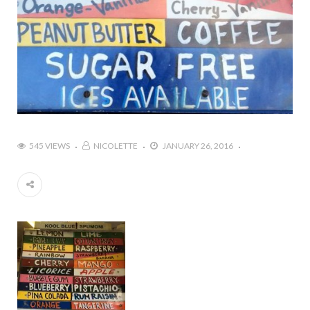
545 VIEWS
NICOLETTE
JANUARY 26, 2016