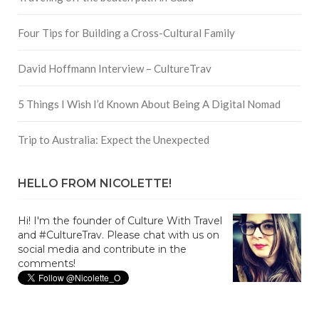
Four Tips for Building a Cross-Cultural Family
David Hoffmann Interview – CultureTrav
5 Things I Wish I’d Known About Being A Digital Nomad
Trip to Australia: Expect the Unexpected
HELLO FROM NICOLETTE!
Hi! I'm the founder of Culture With Travel
and #CultureTrav. Please chat with us on
social media and contribute in the
comments!