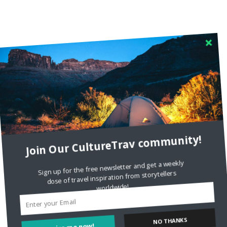
Join Our CultureTrav community!
Sign up for the free newsletter and get a weekly
dose of travel inspiration from storytellers
worldwide!
Inspire me now!
NO THANKS