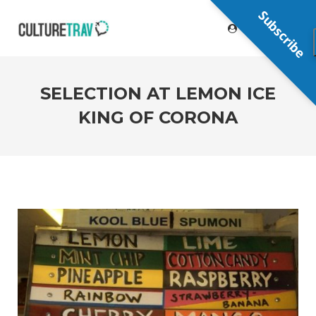
Subscribe
SELECTION AT LEMON ICE
KING OF CORONA