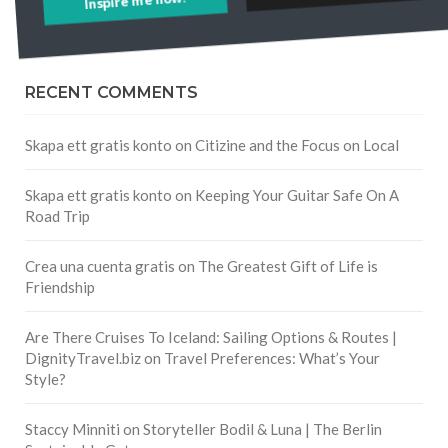
RECENT COMMENTS
Skapa ett gratis konto
on
Citizine and the Focus on Local
Skapa ett gratis konto
on
Keeping Your Guitar Safe On A
Road Trip
Crea una cuenta gratis
on
The Greatest Gift of Life is
Friendship
Are There Cruises To Iceland: Sailing Options & Routes |
DignityTravel.biz
on
Travel Preferences: What’s Your
Style?
Staccy Minniti
on
Storyteller Bodil & Luna | The Berlin