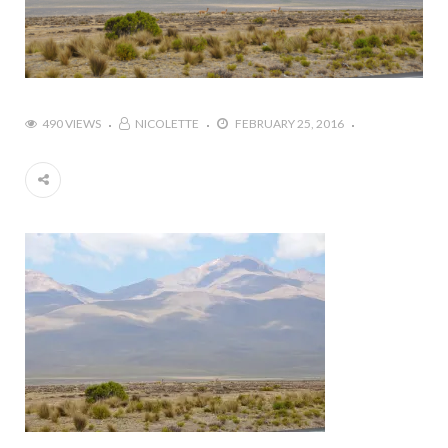
490 VIEWS
NICOLETTE
FEBRUARY 25, 2016