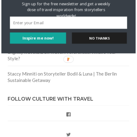
Skapa ett gratis konto
on
Keeping Your Guitar Safe On A
Sign up for the free newsletter and get a weekly
Road Trip
dose of travel inspiration from storytellers
worldwide!
Crea una cuenta gratis
on
The Greatest Gift of Life is
Friendship
Inspire me now!
NO THANKS
Are There Cruises To Iceland: Sailing Options & Routes |
DignityTravel.biz
on
Travel Preferences: What’s Your
Style?
Staccy Minniti
on
Storyteller Bodil & Luna | The Berlin
Sustainable Getaway
FOLLOW CULTURE WITH TRAVEL
Facebook
Twitter