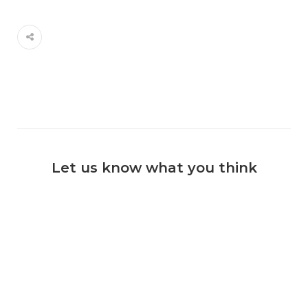
Let us know what you think