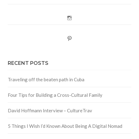
Instagram
Pinterest
RECENT POSTS
Traveling off the beaten path in Cuba
Four Tips for Building a Cross-Cultural Family
David Hoffmann Interview – CultureTrav
5 Things I Wish I’d Known About Being A Digital Nomad