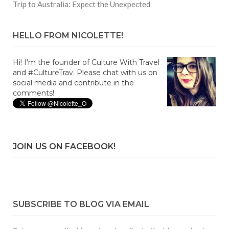
Trip to Australia: Expect the Unexpected
HELLO FROM NICOLETTE!
Hi! I'm the founder of Culture With Travel
and #CultureTrav. Please chat with us on
social media and contribute in the
comments!
JOIN US ON FACEBOOK!
SUBSCRIBE TO BLOG VIA EMAIL