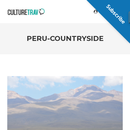
Subscribe
PERU-COUNTRYSIDE