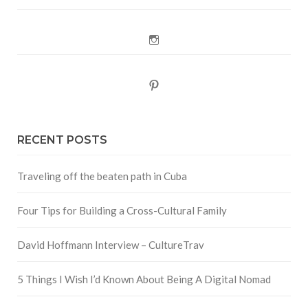
Instagram
Pinterest
RECENT POSTS
Traveling off the beaten path in Cuba
Four Tips for Building a Cross-Cultural Family
David Hoffmann Interview – CultureTrav
5 Things I Wish I’d Known About Being A Digital Nomad