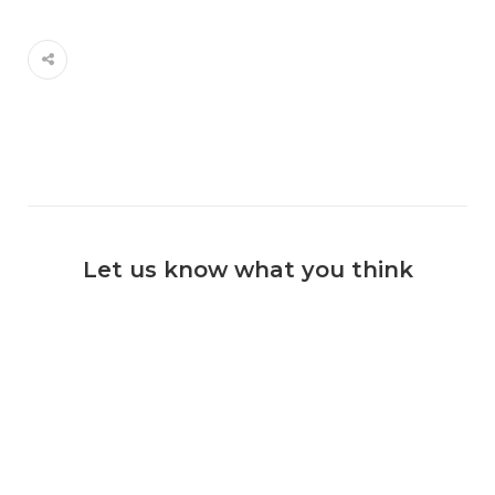
Let us know what you think