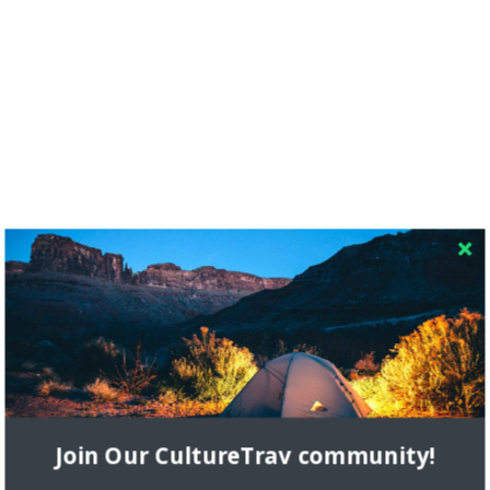
RECENT COMMENTS
Skapa ett gratis konto
on
Citizine and the Focus on Local
Join Our CultureTrav community!