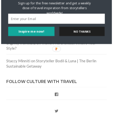
Skapa ett gratis konto
on
Keeping Your Guitar Safe On A
Sign up for the free newsletter and get a weekly
Road Trip
dose of travel inspiration from storytellers
worldwide!
Crea una cuenta gratis
on
The Greatest Gift of Life is
Friendship
Inspire me now!
NO THANKS
Are There Cruises To Iceland: Sailing Options & Routes |
DignityTravel.biz
on
Travel Preferences: What’s Your
Style?
Staccy Minniti
on
Storyteller Bodil & Luna | The Berlin
Sustainable Getaway
FOLLOW CULTURE WITH TRAVEL
Facebook
Twitter