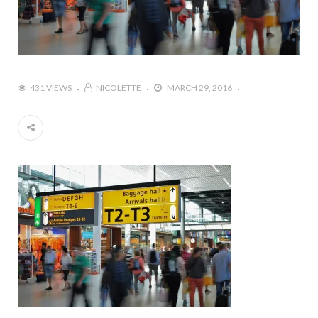
431 VIEWS
NICOLETTE
MARCH 29, 2016