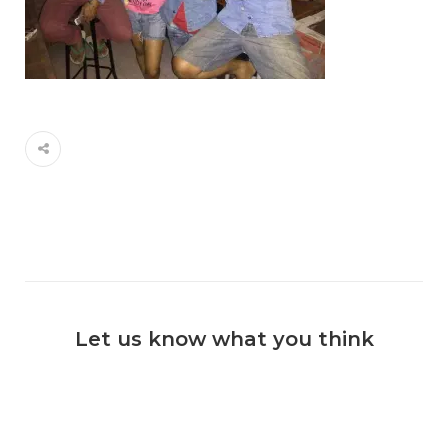
Let us know what you think