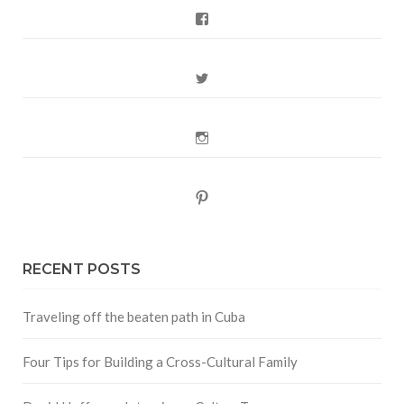
Facebook
Twitter
Instagram
Pinterest
RECENT POSTS
Traveling off the beaten path in Cuba
Four Tips for Building a Cross-Cultural Family