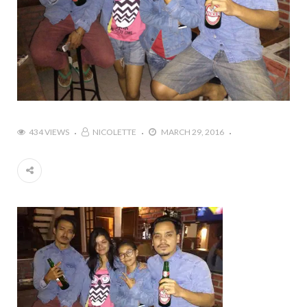
434 VIEWS
NICOLETTE
MARCH 29, 2016