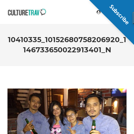
Subscribe
10410335_10152680758206920_1
146733650022913401_N