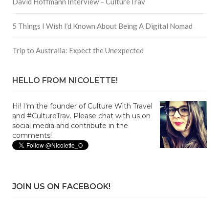
David Hoffmann Interview – CultureTrav
5 Things I Wish I’d Known About Being A Digital Nomad
Trip to Australia: Expect the Unexpected
HELLO FROM NICOLETTE!
Hi! I'm the founder of Culture With Travel
and #CultureTrav. Please chat with us on
social media and contribute in the
comments!
JOIN US ON FACEBOOK!