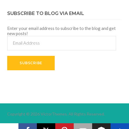
SUBSCRIBE TO BLOG VIA EMAIL
Enter your email address to subscribe to the blog and get
new posts!
Email
Address
SUBSCRIBE
Copyright © 2026
VictorThemes.
All Rights Reserved.