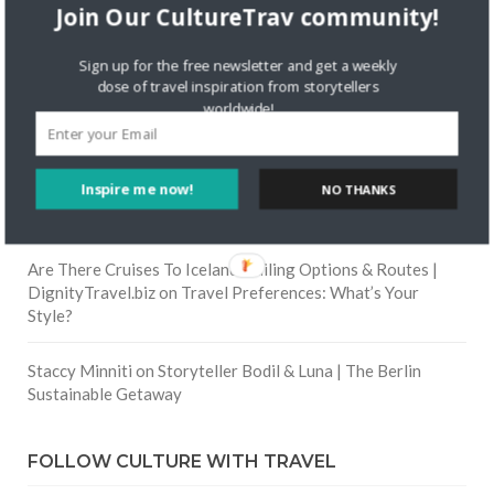
Join Our CultureTrav community!
Skapa ett gratis konto
on
Citizine and the Focus on Local
Sign up for the free newsletter and get a weekly
dose of travel inspiration from storytellers
worldwide!
Skapa ett gratis konto
on
Keeping Your Guitar Safe On A
Road Trip
Inspire me now!
Crea una cuenta gratis
on
The Greatest Gift of Life is
NO THANKS
Friendship
Are There Cruises To Iceland: Sailing Options & Routes |
DignityTravel.biz
on
Travel Preferences: What’s Your
Style?
Staccy Minniti
on
Storyteller Bodil & Luna | The Berlin
Sustainable Getaway
FOLLOW CULTURE WITH TRAVEL