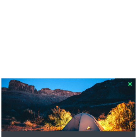
RECENT COMMENTS