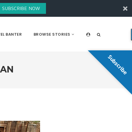
SUBSCRIBE NOW
EL BANTER
BROWSE STORIES
Subscribe
DAN