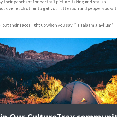
 their penchant for portrait picture-taking and stylish
ut over each other to get your attention and pepper you wit
 but their faces light up when you say, “Is’salaam alaykum”
 smiles are bright and their laughter infectious. Your heart
They occupy the
and encouraging us
ctful of the local
ch also happens to
ki pants. Your
 is unnecessary.
di Arabia,” our