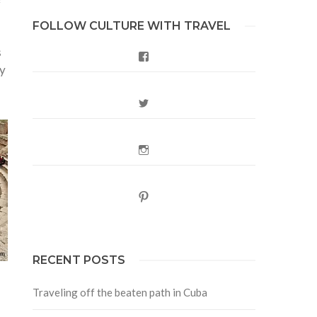
FOLLOW CULTURE WITH TRAVEL
s
Facebook
ly
Twitter
Instagram
Pinterest
RECENT POSTS
Traveling off the beaten path in Cuba