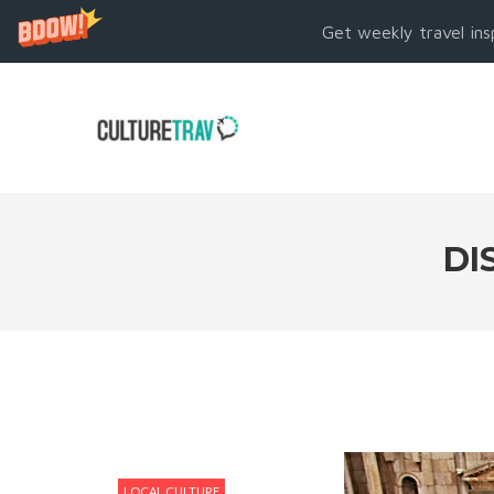
Get weekly travel ins
DI
LOCAL CULTURE