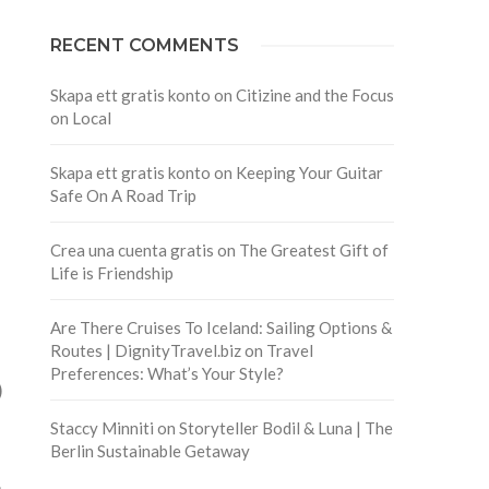
RECENT COMMENTS
Skapa ett gratis konto
on
Citizine and the Focus
on Local
Skapa ett gratis konto
on
Keeping Your Guitar
Safe On A Road Trip
Crea una cuenta gratis
on
The Greatest Gift of
Life is Friendship
Are There Cruises To Iceland: Sailing Options &
Routes | DignityTravel.biz
on
Travel
Preferences: What’s Your Style?
)
Staccy Minniti
on
Storyteller Bodil & Luna | The
Berlin Sustainable Getaway
e