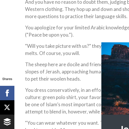
And you have no reason to doubt them, judging by
Western clothing. They hop up and down and sho
more questions to practice their language skills.
You apologize for your limited Arabic knowledge,
(“Peace be upon you.”).
“Will you take picture with us?” they plead. Their
melts. Of course, you will.
The sheep here are docile and friendly, as well. 
slopes of Jerash, approaching human strangers 
to pet their woolen heads.
Shares
You dress conservatively, in an effort to be respe
culture: green polo shirt, your favorite hue, whi
be one of Islam’s most important colors, and kha
attempt to blend in, however, while appreciated,
“You can wear whatever you want. This is not Sau