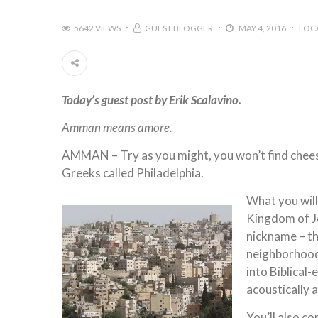
5642 VIEWS
GUEST BLOGGER
MAY 4, 2016
LOC
Today’s guest post by Erik Scalavino.
Amman means amore.
AMMAN – Try as you might, you won’t find cheese
Greeks called Philadelphia.
What you will
Kingdom of Jo
nickname – t
neighborhood
into Biblical-
acoustically
You’ll also c