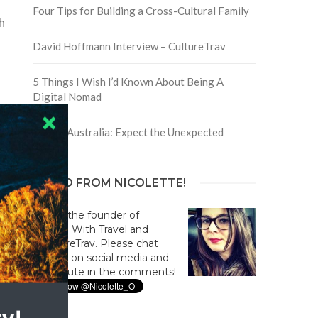
Four Tips for Building a Cross-Cultural Family
h
David Hoffmann Interview – CultureTrav
5 Things I Wish I’d Known About Being A
Digital Nomad
Trip to Australia: Expect the Unexpected
HELLO FROM NICOLETTE!
Hi! I'm the founder of
Culture With Travel and
#CultureTrav. Please chat
with us on social media and
contribute in the comments!