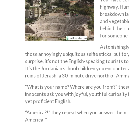
highway. Humb
breakdown lan
and vegetable
behind their 
for someone –
Astonishingly,
those annoyingly ubiquitous selfie sticks, but t
surprise, it’s not the English-speaking tourists 
It’s the Jordanian school children you encounter 
ruins of Jerash, a 30-minute drive north of Amm
“What is your name? Where are you from?” thes
innocents ask you with joyful, youthful curiosity
yet proficient English.
“America?!” they repeat when you answer them
America!”