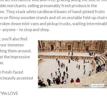
le merchants, selling presumably fresh produce in the
e. They stack white cardboard boxes of hand-picked fruits
s on flimsy wooden stands and sit on unstable fold-up chair
broken down mini-vans and pickup trucks, waiting interminab
 anyone – to stop and shop.
 you’ll also find
o your immense
toting them around.
at the impressive
an.
e fresh-faced
 in heavily accented
. “We LOVE