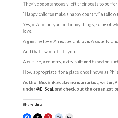
They’ve spontaneously left their seats to perform 
“Happy children make a happy country,” a fellow 
Yes, in Amman, you find many things, some of wh
love.
A genuine love. An exuberant love. A sisterly, an
And that’s when it hits you.
A culture, a country, a city built and based on suc
How appropriate, for a place once known as Phil
Author Bio: Erik Scalavino is an artist, writer,
under
@E_Scal
, and check out the organizati
Share this: