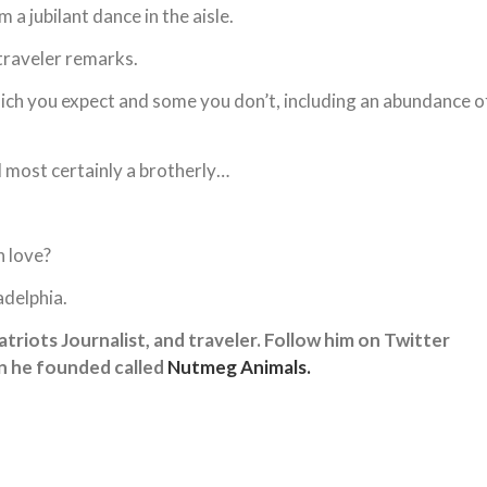
a jubilant dance in the aisle.
traveler remarks.
ich you expect and some you don’t, including an abundance o
d most certainly a brotherly…
h love?
adelphia.
 Patriots Journalist, and traveler. Follow him on Twitter
on he founded called
Nutmeg Animals.