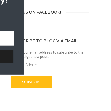
y!
JOIN US ON FACEBOOK!
SUBSCRIBE TO BLOG VIA EMAIL
Enter your email address to subscribe to the
blog and get new posts!
Email
Address
p
SUBSCRIBE