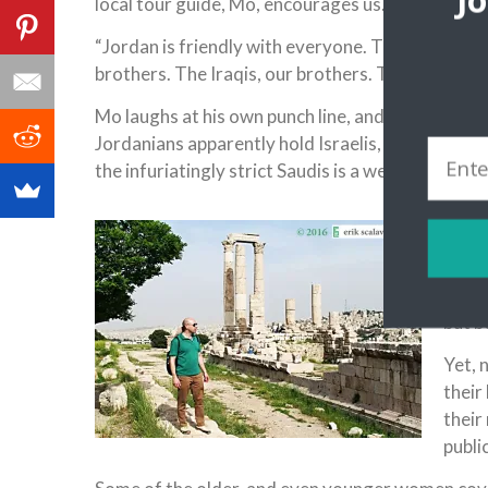
J
local tour guide, Mo, encourages us.
“Jordan is friendly with everyone. The Israelis ar
brothers. The Iraqis, our brothers. The Lebanese,
Mo laughs at his own punch line, and you join him
Jordanians apparently hold Israelis, against who
the infuriatingly strict Saudis is a welcome revel
Back 
conve
after
minar
but b
Yet, 
their
their 
public