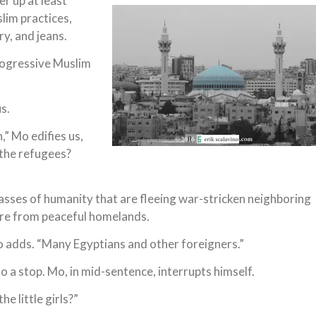
r up at least
slim practices,
y, and jeans.
progressive Muslim
s.
” Mo edifies us,
 the refugees?
asses of humanity that are fleeing war-stricken neighboring
here from peaceful homelands.
o adds. “Many Egyptians and other foreigners.”
 a stop. Mo, in mid-sentence, interrupts himself.
he little girls?”