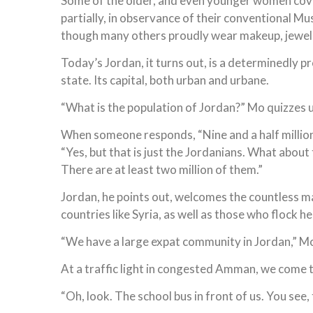
Some of the older, and even younger women cove
partially, in observance of their conventional Mu
though many others proudly wear makeup, jewelr
Today’s Jordan, it turns out, is a determinedly 
state. Its capital, both urban and urbane.
“What is the population of Jordan?” Mo quizzes u
When someone responds, “Nine and a half million,
“Yes, but that is just the Jordanians. What about
There are at least two million of them.”
Jordan, he points out, welcomes the countless m
countries like Syria, as well as those who flock 
“We have a large expat community in Jordan,” M
At a traffic light in congested Amman, we come to
“Oh, look. The school bus in front of us. You see, t