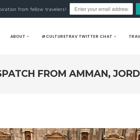
piration from fellow travelers!
ABOUT
#CULTURETRAV TWITTER CHAT
TRAV
SPATCH FROM AMMAN, JOR