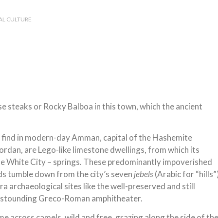
AL CULTURE
 steaks or Rocky Balboa in this town, which the ancient
 find in modern-day Amman, capital of the Hashemite
rdan, are Lego-like limestone dwellings, from which its
he White City – springs. These predominantly impoverished
s tumble down from the city’s seven
jebels
(Arabic for “hills”
era archaeological sites like the well-preserved and still
 astounding Greco-Roman amphitheater.
ome across camels, wild and free, grazing along the side of th