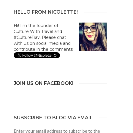
HELLO FROM NICOLETTE!
Hi! I'm the founder of
Culture With Travel and
#CultureTrav. Please chat
with us on social media and
contribute in the comments!
JOIN US ON FACEBOOK!
SUBSCRIBE TO BLOG VIA EMAIL
Enter your email address to subscribe to the