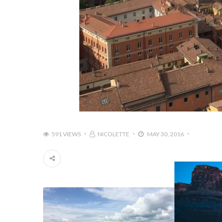
591 VIEWS
NICOLETTE
MAY 30, 2016