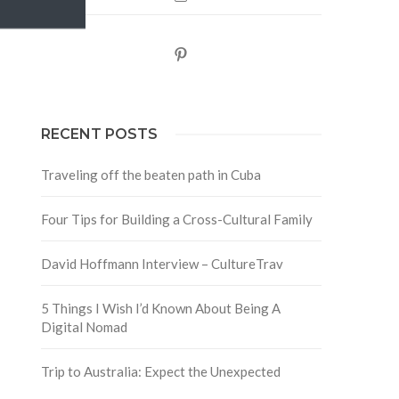
Pinterest
RECENT POSTS
Traveling off the beaten path in Cuba
Four Tips for Building a Cross-Cultural Family
David Hoffmann Interview – CultureTrav
5 Things I Wish I’d Known About Being A
Digital Nomad
Trip to Australia: Expect the Unexpected