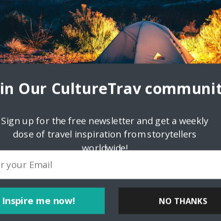
oin Our CultureTrav communit
Sign up for the free newsletter and get a weekly
dose of travel inspiration from storytellers
worldwide!
Inspire me now!
NO THANKS
ink