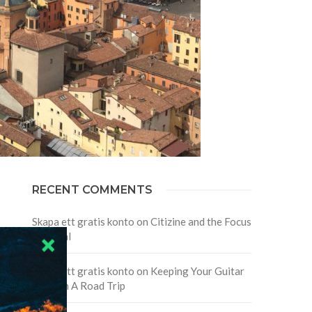
RECENT COMMENTS
Skapa ett gratis konto
on
Citizine and the Focus
on Local
Skapa ett gratis konto
on
Keeping Your Guitar
Safe On A Road Trip