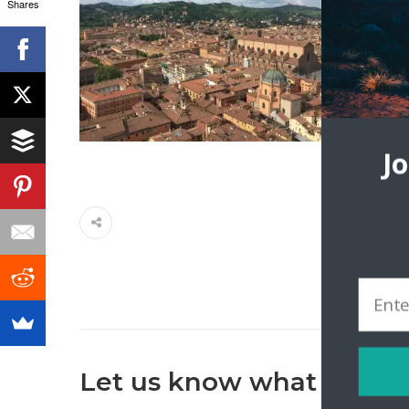
Shares
J
Let us know what you th