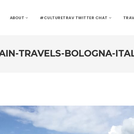
ABOUT
#CULTURETRAV TWITTER CHAT
TRAV
AIN-TRAVELS-BOLOGNA-ITA