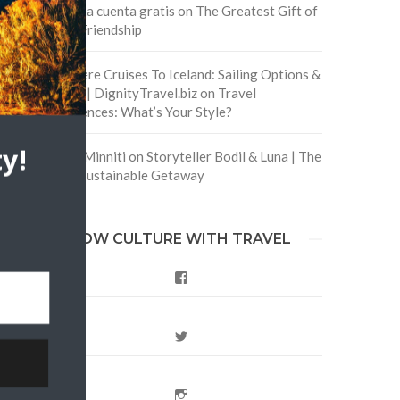
Crea una cuenta gratis
on
The Greatest Gift of
Life is Friendship
Are There Cruises To Iceland: Sailing Options &
Routes | DignityTravel.biz
on
Travel
Preferences: What’s Your Style?
y!
Staccy Minniti
on
Storyteller Bodil & Luna | The
Berlin Sustainable Getaway
FOLLOW CULTURE WITH TRAVEL
Facebook
Twitter
Instagram