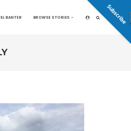
Subscribe
EL BANTER
BROWSE STORIES
LY