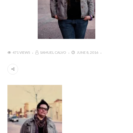
471 VIEWS
SAMUEL CALVO
JUNE 8, 2016