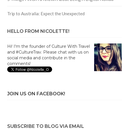
Trip to Australia: Expect the Unexpected
HELLO FROM NICOLETTE!
Hi! I'm the founder of Culture With Travel
and #CultureTrav. Please chat with us on
social media and contribute in the
comments!
JOIN US ON FACEBOOK!
SUBSCRIBE TO BLOG VIA EMAIL