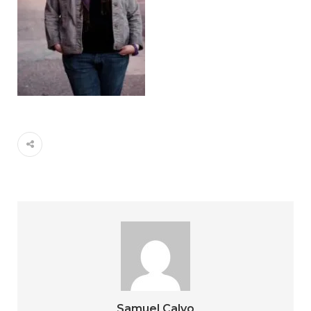
Samuel Calvo