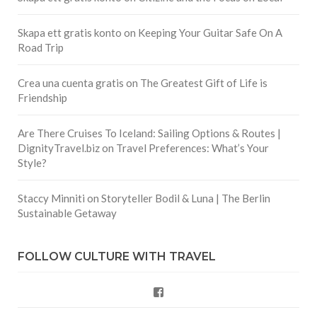
Skapa ett gratis konto
on
Keeping Your Guitar Safe On A
Road Trip
Crea una cuenta gratis
on
The Greatest Gift of Life is
Friendship
Are There Cruises To Iceland: Sailing Options & Routes |
DignityTravel.biz
on
Travel Preferences: What’s Your
Style?
Staccy Minniti
on
Storyteller Bodil & Luna | The Berlin
Sustainable Getaway
FOLLOW CULTURE WITH TRAVEL
Facebook