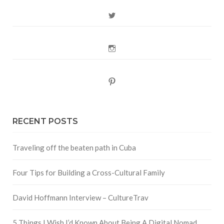
Twitter
Instagram
Pinterest
RECENT POSTS
Traveling off the beaten path in Cuba
Four Tips for Building a Cross-Cultural Family
David Hoffmann Interview – CultureTrav
5 Things I Wish I’d Known About Being A Digital Nomad