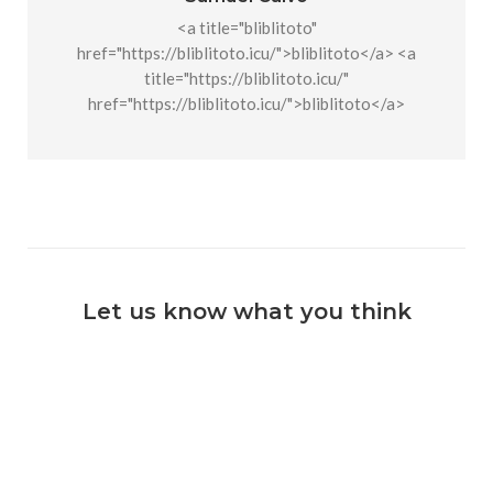
<a title="bliblitoto"
href="https://bliblitoto.icu/">bliblitoto</a> <a
title="https://bliblitoto.icu/"
href="https://bliblitoto.icu/">bliblitoto</a>
Let us know what you think