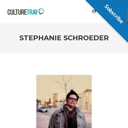
Subscribe
STEPHANIE SCHROEDER