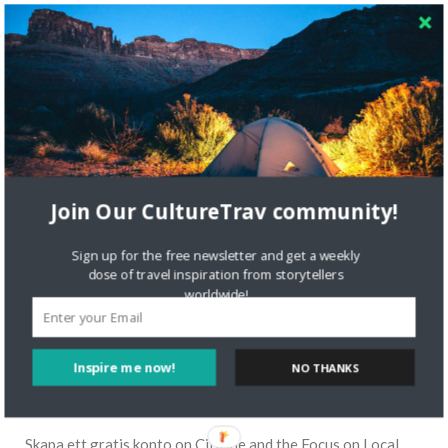
Join Our CultureTrav community!
Sign up for the free newsletter and get a weekly
dose of travel inspiration from storytellers
worldwide!
Inspire me now!
NO THANKS
RECENT COMMENTS
Skapa ett gratis konto
on
Citizine and the Focus on Local