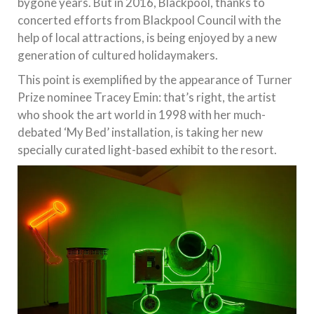
bygone years. But in 2016, Blackpool, thanks to
concerted efforts from Blackpool Council with the
help of local attractions, is being enjoyed by a new
generation of cultured holidaymakers.
This point is exemplified by the appearance of Turner
Prize nominee Tracey Emin: that’s right, the artist
who shook the art world in 1998 with her much-
debated ‘My Bed’ installation, is taking her new
specially curated light-based exhibit to the resort.