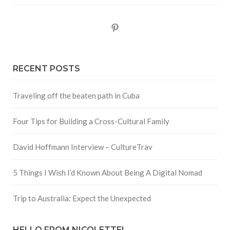
Pinterest
RECENT POSTS
Traveling off the beaten path in Cuba
Four Tips for Building a Cross-Cultural Family
David Hoffmann Interview – CultureTrav
5 Things I Wish I’d Known About Being A Digital Nomad
Trip to Australia: Expect the Unexpected
HELLO FROM NICOLETTE!