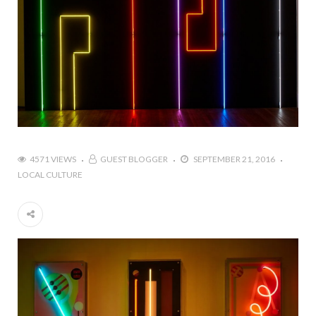
4571 VIEWS
GUEST BLOGGER
SEPTEMBER 21, 2016
LOCAL CULTURE