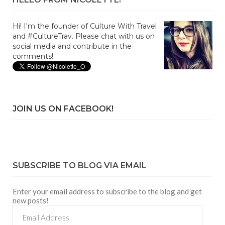
Hi! I'm the founder of Culture With Travel
and #CultureTrav. Please chat with us on
social media and contribute in the
comments!
JOIN US ON FACEBOOK!
SUBSCRIBE TO BLOG VIA EMAIL
Enter your email address to subscribe to the blog and get
new posts!
Email
Address