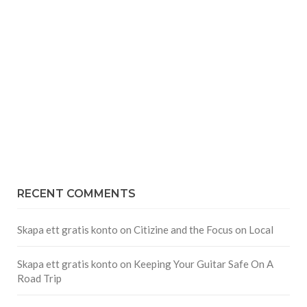
RECENT COMMENTS
Skapa ett gratis konto
on
Citizine and the Focus on Local
Skapa ett gratis konto
on
Keeping Your Guitar Safe On A
Road Trip