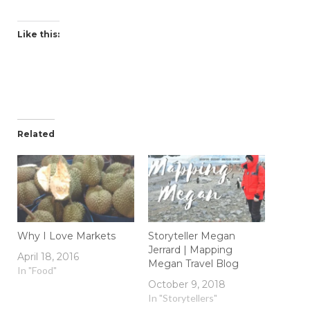
Like this:
Related
Why I Love Markets
Storyteller Megan
Jerrard | Mapping
April 18, 2016
Megan Travel Blog
In "Food"
October 9, 2018
In "Storytellers"