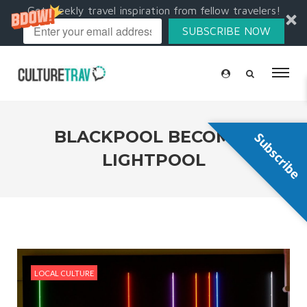
Get weekly travel inspiration from fellow travelers!
SUBSCRIBE NOW
BLACKPOOL BECOMES
Subscribe
LIGHTPOOL
LOCAL CULTURE