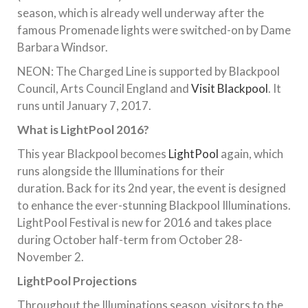
season, which is already well underway after the
famous Promenade lights were switched-on by Dame
Barbara Windsor.
NEON: The Charged Line is supported by Blackpool
Council, Arts Council England and
Visit Blackpool
. It
runs until January 7, 2017.
What is LightPool 2016?
This year Blackpool becomes
LightPool
again, which
runs alongside the Illuminations for their
duration. Back for its 2nd year, the event is designed
to enhance the ever-stunning Blackpool Illuminations.
LightPool Festival is new for 2016 and takes place
during October half-term from October 28-
November 2.
LightPool Projections
Throughout the Illuminations season, visitors to the