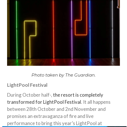
Photo taken by The Guardian.
LightPool Festival
During October half-,
the resort is completely
transformed for LightPool Festival
. It all happens
between 28th October and 2nd November and
promises an extravaganza of fire and live
performance to bring this year’s LightPool at