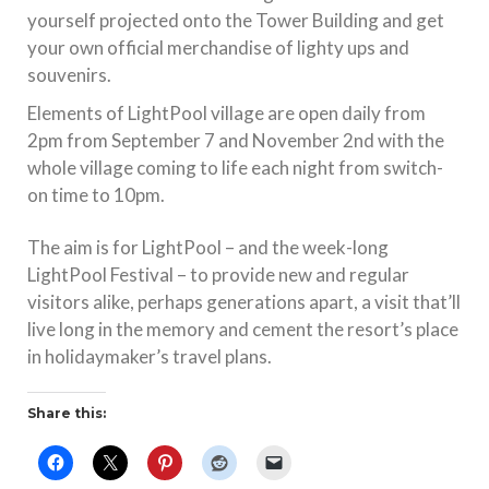
yourself projected onto the Tower Building and get
your own official merchandise of lighty ups and
souvenirs.
Elements of LightPool village are open daily from
2pm from September 7 and November 2nd with the
whole village coming to life each night from switch-
on time to 10pm.
The aim is for LightPool – and the week-long
LightPool Festival – to provide new and regular
visitors alike, perhaps generations apart, a visit that’ll
live long in the memory and cement the resort’s place
in holidaymaker’s travel plans.
Share this: