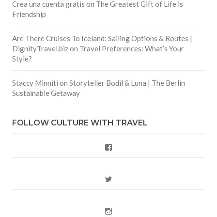
Crea una cuenta gratis
on
The Greatest Gift of Life is
Friendship
Are There Cruises To Iceland: Sailing Options & Routes |
DignityTravel.biz
on
Travel Preferences: What’s Your
Style?
Staccy Minniti
on
Storyteller Bodil & Luna | The Berlin
Sustainable Getaway
FOLLOW CULTURE WITH TRAVEL
Facebook
Twitter
Instagram