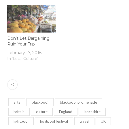
Don’t Let Bargaining
Ruin Your Trip
February 17, 2016
In "Local Culture"
arts
blackpool
blackpool promenade
britain
culture
England
lancashire
lightpool
lightpool festival
travel
UK