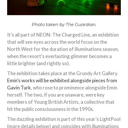
Photo taken by The Guardian.
It’s all part of NEON: The Charged Line, an exhibition
that will see eyes across the world focus on the
North West for the duration of illuminations season,
when the resort’s everlasting glimmer becomes a
little brighter (and rightly so).
The exhibition takes place at the Grundy Art Gallery.
Emin’s works will be exhibited alongside pieces from
Gavin Turk
, who rose to prominence alongside Emin
herself. The two, if you are unaware, were key
members of Young British Artists, a collective that
hit the public consciousness in the 1990s.
The dazzling exhibition is part of this year’s LightPool
(more details below) and coincides with illuminations