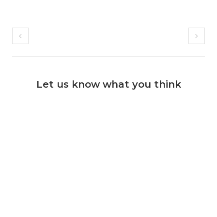
Let us know what you think