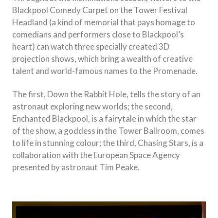
Blackpool Comedy Carpet on the Tower Festival
Headland (a kind of memorial that pays homage to
comedians and performers close to Blackpool’s
heart) can watch three specially created 3D
projection shows, which bring a wealth of creative
talent and world-famous names to the Promenade.
The first, Down the Rabbit Hole, tells the story of an
astronaut exploring new worlds; the second,
Enchanted Blackpool, is a fairytale in which the star
of the show, a goddess in the Tower Ballroom, comes
to life in stunning colour; the third, Chasing Stars, is a
collaboration with the European Space Agency
presented by astronaut Tim Peake.