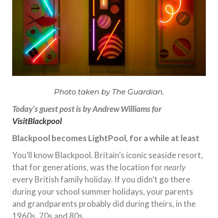
Photo taken by The Guardian.
Today’s guest post is by Andrew Williams for
VisitBlackpool
Blackpool becomes LightPool, for a while at least
You’ll know Blackpool. Britain’s iconic seaside resort,
that for generations, was the location for
nearly
every British family holiday. If you didn’t go there
during your school summer holidays, your parents
and grandparents probably did during theirs, in the
1960s, 70s and 80s.