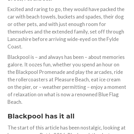
Excited and raring to go, they would have packed the
car with beach towels, buckets and spades, their dog
or other pets, and with just enough room for
themselves and the extended family, set off through
Lancashire before arriving wide-eyed on the Fylde
Coast.
Blackpool is – and always has been – about memories
galore. It oozes fun, whether you spend an hour on
the Blackpool Promenade and play the arcades, ride
the rollercoasters at Pleasure Beach, eat ice cream
on the pier, or – weather permitting – enjoy a moment
of relaxation on what is now a renowned Blue Flag
Beach.
Blackpool has it all
The start of this article has been nostalgic, looking at