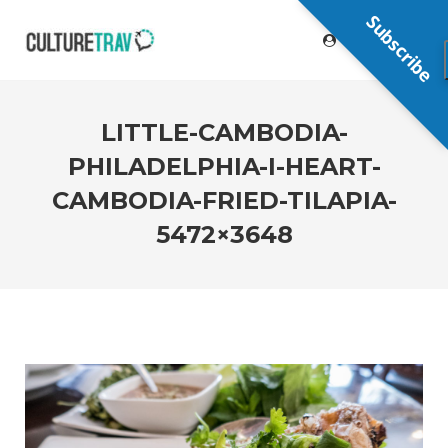
Subscribe
LITTLE-CAMBODIA-
PHILADELPHIA-I-HEART-
CAMBODIA-FRIED-TILAPIA-
5472×3648