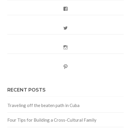
Facebook
Twitter
Instagram
Pinterest
RECENT POSTS
Traveling off the beaten path in Cuba
Four Tips for Building a Cross-Cultural Family