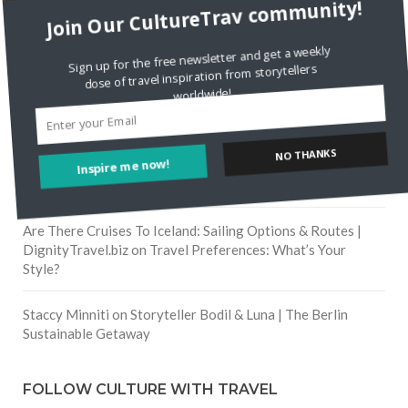
RECENT COMMENTS
Join Our CultureTrav community!
Skapa ett gratis konto
on
Citizine and the Focus on Local
Sign up for the free newsletter and get a weekly
dose of travel inspiration from storytellers
worldwide!
Skapa ett gratis konto
on
Keeping Your Guitar Safe On A
Road Trip
Inspire me now!
NO THANKS
Crea una cuenta gratis
on
The Greatest Gift of Life is
Friendship
Are There Cruises To Iceland: Sailing Options & Routes |
DignityTravel.biz
on
Travel Preferences: What’s Your
Style?
Staccy Minniti
on
Storyteller Bodil & Luna | The Berlin
Sustainable Getaway
FOLLOW CULTURE WITH TRAVEL