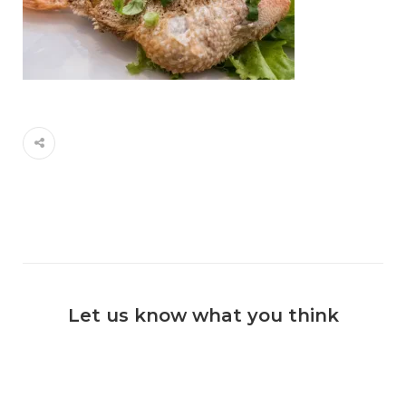
Let us know what you think