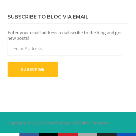
SUBSCRIBE TO BLOG VIA EMAIL
Enter your email address to subscribe to the blog and get
new posts!
Email
Address
SUBSCRIBE
Copyright © 2026
VictorThemes.
All Rights Reserved.