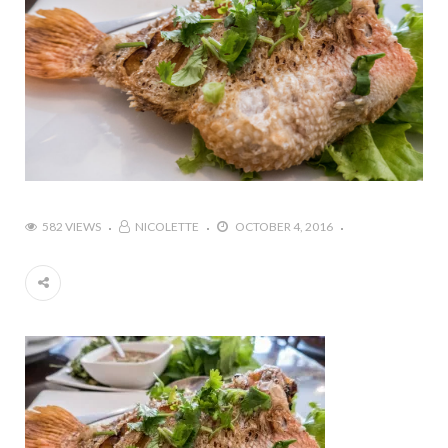
582 VIEWS
NICOLETTE
OCTOBER 4, 2016