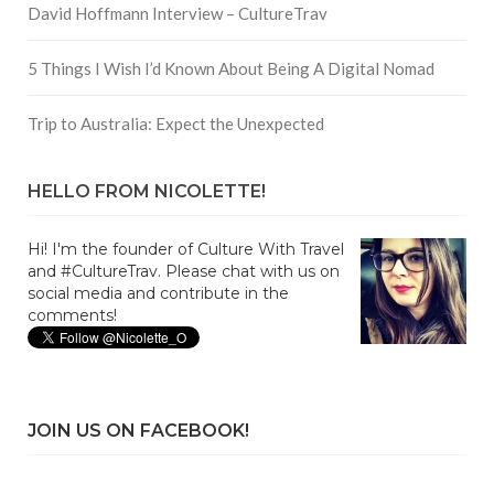
David Hoffmann Interview – CultureTrav
5 Things I Wish I’d Known About Being A Digital Nomad
Trip to Australia: Expect the Unexpected
HELLO FROM NICOLETTE!
Hi! I'm the founder of Culture With Travel
and #CultureTrav. Please chat with us on
social media and contribute in the
comments!
JOIN US ON FACEBOOK!