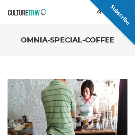
Subscribe
OMNIA-SPECIAL-COFFEE