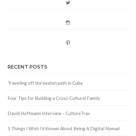
Twitter
Instagram
Pinterest
RECENT POSTS
Traveling off the beaten path in Cuba
Four Tips for Building a Cross-Cultural Family
David Hoffmann Interview – CultureTrav
5 Things I Wish I’d Known About Being A Digital Nomad