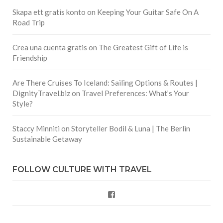
Skapa ett gratis konto
on
Keeping Your Guitar Safe On A
Road Trip
Crea una cuenta gratis
on
The Greatest Gift of Life is
Friendship
Are There Cruises To Iceland: Sailing Options & Routes |
DignityTravel.biz
on
Travel Preferences: What’s Your
Style?
Staccy Minniti
on
Storyteller Bodil & Luna | The Berlin
Sustainable Getaway
FOLLOW CULTURE WITH TRAVEL
Facebook