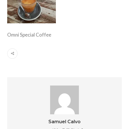
Omni Special Coffee
Samuel Calvo