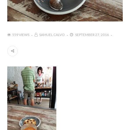
559 VIEWS
SAMUEL CALVO
SEPTEMBER 27, 2016