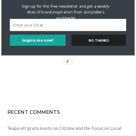
Sign up for the free newsletter and get a weekly
dose of travel inspiration from storytellers
worldwide!
Inspire me now!
NO THANKS
RECENT COMMENTS
Skapa ett gratis konto
on
Citizine and the Focus on Local