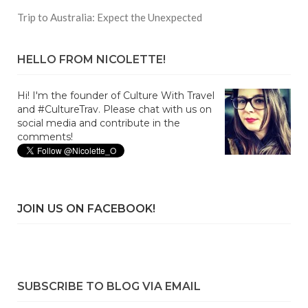
Trip to Australia: Expect the Unexpected
HELLO FROM NICOLETTE!
Hi! I'm the founder of Culture With Travel
and #CultureTrav. Please chat with us on
social media and contribute in the
comments!
JOIN US ON FACEBOOK!
SUBSCRIBE TO BLOG VIA EMAIL