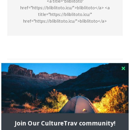
<a title="bliblitoto"
href="https://bliblitoto.icu/">bliblitoto</a> <a
title="https://bliblitoto.icu/"
href="https://bliblitoto.icu/">bliblitoto</a>
Let us know what you think
Join Our CultureTrav community!