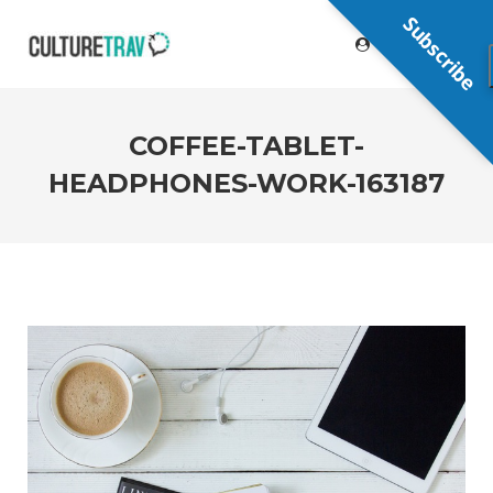
Subscribe
COFFEE-TABLET-
HEADPHONES-WORK-163187