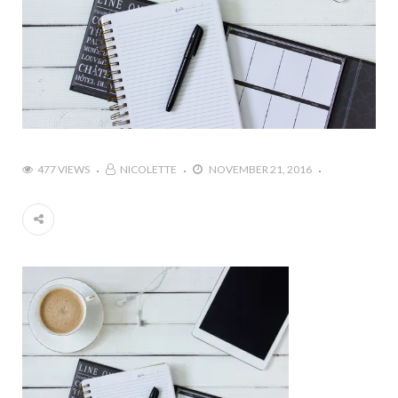
477 VIEWS
NICOLETTE
NOVEMBER 21, 2016