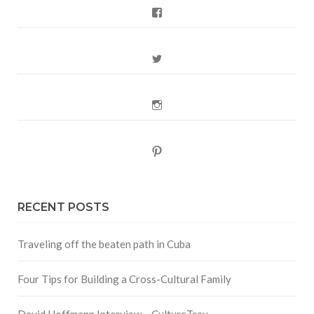
Facebook
Twitter
Instagram
Pinterest
RECENT POSTS
Traveling off the beaten path in Cuba
Four Tips for Building a Cross-Cultural Family
David Hoffmann Interview – CultureTrav