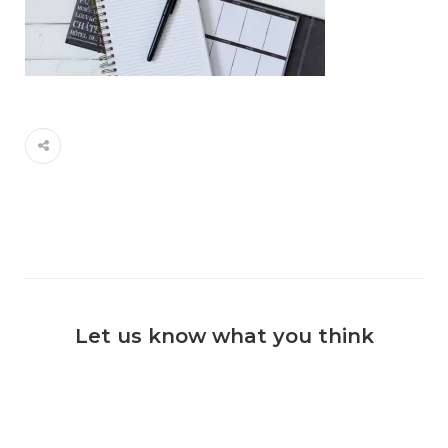
Let us know what you think