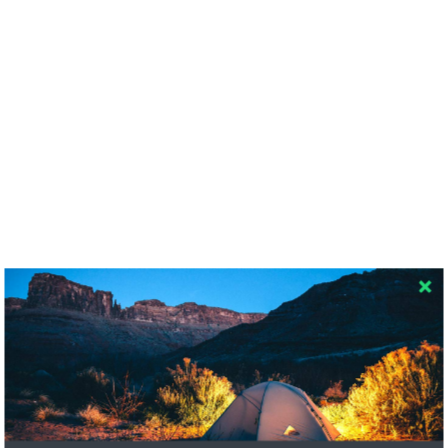
RECENT COMMENTS