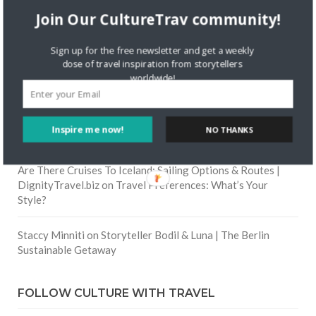
Join Our CultureTrav community!
Skapa ett gratis konto
on
Citizine and the Focus on Local
Sign up for the free newsletter and get a weekly
dose of travel inspiration from storytellers
Skapa ett gratis konto
on
Keeping Your Guitar Safe On A
worldwide!
Road Trip
Crea una cuenta gratis
on
The Greatest Gift of Life is
Inspire me now!
NO THANKS
Friendship
Are There Cruises To Iceland: Sailing Options & Routes |
DignityTravel.biz
on
Travel Preferences: What’s Your
Style?
Staccy Minniti
on
Storyteller Bodil & Luna | The Berlin
Sustainable Getaway
FOLLOW CULTURE WITH TRAVEL