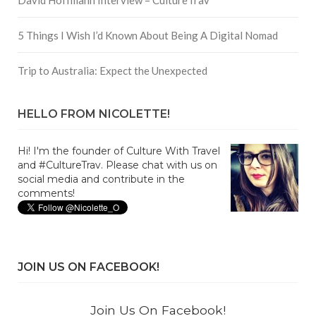
5 Things I Wish I’d Known About Being A Digital Nomad
Trip to Australia: Expect the Unexpected
HELLO FROM NICOLETTE!
Hi! I'm the founder of Culture With Travel
and #CultureTrav. Please chat with us on
social media and contribute in the
comments!
JOIN US ON FACEBOOK!
Join Us On Facebook!