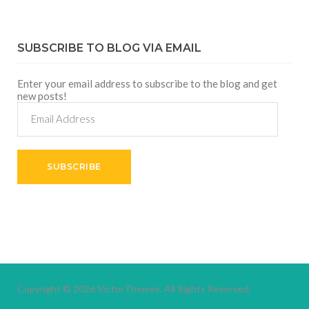
SUBSCRIBE TO BLOG VIA EMAIL
Enter your email address to subscribe to the blog and get
new posts!
Email
Address
SUBSCRIBE
Copyright © 2026
VictorThemes.
All Rights Reserved.