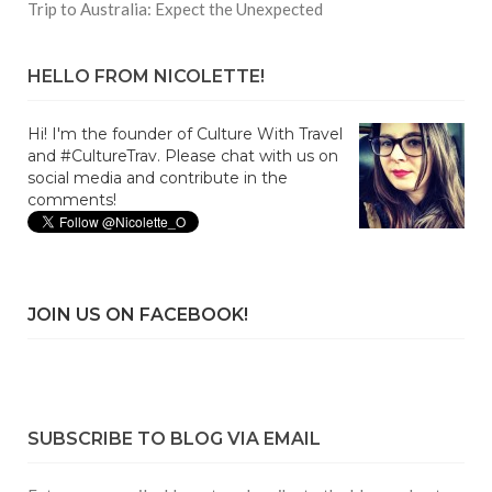
Trip to Australia: Expect the Unexpected
HELLO FROM NICOLETTE!
Hi! I'm the founder of Culture With Travel
and #CultureTrav. Please chat with us on
social media and contribute in the
comments!
JOIN US ON FACEBOOK!
SUBSCRIBE TO BLOG VIA EMAIL