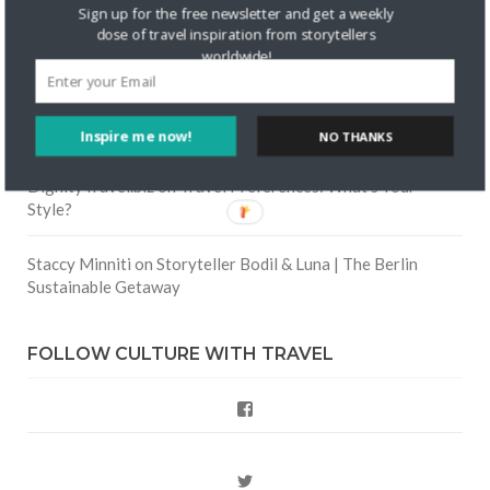
Skapa ett gratis konto
on
Keeping Your Guitar Safe On A
Sign up for the free newsletter and get a weekly
Road Trip
dose of travel inspiration from storytellers
worldwide!
Crea una cuenta gratis
on
The Greatest Gift of Life is
Friendship
Inspire me now!
NO THANKS
Are There Cruises To Iceland: Sailing Options & Routes |
DignityTravel.biz
on
Travel Preferences: What’s Your
Style?
Staccy Minniti
on
Storyteller Bodil & Luna | The Berlin
Sustainable Getaway
FOLLOW CULTURE WITH TRAVEL
Facebook
Twitter