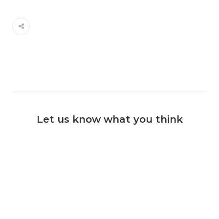
Let us know what you think