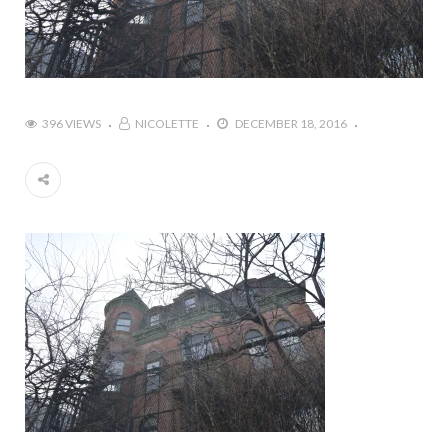
396 VIEWS
NICOLETTE
DECEMBER 18, 2016