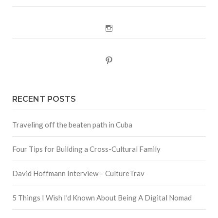
Instagram
Pinterest
RECENT POSTS
Traveling off the beaten path in Cuba
Four Tips for Building a Cross-Cultural Family
David Hoffmann Interview – CultureTrav
5 Things I Wish I’d Known About Being A Digital Nomad