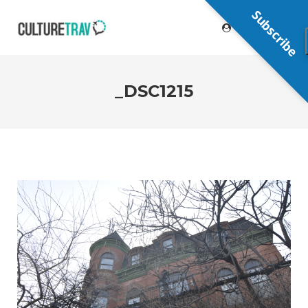
Subscribe
_DSC1215