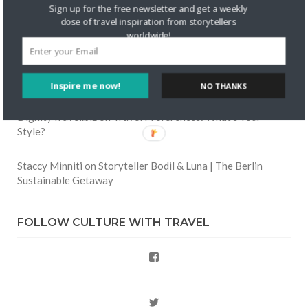
Skapa ett gratis konto
on
Keeping Your Guitar Safe On A
Sign up for the free newsletter and get a weekly
Road Trip
dose of travel inspiration from storytellers
worldwide!
Crea una cuenta gratis
on
The Greatest Gift of Life is
Friendship
Inspire me now!
NO THANKS
Are There Cruises To Iceland: Sailing Options & Routes |
DignityTravel.biz
on
Travel Preferences: What’s Your
Style?
Staccy Minniti
on
Storyteller Bodil & Luna | The Berlin
Sustainable Getaway
FOLLOW CULTURE WITH TRAVEL
Facebook
Twitter