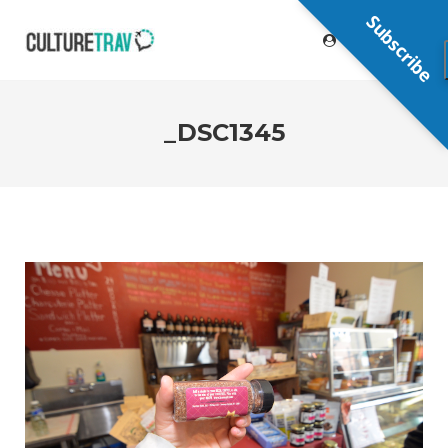
Subscribe
_DSC1345