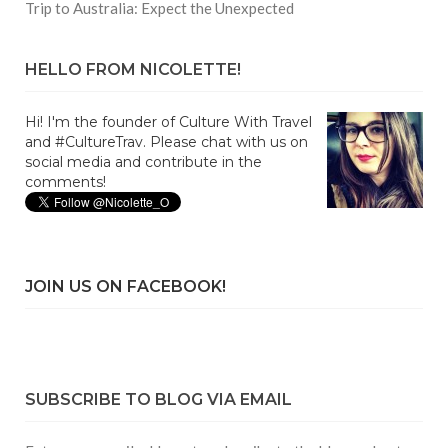
Trip to Australia: Expect the Unexpected
HELLO FROM NICOLETTE!
Hi! I'm the founder of Culture With Travel
and #CultureTrav. Please chat with us on
social media and contribute in the
comments!
JOIN US ON FACEBOOK!
SUBSCRIBE TO BLOG VIA EMAIL