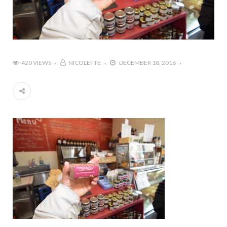
420 VIEWS
NICOLETTE
DECEMBER 18, 2016