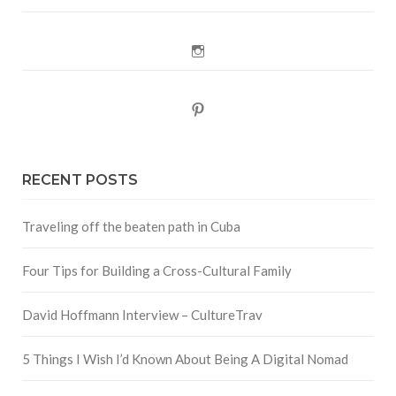
Instagram
Pinterest
RECENT POSTS
Traveling off the beaten path in Cuba
Four Tips for Building a Cross-Cultural Family
David Hoffmann Interview – CultureTrav
5 Things I Wish I’d Known About Being A Digital Nomad