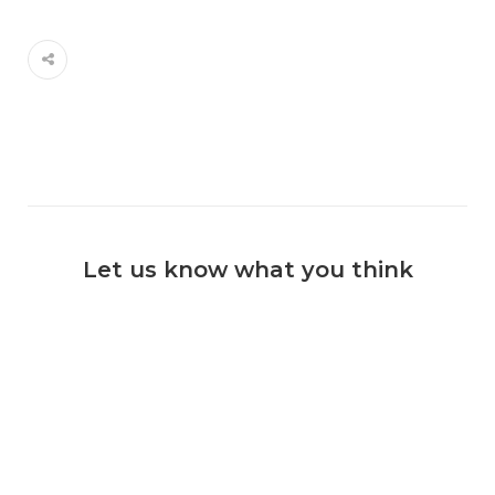
Let us know what you think