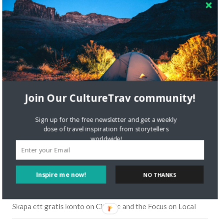
Join Our CultureTrav community!
Sign up for the free newsletter and get a weekly
dose of travel inspiration from storytellers
worldwide!
Inspire me now!
NO THANKS
RECENT COMMENTS
Skapa ett gratis konto
on
Citizine and the Focus on Local