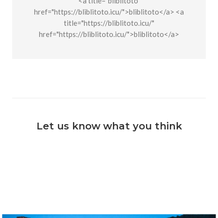
<a title="bliblitoto"
href="https://bliblitoto.icu/">bliblitoto</a> <a
title="https://bliblitoto.icu/"
href="https://bliblitoto.icu/">bliblitoto</a>
Let us know what you think