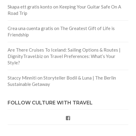
Skapa ett gratis konto
on
Keeping Your Guitar Safe On A
Road Trip
Crea una cuenta gratis
on
The Greatest Gift of Life is
Friendship
Are There Cruises To Iceland: Sailing Options & Routes |
DignityTravel.biz
on
Travel Preferences: What’s Your
Style?
Staccy Minniti
on
Storyteller Bodil & Luna | The Berlin
Sustainable Getaway
FOLLOW CULTURE WITH TRAVEL
Facebook