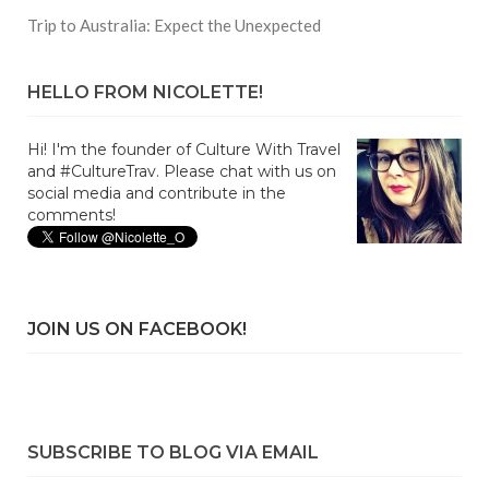
Trip to Australia: Expect the Unexpected
HELLO FROM NICOLETTE!
Hi! I'm the founder of Culture With Travel
and #CultureTrav. Please chat with us on
social media and contribute in the
comments!
JOIN US ON FACEBOOK!
SUBSCRIBE TO BLOG VIA EMAIL