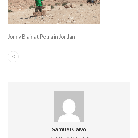
Jonny Blair at Petra in Jordan
Samuel Calvo