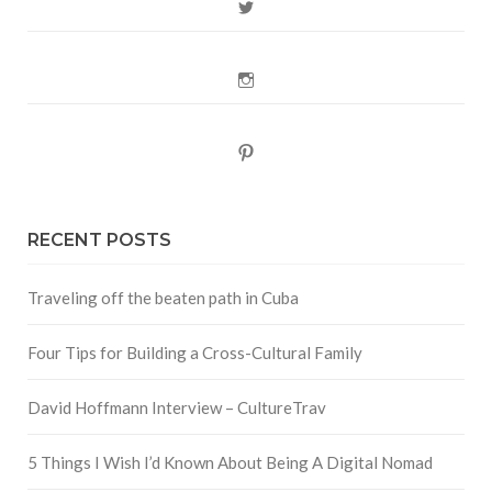
Twitter
Instagram
Pinterest
RECENT POSTS
Traveling off the beaten path in Cuba
Four Tips for Building a Cross-Cultural Family
David Hoffmann Interview – CultureTrav
5 Things I Wish I’d Known About Being A Digital Nomad