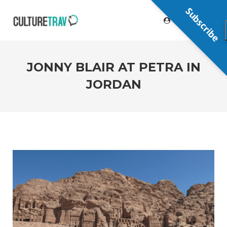
Subscribe
JONNY BLAIR AT PETRA IN
JORDAN