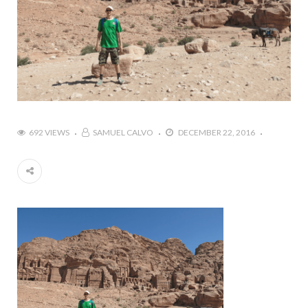
692 VIEWS
SAMUEL CALVO
DECEMBER 22, 2016