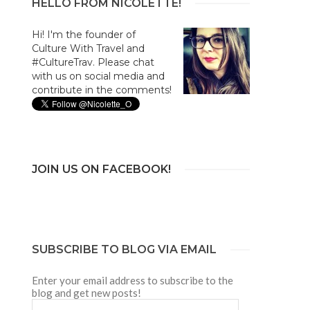
HELLO FROM NICOLETTE!
Hi! I'm the founder of
Culture With Travel and
#CultureTrav. Please chat
with us on social media and
contribute in the comments!
JOIN US ON FACEBOOK!
SUBSCRIBE TO BLOG VIA EMAIL
Enter your email address to subscribe to the
blog and get new posts!
Email