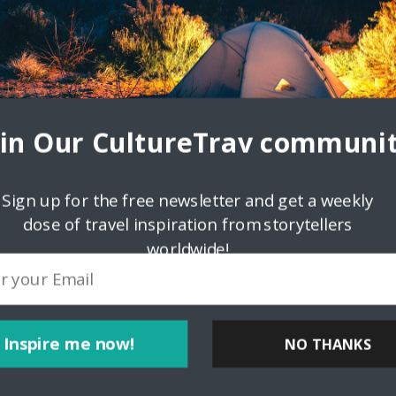
oin Our CultureTrav communit
Sign up for the free newsletter and get a weekly
dose of travel inspiration from storytellers
worldwide!
ink
Inspire me now!
NO THANKS