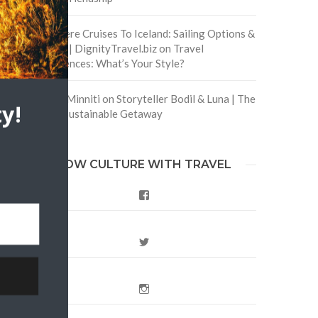
Are There Cruises To Iceland: Sailing Options &
Routes | DignityTravel.biz
on
Travel
Preferences: What’s Your Style?
Staccy Minniti
on
Storyteller Bodil & Luna | The
y!
Berlin Sustainable Getaway
FOLLOW CULTURE WITH TRAVEL
Facebook
Twitter
Instagram