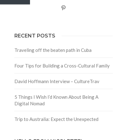
Pinterest
RECENT POSTS
Traveling off the beaten path in Cuba
Four Tips for Building a Cross-Cultural Family
David Hoffmann Interview – CultureTrav
5 Things I Wish I’d Known About Being A
Digital Nomad
Trip to Australia: Expect the Unexpected