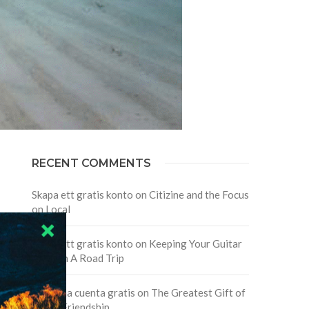
RECENT COMMENTS
Skapa ett gratis konto
on
Citizine and the Focus
on Local
Skapa ett gratis konto
on
Keeping Your Guitar
Safe On A Road Trip
Crea una cuenta gratis
on
The Greatest Gift of
Life is Friendship