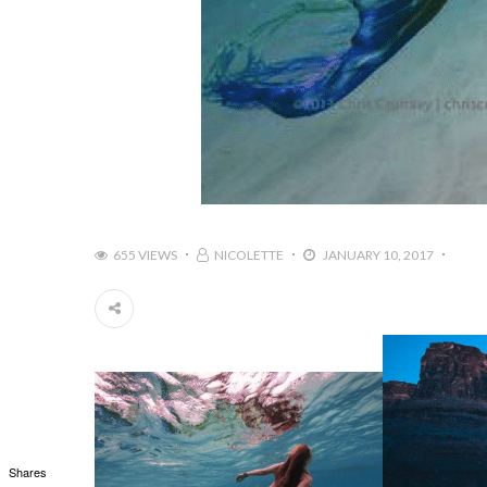
655 VIEWS
NICOLETTE
JANUARY 10, 2017
Shares