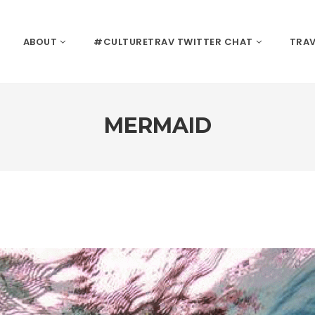
ABOUT
#CULTURETRAV TWITTER CHAT
TRAV
MERMAID