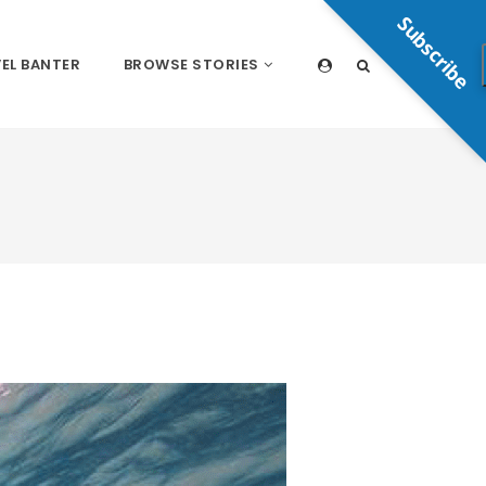
Subscribe
EL BANTER
BROWSE STORIES