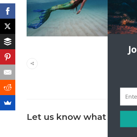
J
Let us know what you th