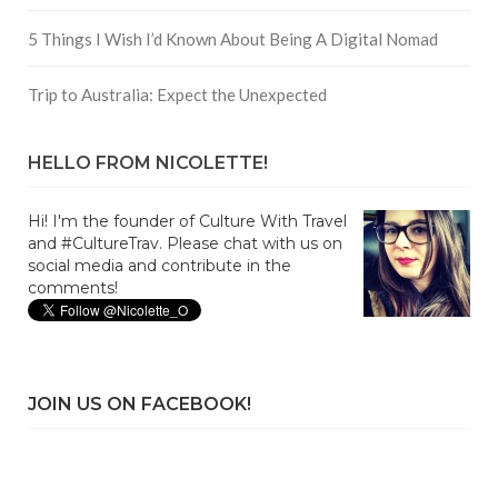
5 Things I Wish I’d Known About Being A Digital Nomad
Trip to Australia: Expect the Unexpected
HELLO FROM NICOLETTE!
Hi! I'm the founder of Culture With Travel
and #CultureTrav. Please chat with us on
social media and contribute in the
comments!
JOIN US ON FACEBOOK!