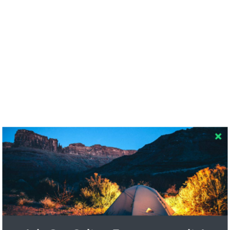
RECENT COMMENTS