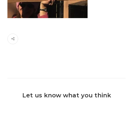
Let us know what you think