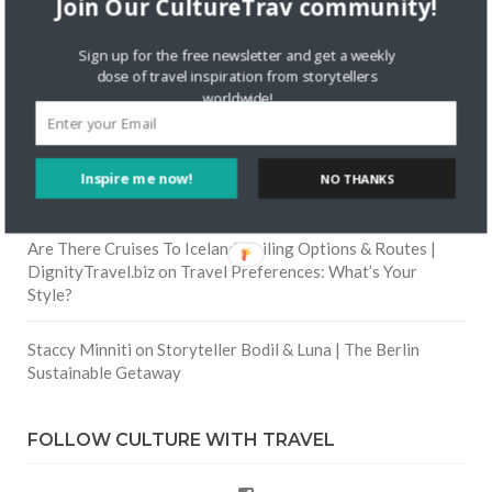
Join Our CultureTrav community!
Skapa ett gratis konto
on
Citizine and the Focus on Local
Sign up for the free newsletter and get a weekly
dose of travel inspiration from storytellers
Skapa ett gratis konto
on
Keeping Your Guitar Safe On A
worldwide!
Road Trip
Crea una cuenta gratis
on
The Greatest Gift of Life is
Inspire me now!
NO THANKS
Friendship
Are There Cruises To Iceland: Sailing Options & Routes |
DignityTravel.biz
on
Travel Preferences: What’s Your
Style?
Staccy Minniti
on
Storyteller Bodil & Luna | The Berlin
Sustainable Getaway
FOLLOW CULTURE WITH TRAVEL