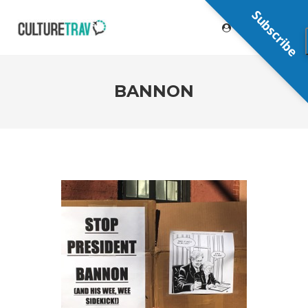
Subscribe
BANNON