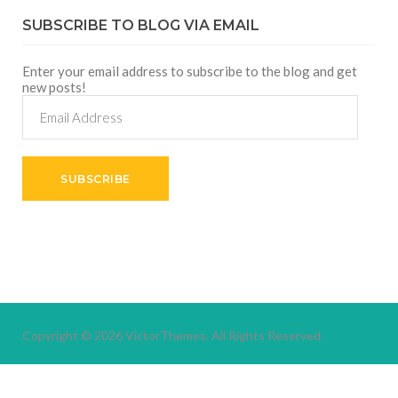
SUBSCRIBE TO BLOG VIA EMAIL
Enter your email address to subscribe to the blog and get
new posts!
Email
Address
SUBSCRIBE
Copyright © 2026
VictorThemes.
All Rights Reserved.