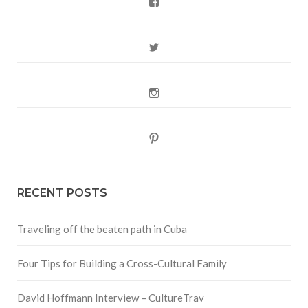
Facebook
Twitter
Instagram
Pinterest
RECENT POSTS
Traveling off the beaten path in Cuba
Four Tips for Building a Cross-Cultural Family
David Hoffmann Interview – CultureTrav