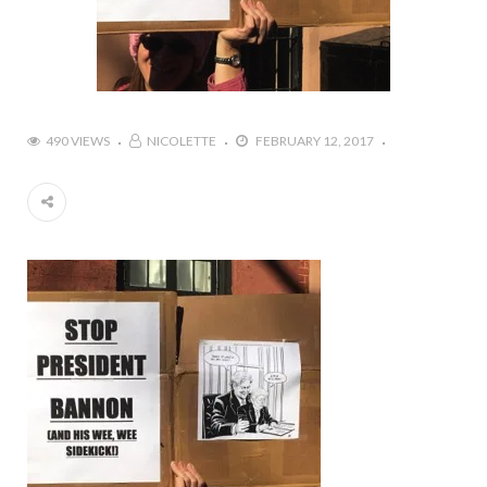
490 VIEWS
NICOLETTE
FEBRUARY 12, 2017