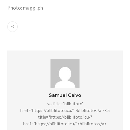
Photo: maggi.ph
Samuel Calvo
<a title="bliblitoto"
href="https://bliblitoto.icu/">bliblitoto</a> <a
title="https://bliblitoto.icu/"
href="https://bliblitoto.icu/">bliblitoto</a>