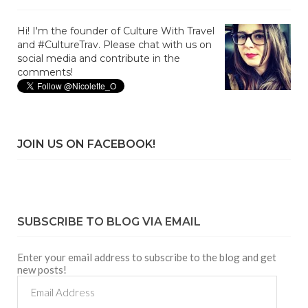
Hi! I'm the founder of Culture With Travel
and #CultureTrav. Please chat with us on
social media and contribute in the
comments!
JOIN US ON FACEBOOK!
SUBSCRIBE TO BLOG VIA EMAIL
Enter your email address to subscribe to the blog and get
new posts!
Email
Address