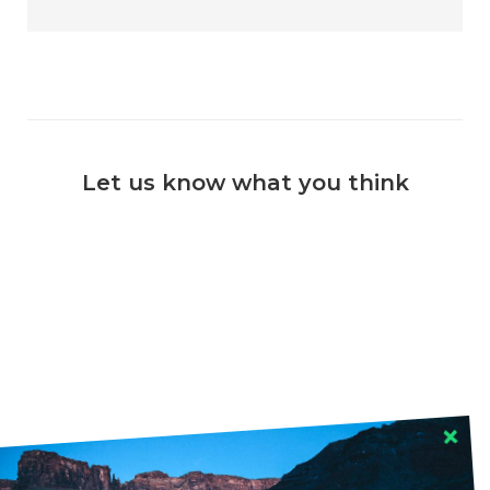
Let us know what you think