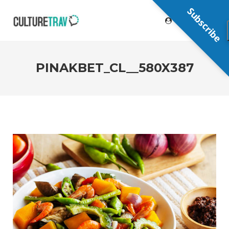
Subscribe
PINAKBET_CL__580X387