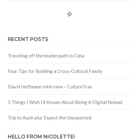
Pinterest
RECENT POSTS
Traveling off the beaten path in Cuba
Four Tips for Building a Cross-Cultural Family
David Hoffmann Interview – CultureTrav
5 Things I Wish I’d Known About Being A Digital Nomad
Trip to Australia: Expect the Unexpected
HELLO FROM NICOLETTE!