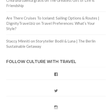
Crea una cuenta gratis
on
The Greatest Gift of Life is
Friendship
Are There Cruises To Iceland: Sailing Options & Routes |
DignityTravel.biz
on
Travel Preferences: What’s Your
Style?
Staccy Minniti
on
Storyteller Bodil & Luna | The Berlin
Sustainable Getaway
FOLLOW CULTURE WITH TRAVEL
Facebook
Twitter
Instagram