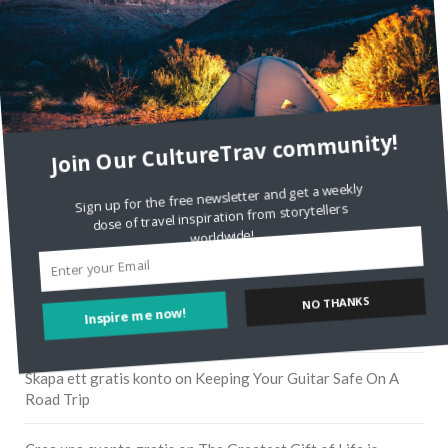
Join Our CultureTrav community!
Sign up for the free newsletter and get a weekly
dose of travel inspiration from storytellers
worldwide!
RECENT COMMENTS
NO THANKS
Inspire me now!
Skapa ett gratis konto
on
Citizine and the Focus on Local
Skapa ett gratis konto
on
Keeping Your Guitar Safe On A
Road Trip