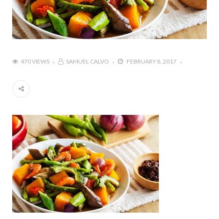
470 VIEWS
SAMUEL CALVO
FEBRUARY 8, 2017