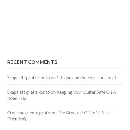
RECENT COMMENTS
Skapa ett gratis konto
on
Citizine and the Focus on Local
Skapa ett gratis konto
on
Keeping Your Guitar Safe On A
Road Trip
Crea una cuenta gratis
on
The Greatest Gift of Life is
Friendship