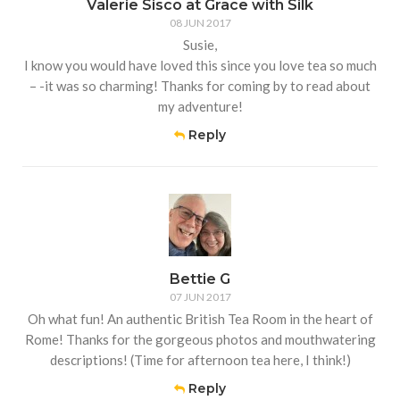
Valerie Sisco at Grace with Silk
08 JUN 2017
Susie,
I know you would have loved this since you love tea so much
– -it was so charming! Thanks for coming by to read about
my adventure!
Reply
Bettie G
07 JUN 2017
Oh what fun! An authentic British Tea Room in the heart of
Rome! Thanks for the gorgeous photos and mouthwatering
descriptions! (Time for afternoon tea here, I think!)
Reply