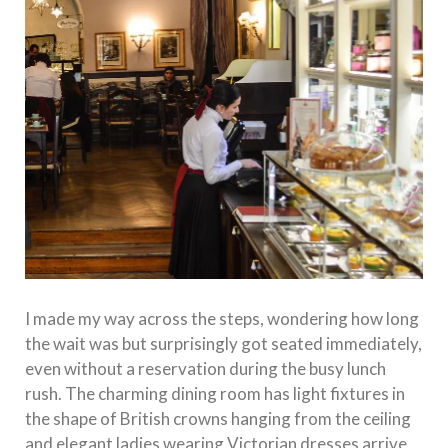
I made my way across the steps, wondering how long
the wait was but surprisingly got seated immediately,
even without a reservation during the busy lunch
rush. The charming dining room has light fixtures in
the shape of British crowns hanging from the ceiling
and elegant ladies wearing Victorian dresses arrive