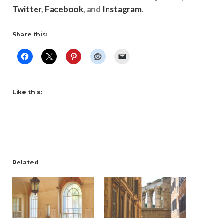
Twitter
,
Facebook
, and
Instagram
.
Share this:
Like this:
Related