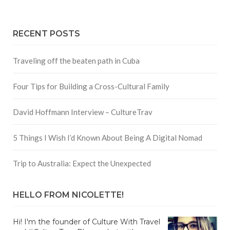
RECENT POSTS
Traveling off the beaten path in Cuba
Four Tips for Building a Cross-Cultural Family
David Hoffmann Interview – CultureTrav
5 Things I Wish I’d Known About Being A Digital Nomad
Trip to Australia: Expect the Unexpected
HELLO FROM NICOLETTE!
Hi! I'm the founder of Culture With Travel