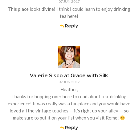
07 JUN 2017
This place looks divine! I think I could learn to enjoy drinking
tea here!
Reply
Valerie Sisco at Grace with Silk
07 JUN 2017
Heather,
Thanks for hopping over here to read about tea-drinking
experience! It was really was a fun place and you would have
loved all the vintage touches — it’s right up your alley — so
make sure to put it on your list when you visit Rome!
Reply