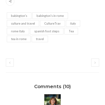
babington's
babington's in rome
culture and travel
CultureTrav
italy
rome italy
spanish foot steps
Tea
tea in rome
travel
Comments (10)