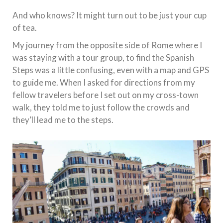
And who knows? It might turn out to be just your cup
of tea.
My journey from the opposite side of Rome where I
was staying with a tour group, to find the Spanish
Steps was a little confusing, even with a map and GPS
to guide me. When I asked for directions from my
fellow travelers before I set out on my cross-town
walk, they told me to just follow the crowds and
they’ll lead me to the steps.