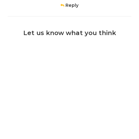
Reply
Let us know what you think