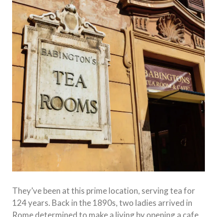
They’ve been at this prime location, serving tea for
124 years. Back in the 1890s, two ladies arrived in
Rome determined to make a living by opening a cafe