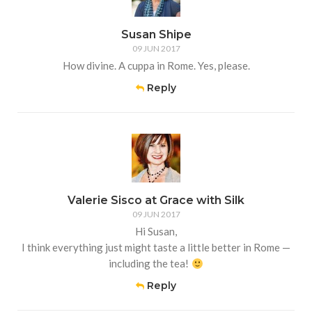
Susan Shipe
09 JUN 2017
How divine. A cuppa in Rome. Yes, please.
Reply
Valerie Sisco at Grace with Silk
09 JUN 2017
Hi Susan,
I think everything just might taste a little better in Rome —
including the tea!
Reply