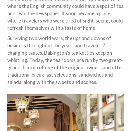
where the English community could have a spot of tea
and read the newspaper. It soon became a place
where travelers who were tired of sight-seeing could
refresh themselves with a taste of home.
Surviving two world wars, the ups and downs of
business throughout the years and travelers’
changing tastes, Babington’s tea kettles keep on
whistling. Today, the tea rooms are run by two great-
grandchildren of one of the original owners and offer
traditional breakfast selections, sandwiches and
salads, along with the sweets and scones.