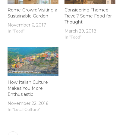
Rome-Grown: Visiting a
Considering Themed
Sustainable Garden
Travel? Some Food for
Thought!
November 6, 2017
In "Food"
March 29, 2018
In "Food"
How Italian Culture
Makes You More
Enthusiastic
November 22, 2016
In "Local Culture"