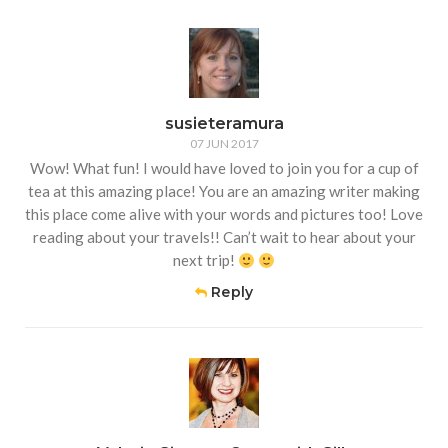
susieteramura
07 JUN 2017
Wow! What fun! I would have loved to join you for a cup of
tea at this amazing place! You are an amazing writer making
this place come alive with your words and pictures too! Love
reading about your travels!! Can’t wait to hear about your
next trip!
Reply