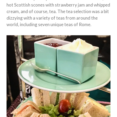
hot Scottish scones with strawberry jam and whipped
cream, and of course, tea. The tea selection was a bit
dizzying with a variety of teas from around the
world, including seven unique teas of Rome.