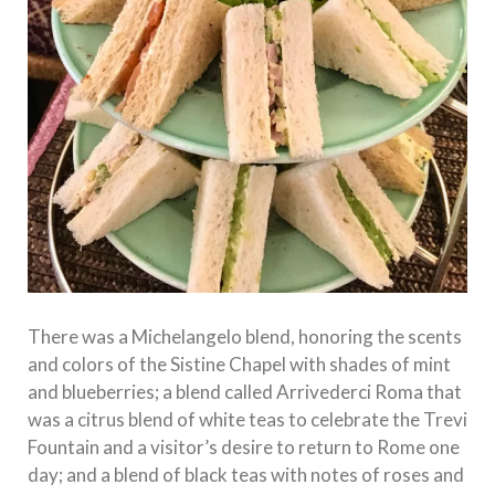
There was a Michelangelo blend, honoring the scents
and colors of the Sistine Chapel with shades of mint
and blueberries; a blend called Arrivederci Roma that
was a citrus blend of white teas to celebrate the Trevi
Fountain and a visitor’s desire to return to Rome one
day; and a blend of black teas with notes of roses and