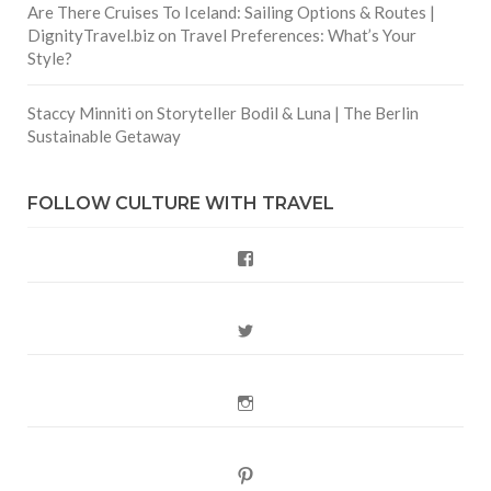
Are There Cruises To Iceland: Sailing Options & Routes |
DignityTravel.biz
on
Travel Preferences: What’s Your
Style?
Staccy Minniti
on
Storyteller Bodil & Luna | The Berlin
Sustainable Getaway
FOLLOW CULTURE WITH TRAVEL
Facebook
Twitter
Instagram
Pinterest