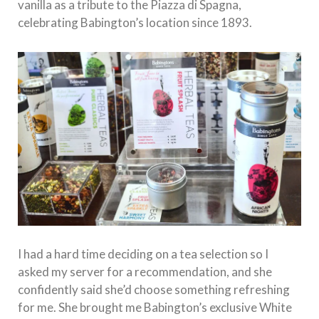
vanilla as a tribute to the Piazza di Spagna,
celebrating Babington’s location since 1893.
I had a hard time deciding on a tea selection so I
asked my server for a recommendation, and she
confidently said she’d choose something refreshing
for me. She brought me Babington’s exclusive White