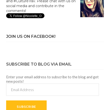
and #CultureTrav. Please chat with us on
social media and contribute in the
comments!
JOIN US ON FACEBOOK!
SUBSCRIBE TO BLOG VIA EMAIL
Enter your email address to subscribe to the blog and get
new posts!
Email
Address
SUBSCRIBE