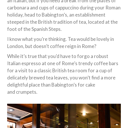
an Italian, but if you need a break from the plates of
carbonara and cups of cappuccino during your Roman
holiday, head to Babington’s, an establishment
steeped in the British tradition of tea, located at the
foot of the Spanish Steps.
I know what you’re thinking. Tea would be lovely in
London, but doesn’t coffee reign in Rome?
While it’s true that you’d have to forgo a robust
Italian espresso at one of Rome’s trendy coffee bars
for a visit to a classic British tea room for a cup of
delicately brewed tea leaves, you won’t find a more
delightful place than Babington’s for cake
and crumpets.