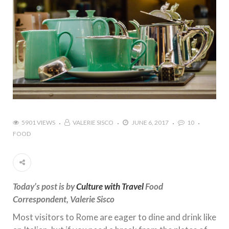
5901 VIEWS
VALERIE SISCO
JUNE 6, 2017
10
FOOD
Today’s post is by
Culture with Travel
Food
Correspondent, Valerie Sisco
Most visitors to Rome are eager to dine and drink like