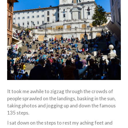
It took me awhile to zigzag through the crowds of
people sprawled on the landings, basking in the sun,
taking photos and jogging up and down the famous
135 steps.
I sat down on the steps to rest my aching feet and