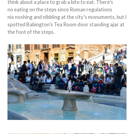
think about a place to grab a bite to eat. There’s
no eating on the steps since Roman regulations
nix noshing and nibbling at the city’s monuments, but I
spotted Babington’s Tea Room door standing ajar at
the foot of the steps.