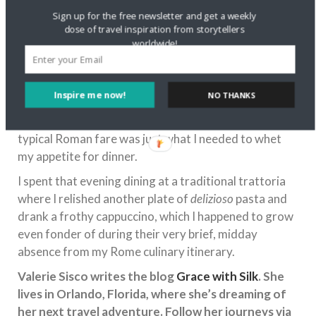
Sign up for the free newsletter and get a weekly
dose of travel inspiration from storytellers
worldwide!
Inspire me now!
NO THANKS
I’m not sure I’d always be willing to give up an Italian
coffee for a cup of tea, but a change of pace from
typical Roman fare was just what I needed to whet
my appetite for dinner.
I spent that evening dining at a traditional trattoria
where I relished another plate of
delizioso
pasta and
drank a frothy cappuccino, which I happened to grow
even fonder of during their very brief, midday
absence from my Rome culinary itinerary.
Valerie Sisco writes the blog
Grace with Silk
. She
lives in Orlando, Florida, where she’s dreaming of
her next travel adventure. Follow her journeys via