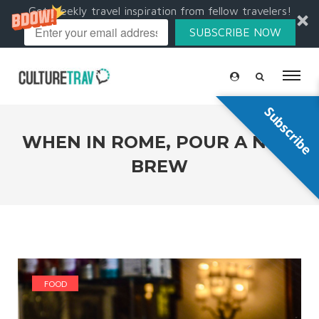
Get weekly travel inspiration from fellow travelers!
SUBSCRIBE NOW
Subscribe
WHEN IN ROME, POUR A NEW
BREW
FOOD