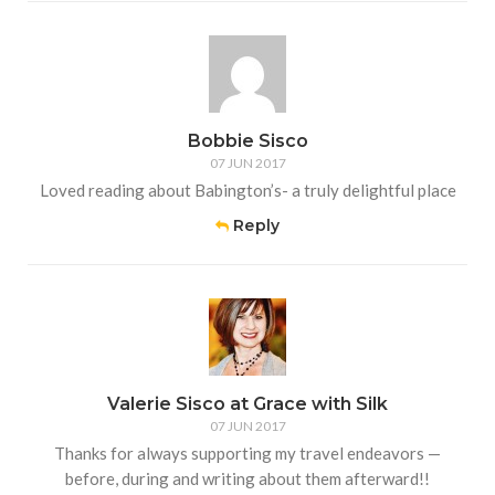
Bobbie Sisco
07 JUN 2017
Loved reading about Babington’s- a truly delightful place
Reply
Valerie Sisco at Grace with Silk
07 JUN 2017
Thanks for always supporting my travel endeavors —
before, during and writing about them afterward!!