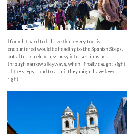
I found it hard to believe that every tourist I
encountered would be heading to the Spanish Steps,
but after a trek across busy intersections and
through narrow alleyways, when I finally caught sight
of the steps, I had to admit they might have been
right.