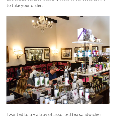
to take your order.
I wanted to try a tray of assorted tea sandwiches,