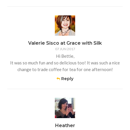
Valerie Sisco at Grace with Silk
07 JUN 2017
Hi Bettie,
It was so much fun and so delicious too! It was such a nice
change to trade coffee for tea for one afternoon!
Reply
Heather