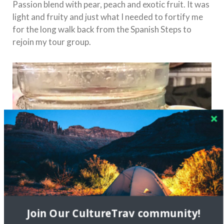
Passion blend with pear, peach and exotic fruit. It was
light and fruity and just what I needed to fortify me
for the long walk back from the Spanish Steps to
rejoin my tour group.
Join Our CultureTrav community!