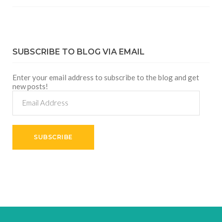
SUBSCRIBE TO BLOG VIA EMAIL
Enter your email address to subscribe to the blog and get
new posts!
Email
Address
SUBSCRIBE