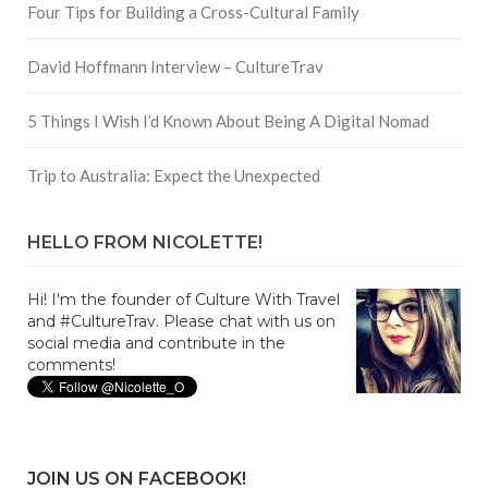
Four Tips for Building a Cross-Cultural Family
David Hoffmann Interview – CultureTrav
5 Things I Wish I’d Known About Being A Digital Nomad
Trip to Australia: Expect the Unexpected
HELLO FROM NICOLETTE!
Hi! I'm the founder of Culture With Travel
and #CultureTrav. Please chat with us on
social media and contribute in the
comments!
JOIN US ON FACEBOOK!