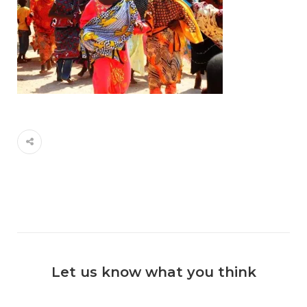
Let us know what you think