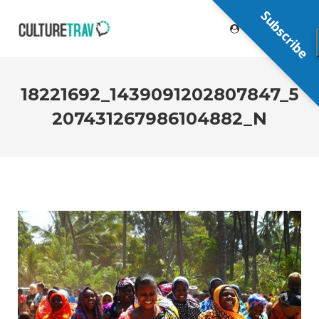
Subscribe
18221692_1439091202807847_5
207431267986104882_N