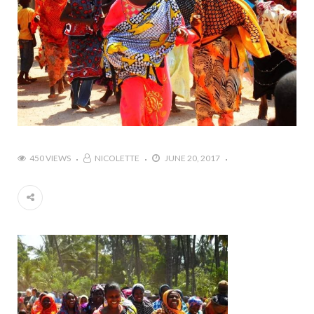
450 VIEWS
NICOLETTE
JUNE 20, 2017