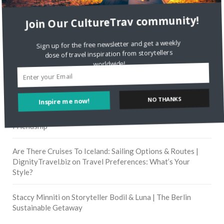
Join Our CultureTrav community!
RECENT COMMENTS
Sign up for the free newsletter and get a weekly
dose of travel inspiration from storytellers
Skapa ett gratis konto
on
Citizine and the Focus on Local
worldwide!
Skapa ett gratis konto
on
Keeping Your Guitar Safe On A
Road Trip
NO THANKS
Inspire me now!
Crea una cuenta gratis
on
The Greatest Gift of Life is
Friendship
Are There Cruises To Iceland: Sailing Options & Routes |
DignityTravel.biz
on
Travel Preferences: What’s Your
Style?
Staccy Minniti
on
Storyteller Bodil & Luna | The Berlin
Sustainable Getaway