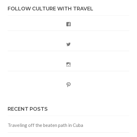
FOLLOW CULTURE WITH TRAVEL
Facebook
Twitter
Instagram
Pinterest
RECENT POSTS
Traveling off the beaten path in Cuba